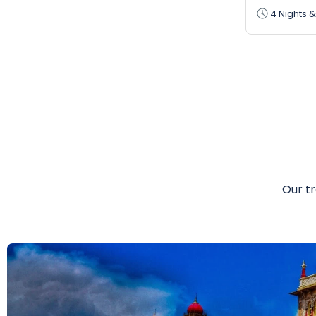
4 Nights &
Our tr