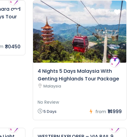
hara and
ys Tour
₹30450
om
4 Nights 5 Days Malaysia With
Genting Highlands Tour Package
Malaysia
No Review
₹14999
5 Days
from
 Light
WESTERN EXPLORER – VIA RAIL 9