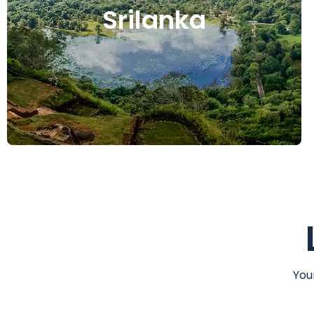
Srilanka
You