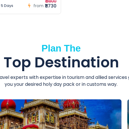
₹13800
₹11730
 5 Days
from
Plan The
Top Destination
avel experts with expertise in tourism and allied services
you your desired holy day pack or in customs way.