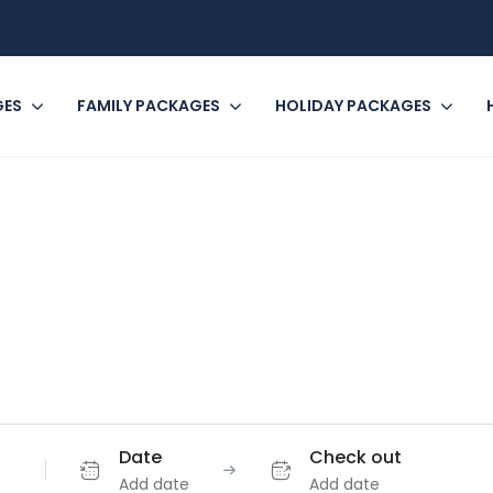
GES
FAMILY PACKAGES
HOLIDAY PACKAGES
e where you're g
Book incredible things to do around the world.
Date
Check out
Add date
Add date