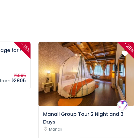
-
-
25%
15%
age for 5
₹15065
₹12805
from
Manali Group Tour 2 Night and 3
Days
Manali