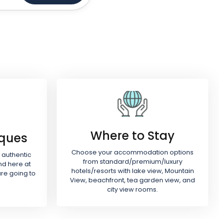
Where to Stay
iques
Choose your accommodation options
 authentic
from standard/premium/luxury
nd here at
hotels/resorts with lake view, Mountain
re going to
View, beachfront, tea garden view, and
city view rooms.