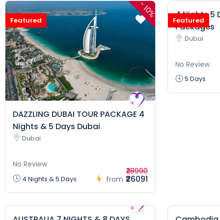
-
10%
4 Nights 5
Featured
Featured
Packages
Dubai
No Review
5 Days
DAZZLING DUBAI TOUR PACKAGE 4
Nights & 5 Days Dubai
Dubai
No Review
₹28990
₹26091
4 Nights & 5 Days
from
AUSTRALIA 7 NIGHTS & 8 DAYS
Cambodia H