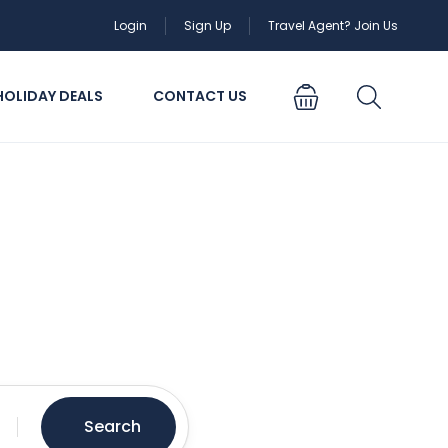
Login
Sign Up
Travel Agent? Join Us
HOLIDAY DEALS
CONTACT US
oing
Search