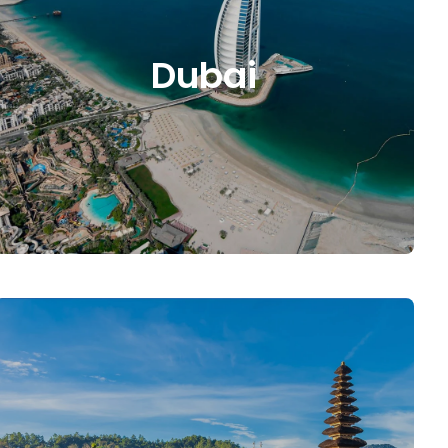
Dubai