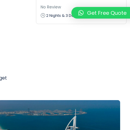
No Review
₹7500
Get Free Quote
₹5625
2 Nights & 3 Days
from
 get