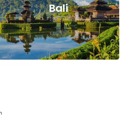
Bali
h