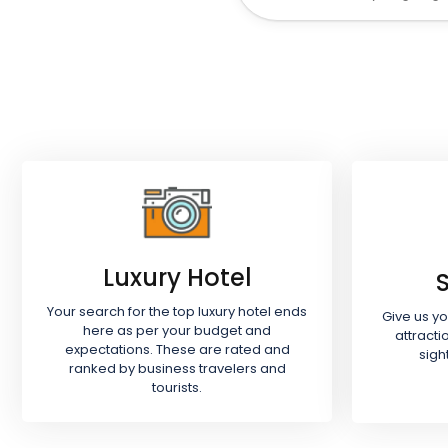
Luxury Hotel
Your search for the top luxury hotel ends
Give us y
here as per your budget and
attracti
expectations. These are rated and
sigh
ranked by business travelers and
tourists.