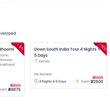
eveloped
-
-
10%
5%
 Bhoomi
Down South India Tour 4 Nights &
5 Days
oorie,
 Bazaar,
Kerala
tarakhand
No Review
₹25000
₹22500
4 Nights & 5 Days
from
₹52500
₹49875
from