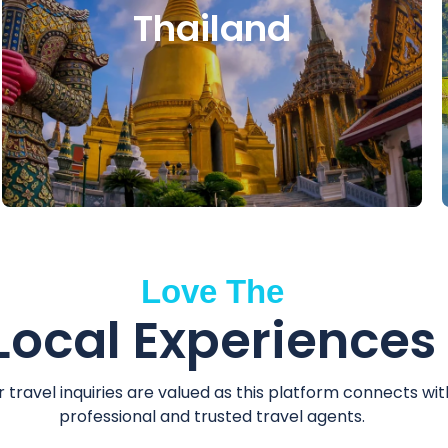
Thailand
Love The
Local Experiences
r travel inquiries are valued as this platform connects wit
professional and trusted travel agents.