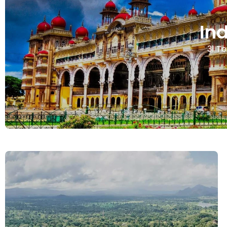
In
31 To