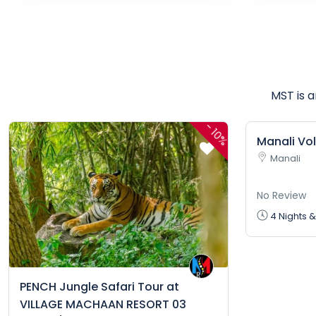
MST is 
-
10%
Manali Vo
Manali
No Review
4 Nights &
PENCH Jungle Safari Tour at
VILLAGE MACHAAN RESORT 03