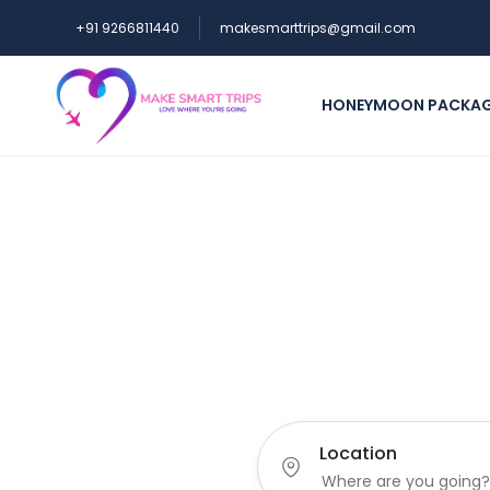
+91 9266811440
makesmarttrips@gmail.com
HONEYMOON PACKA
Lov
Location