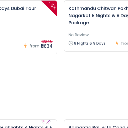
-
5%
 Days Dubai Tour
Kathmandu Chitwan Pok
Nagarkot 8 Nights & 9 Da
Package
No Review
₹12246
8 Nights & 9 Days
fr
₹11634
from
ighlights 4 Nights & 5
Romantic Bali with Candle