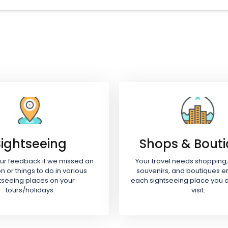
Sightseeing
Shops & Bout
our feedback if we missed an
Your travel needs shopping,
on or things to do in various
souvenirs, and boutiques e
tseeing places on your
each sightseeing place you a
tours/holidays.
visit.