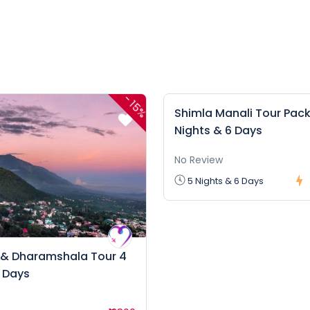
-
15%
Shimla Manali Tour Pack
Nights & 6 Days
No Review
5 Nights & 6 Days
 & Dharamshala Tour 4
5 Days