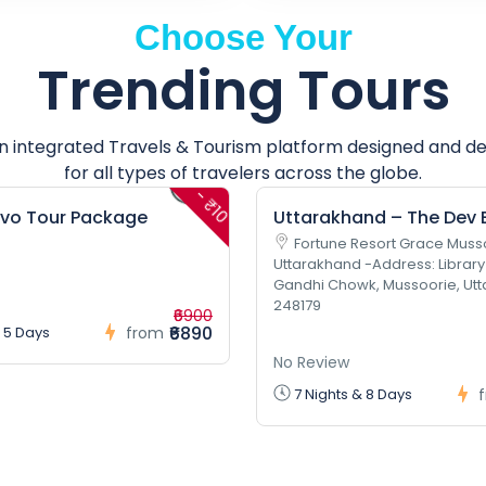
Choose Your
Trending Tours
an integrated Travels & Tourism platform designed and d
for all types of travelers across the globe.
- ₹10
lvo Tour Package
Uttarakhand – The Dev
Fortune Resort Grace Muss
Uttarakhand -Address: Library
Gandhi Chowk, Mussoorie, Ut
248179
₹6900
₹6890
 5 Days
from
No Review
7 Nights & 8 Days