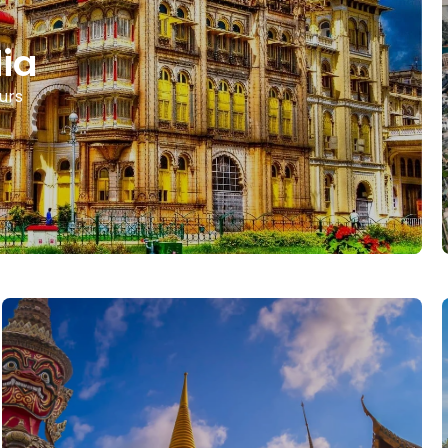
dia
urs