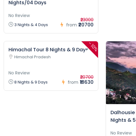
Nights/04 Days
No Review
₹23000
₹20700
3 Nights & 4 Days
from
-
10%
Himachal Tour 8 Nights & 9 Days
Himachal Pradesh
No Review
₹20700
₹18630
8 Nights & 9 Days
from
Dalhousie
Nights & 
No Review