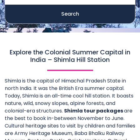
Search
Explore the Colonial Summer Capital in
India – Shimla Hill Station
Shimla is the capital of Himachal Pradesh State in
north India. It was the British Era summer capital.
Today, Shimla is an all-time cool hill station. It boasts
nature, wild, snowy slopes, alpine forests, and
colonial-era structures.
Shimla tour packages
are
the best to book in-between November to June.
Cultural heritage sites to visit by children and families
are Army Heritage Museum, Baba Bhalku Railway