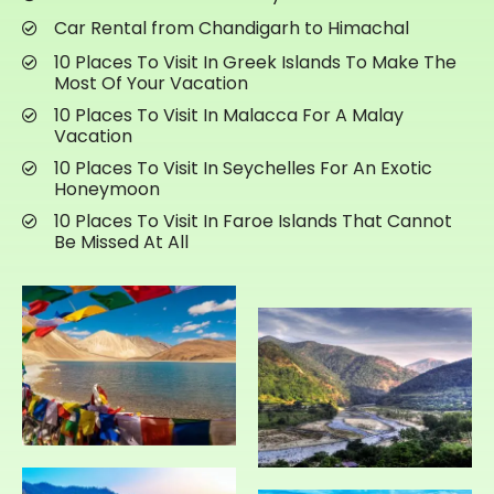
Car Rental from Chandigarh to Himachal
10 Places To Visit In Greek Islands To Make The
Most Of Your Vacation
10 Places To Visit In Malacca For A Malay
Vacation
10 Places To Visit In Seychelles For An Exotic
Honeymoon
10 Places To Visit In Faroe Islands That Cannot
Be Missed At All