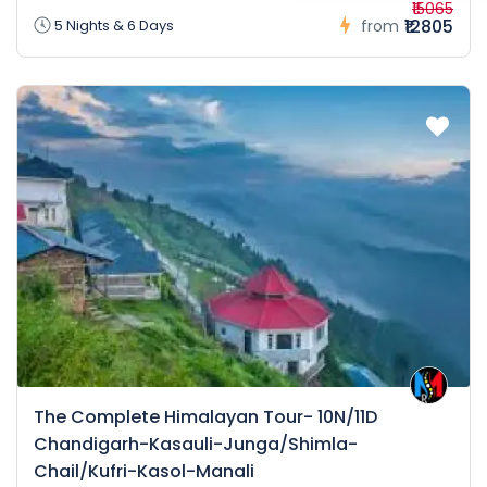
₹15065
₹12805
5 Nights & 6 Days
from
The Complete Himalayan Tour- 10N/11D
Chandigarh-Kasauli-Junga/Shimla-
Chail/Kufri-Kasol-Manali