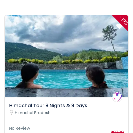
-
10%
Himachal Tour 8 Nights & 9 Days
Himachal Pradesh
No Review
₹20700