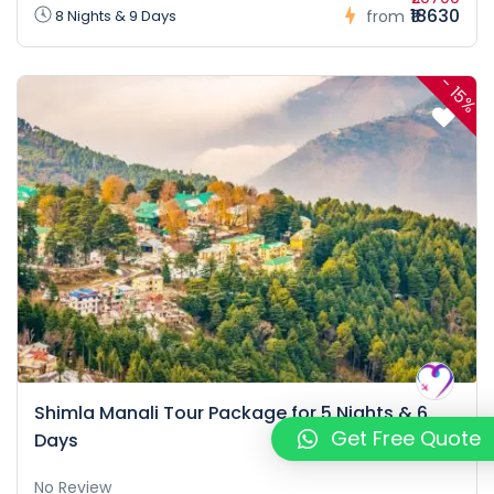
₹18630
8 Nights & 9 Days
from
-
15%
Shimla Manali Tour Package for 5 Nights & 6
Get Free Quote
Days
No Review