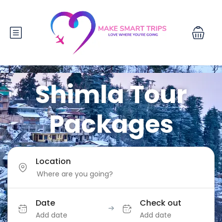
Shimla Tour
Packages
Location
Date
Check out
Add date
Add date