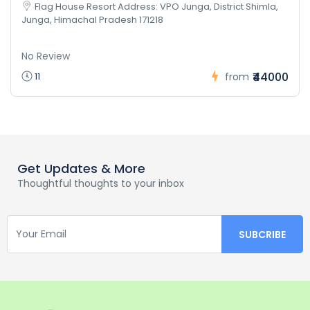
Flag House Resort Address: VPO Junga, District Shimla,
Junga, Himachal Pradesh 171218
No Review
₹44000
11
from
Get Updates & More
Thoughtful thoughts to your inbox