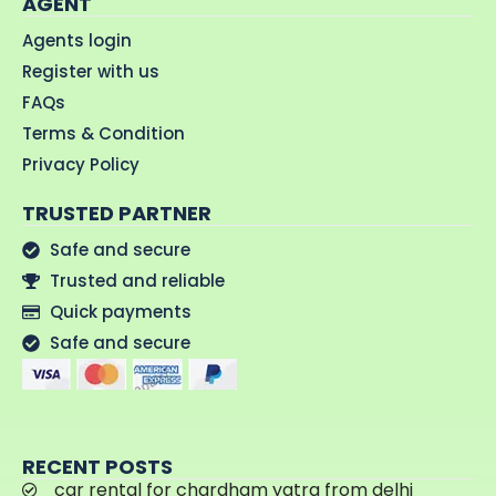
AGENT
Agents login
Register with us
FAQs
Terms & Condition
Privacy Policy
TRUSTED PARTNER
Safe and secure
Trusted and reliable
Quick payments
Safe and secure
RECENT POSTS
car rental for chardham yatra from delhi