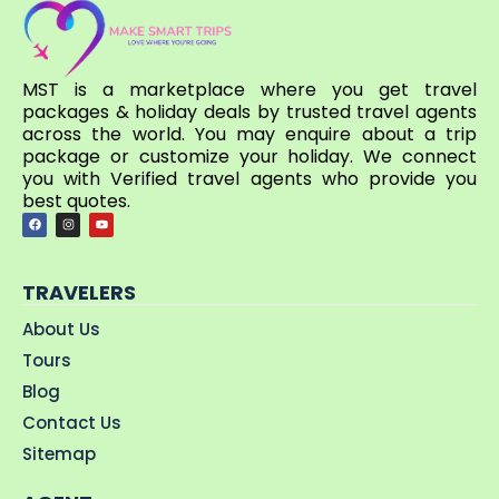
MST is a marketplace where you get travel
packages & holiday deals by trusted travel agents
across the world. You may enquire about a trip
package or customize your holiday. We connect
you with Verified travel agents who provide you
best quotes.
TRAVELERS
About Us
Tours
Blog
Contact Us
Sitemap