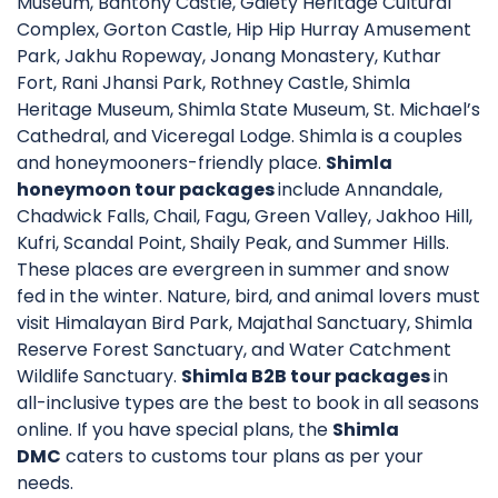
Museum, Bantony Castle, Gaiety Heritage Cultural
Complex, Gorton Castle, Hip Hip Hurray Amusement
Park, Jakhu Ropeway, Jonang Monastery, Kuthar
Fort, Rani Jhansi Park, Rothney Castle, Shimla
Heritage Museum, Shimla State Museum, St. Michael’s
Cathedral, and Viceregal Lodge. Shimla is a couples
and honeymooners-friendly place.
Shimla
honeymoon tour packages
include Annandale,
Chadwick Falls, Chail, Fagu, Green Valley, Jakhoo Hill,
Kufri, Scandal Point, Shaily Peak, and Summer Hills.
These places are evergreen in summer and snow
fed in the winter. Nature, bird, and animal lovers must
visit Himalayan Bird Park, Majathal Sanctuary, Shimla
Reserve Forest Sanctuary, and Water Catchment
Wildlife Sanctuary.
Shimla B2B tour packages
in
all-inclusive types are the best to book in all seasons
online. If you have special plans, the
Shimla
DMC
caters to customs tour plans as per your
needs.