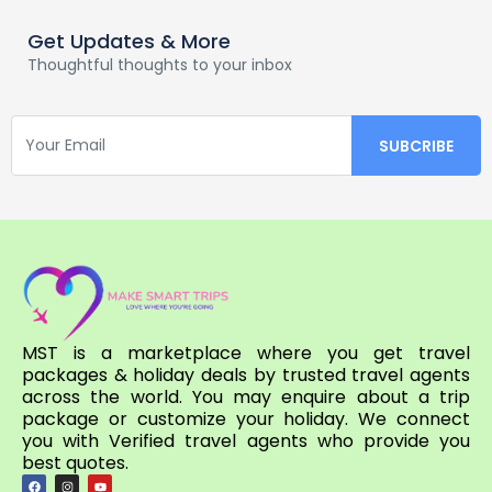
Get Updates & More
Thoughtful thoughts to your inbox
MST is a marketplace where you get travel
packages & holiday deals by trusted travel agents
across the world. You may enquire about a trip
package or customize your holiday. We connect
you with Verified travel agents who provide you
best quotes.