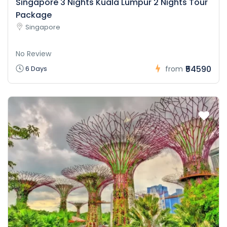
Singapore 3 Nights Kuala Lumpur 2 Nights Tour
Package
Singapore
No Review
₹54590
6 Days
from