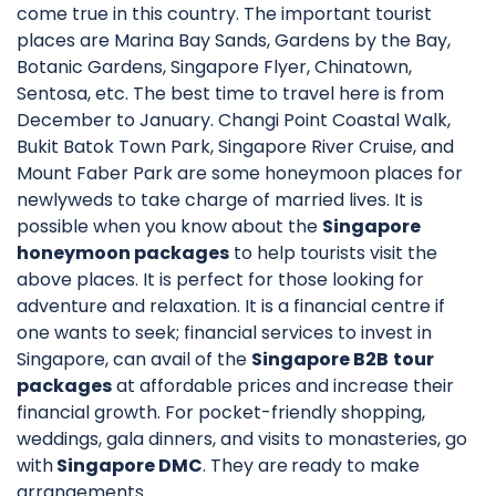
come true in this country. The important tourist
places are Marina Bay Sands, Gardens by the Bay,
Botanic Gardens, Singapore Flyer, Chinatown,
Sentosa, etc. The best time to travel here is from
December to January. Changi Point Coastal Walk,
Bukit Batok Town Park, Singapore River Cruise, and
Mount Faber Park are some honeymoon places for
newlyweds to take charge of married lives. It is
possible when you know about the
Singapore
honeymoon packages
to help tourists visit the
above places. It is perfect for those looking for
adventure and relaxation. It is a financial centre if
one wants to seek; financial services to invest in
Singapore, can avail of the
Singapore B2B
tour
packages
at affordable prices and increase their
financial growth. For pocket-friendly shopping,
weddings, gala dinners, and visits to monasteries, go
with
Singapore DMC
. They are
ready to make
arrangements.