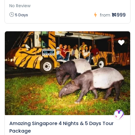
No Review
₹14999
5 Days
from
Amazing Singapore 4 Nights & 5 Days Tour
Package