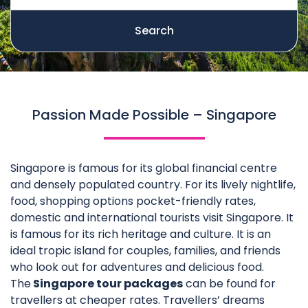
Search
Passion Made Possible – Singapore
Singapore is famous for its global financial centre
and densely populated country. For its lively nightlife,
food, shopping options pocket-friendly rates,
domestic and international tourists visit Singapore. It
is famous for its rich heritage and culture. It is an
ideal tropic island for couples, families, and friends
who look out for adventures and delicious food.
The
Singapore tour packages
can be found for
travellers at cheaper rates. Travellers’ dreams