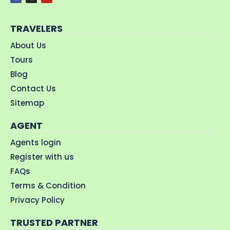
TRAVELERS
About Us
Tours
Blog
Contact Us
Sitemap
AGENT
Agents login
Register with us
FAQs
Terms & Condition
Privacy Policy
TRUSTED PARTNER