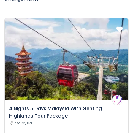
4 Nights 5 Days Malaysia With Genting
Highlands Tour Package
Malaysia