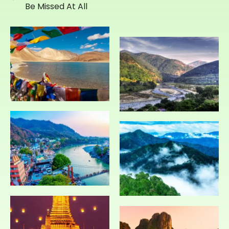
Be Missed At All