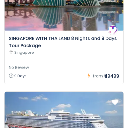
SINGAPORE WITH THAILAND 8 Nights and 9 Days
Tour Package
Singapore
No Review
₹49499
9 Days
from