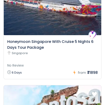
Honeymoon Singapore With Cruise 5 Nights 6
Days Tour Package
Singapore
No Review
₹71898
6 Days
from