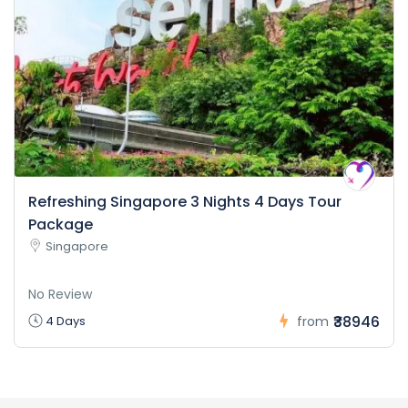
Refreshing Singapore 3 Nights 4 Days Tour
Package
Singapore
No Review
₹38946
4 Days
from