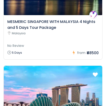
MESMERIC SINGAPORE WITH MALAYSIA 4 Nights
and 5 Days Tour Package
Malaysia
No Review
₹48500
5 Days
from