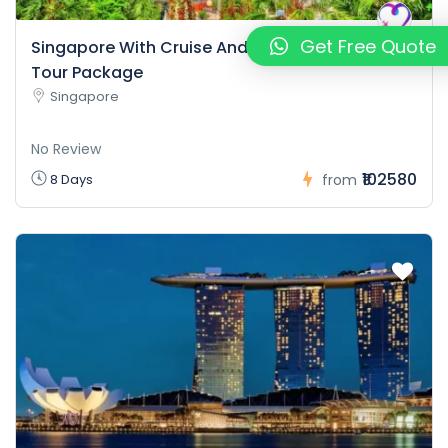
Get Free Quote
Singapore With Cruise And Malaysia Package
Tour Package
Singapore
No Review
₹102580
8 Days
from