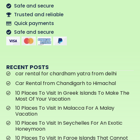
Safe and secure
Trusted and reliable
Quick payments
Safe and secure
RECENT POSTS
car rental for chardham yatra from delhi
Car Rental from Chandigarh to Himachal
10 Places To Visit In Greek Islands To Make The
Most Of Your Vacation
10 Places To Visit In Malacca For A Malay
Vacation
10 Places To Visit In Seychelles For An Exotic
Honeymoon
10 Places To Visit In Faroe Islands That Cannot