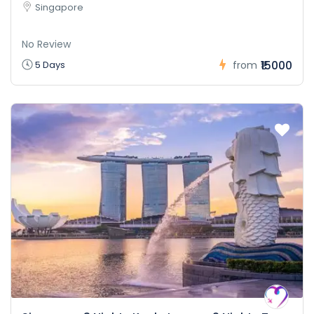
Singapore
No Review
₹15000
5 Days
from