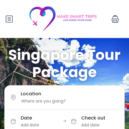
Singapore Tour
Package
Location
Date
Check out
Add date
Add date