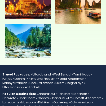
Travel Packages: »
Uttarakhand »
West Bengal »
Tamil Nadu »
Punjab »
Kashmir »
Himachal Pradesh »
Kerala »
Andaman »
Madhya Pradesh »
Goa »
Rajasthan »
Sikkim »
Meghalaya »
Uttar Pradesh »
Leh Ladakh
Popular Destination: »
Almora»
Auli »
Ranikhet »
Badrinath »
Chakrata »
Char Dham »
Chopta »
Dhanaulti »
Jim Corbett »
Kedarnath »
Lansdowne »
Mussoorie »
Rishikesh »
Darjeeling »
Ooty »
Amritsar »