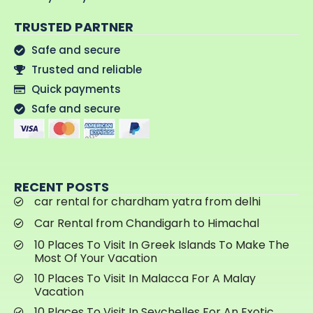
TRUSTED PARTNER
Safe and secure
Trusted and reliable
Quick payments
Safe and secure
RECENT POSTS
car rental for chardham yatra from delhi
Car Rental from Chandigarh to Himachal
10 Places To Visit In Greek Islands To Make The
Most Of Your Vacation
10 Places To Visit In Malacca For A Malay
Vacation
10 Places To Visit In Seychelles For An Exotic