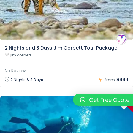
2 Nights and 3 Days Jim Corbett Tour Package
jim corbett
No Review
₹5999
2 Nights & 3 Days
from
-
Get Free Quote
7