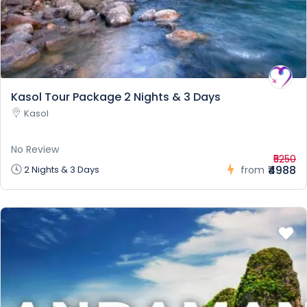
Kasol Tour Package 2 Nights & 3 Days
Kasol
No Review
₹5250
₹4988
2 Nights & 3 Days
from