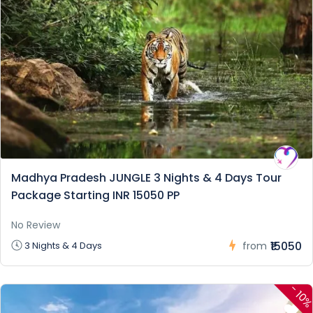
Madhya Pradesh JUNGLE 3 Nights & 4 Days Tour
Package Starting INR 15050 PP
No Review
₹15050
3 Nights & 4 Days
from
-
10