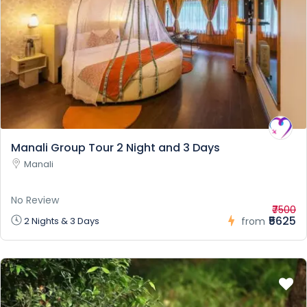
Manali Group Tour 2 Night and 3 Days
Manali
No Review
₹7500
₹5625
2 Nights & 3 Days
from