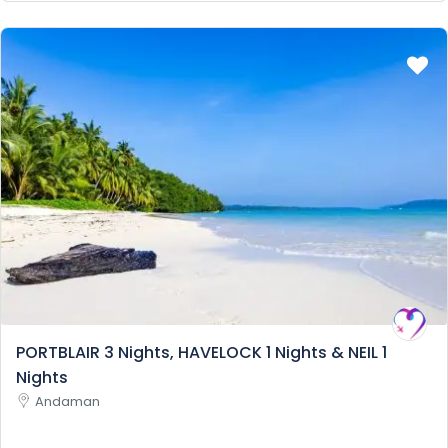
PORTBLAIR 3 Nights, HAVELOCK 1 Nights & NEIL 1
Nights
Andaman