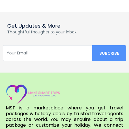
Get Updates & More
Thoughtful thoughts to your inbox
MST is a marketplace where you get travel
packages & holiday deals by trusted travel agents
across the world. You may enquire about a trip
package or customize your holiday. We connect