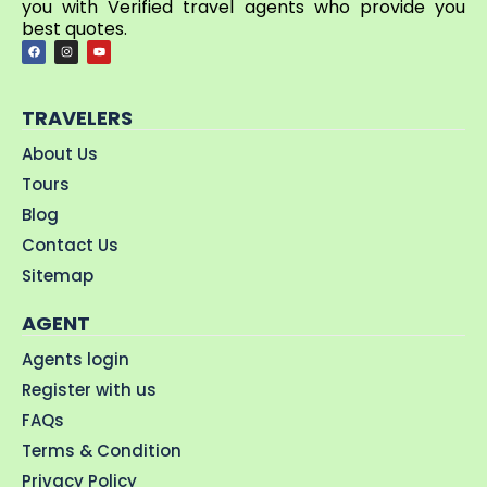
you with Verified travel agents who provide you
best quotes.
TRAVELERS
About Us
Tours
Blog
Contact Us
Sitemap
AGENT
Agents login
Register with us
FAQs
Terms & Condition
Privacy Policy