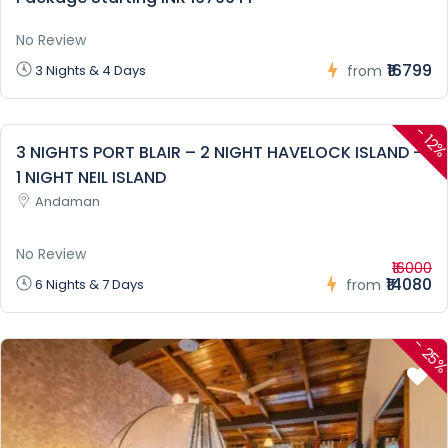
No Review
₹16799
3 Nights & 4 Days
from
-
12
3 NIGHTS PORT BLAIR – 2 NIGHT HAVELOCK ISLAND –
1 NIGHT NEIL ISLAND
Andaman
No Review
₹16000
₹14080
6 Nights & 7 Days
from
-
25