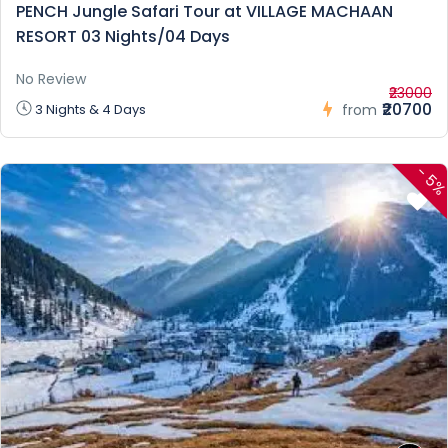
PENCH Jungle Safari Tour at VILLAGE MACHAAN
RESORT 03 Nights/04 Days
No Review
₹23000
₹20700
3 Nights & 4 Days
from
-
5