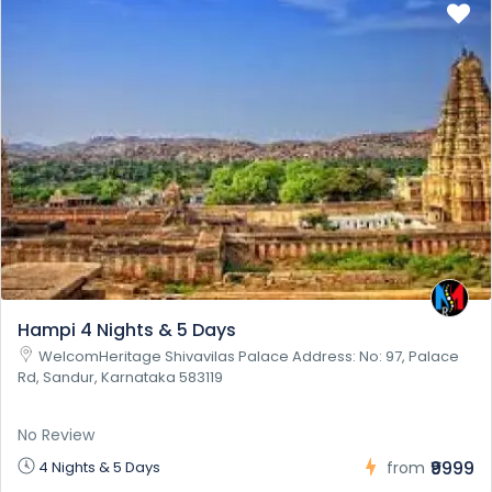
Hampi 4 Nights & 5 Days
WelcomHeritage Shivavilas Palace Address: No: 97, Palace
Rd, Sandur, Karnataka 583119
No Review
₹9999
4 Nights & 5 Days
from