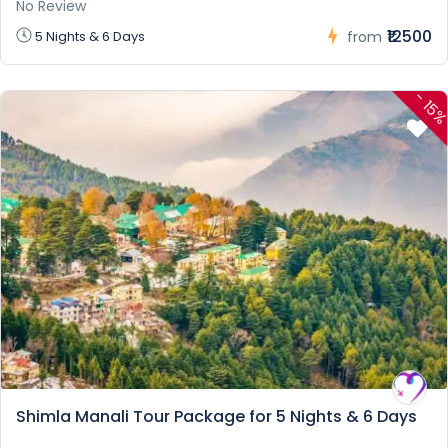
No Review
₹12500
5 Nights & 6 Days
from
-
15
Shimla Manali Tour Package for 5 Nights & 6 Days