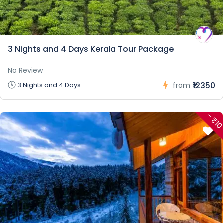
3 Nights and 4 Days Kerala Tour Package
No Review
₹12350
3 Nights and 4 Days
from
- ₹1