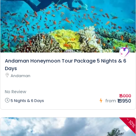
Andaman Honeymoon Tour Package 5 Nights & 6
Days
Andaman
No Review
₹15000
₹13950
5 Nights & 6 Days
from
-
10