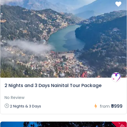
2 Nights and 3 Days Nainital Tour Package
No Review
₹5999
2 Nights & 3 Days
from
-