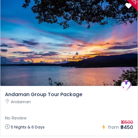
10
Andaman Group Tour Package
Andaman
No Review
₹10500
₹9450
5 Nights & 6 Days
from