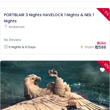
-
5
PORTBLAIR 3 Nights HAVELOCK 1 Nights & NEIL 1
Nights
Andaman
No Review
₹13250
₹12588
5 Nights & 6 Days
from
-
10