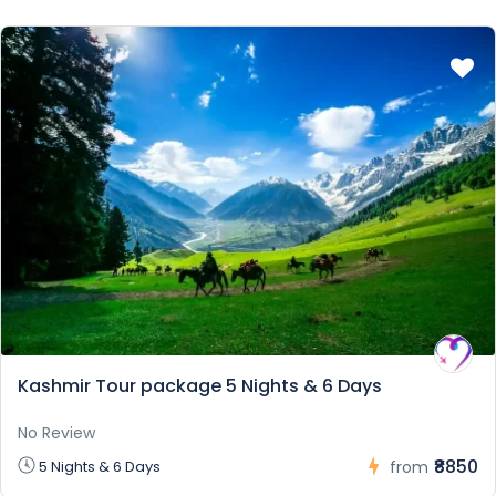
Kashmir Tour package 5 Nights & 6 Days
No Review
₹8850
5 Nights & 6 Days
from