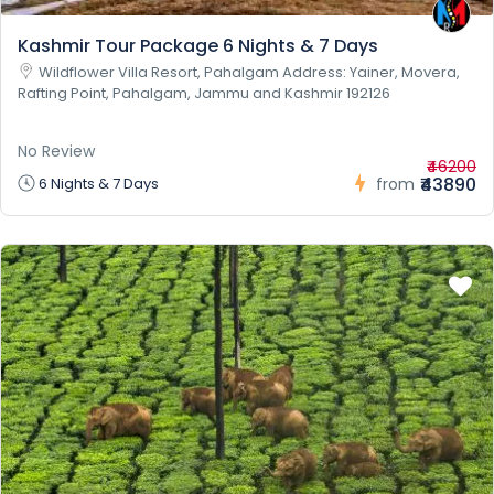
Kashmir Tour Package 6 Nights & 7 Days
Wildflower Villa Resort, Pahalgam Address: Yainer, Movera,
Rafting Point, Pahalgam, Jammu and Kashmir 192126
No Review
₹46200
₹43890
6 Nights & 7 Days
from