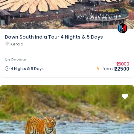
Down South India Tour 4 Nights & 5 Days
Kerala
No Review
₹25000
₹22500
4 Nights & 5 Days
from