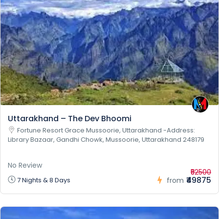
Uttarakhand – The Dev Bhoomi
Fortune Resort Grace Mussoorie, Uttarakhand -Address:
Library Bazaar, Gandhi Chowk, Mussoorie, Uttarakhand 248179
No Review
₹52500
₹49875
7 Nights & 8 Days
from