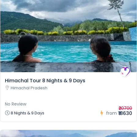
Himachal Tour 8 Nights & 9 Days
Himachal Pradesh
No Review
₹20700
₹18630
8 Nights & 9 Days
from