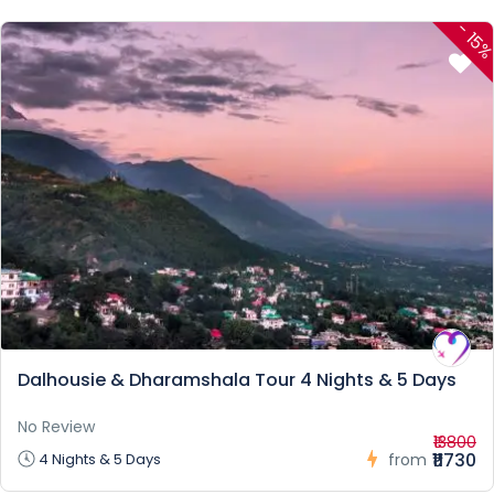
-
15
Dalhousie & Dharamshala Tour 4 Nights & 5 Days
No Review
₹13800
₹11730
4 Nights & 5 Days
from