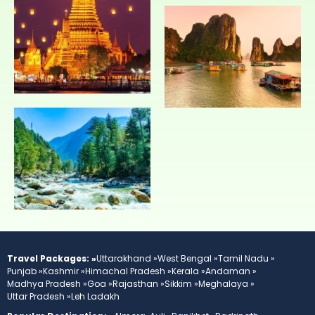
Travel Packages: »
Uttarakhand »
West Bengal »
Tamil Nadu »
Punjab »
Kashmir »
Himachal Pradesh »
Kerala »
Andaman »
Madhya Pradesh »
Goa »
Rajasthan »
Sikkim »
Meghalaya »
Uttar Pradesh »
Leh Ladakh