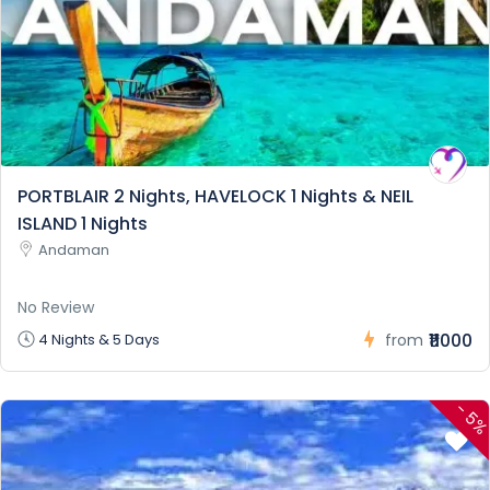
PORTBLAIR 2 Nights, HAVELOCK 1 Nights & NEIL
ISLAND 1 Nights
Andaman
No Review
₹11000
4 Nights & 5 Days
from
-
5