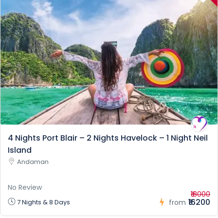
4 Nights Port Blair – 2 Nights Havelock – 1 Night Neil
Island
Andaman
No Review
₹18000
₹16200
7 Nights & 8 Days
from