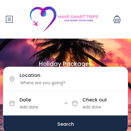
Holiday Packages
Location
Date
Check out
Add date
Add date
Search