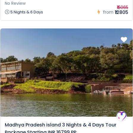
No Review
₹15065
₹12805
5 Nights & 6 Days
from
Madhya Pradesh island 3 Nights & 4 Days Tour
Package Starting INR 16799 PP