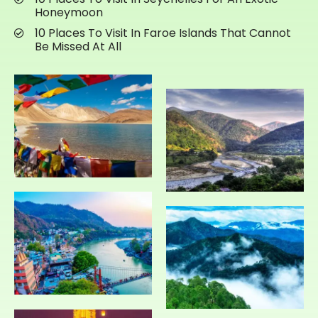
Honeymoon
10 Places To Visit In Faroe Islands That Cannot
Be Missed At All