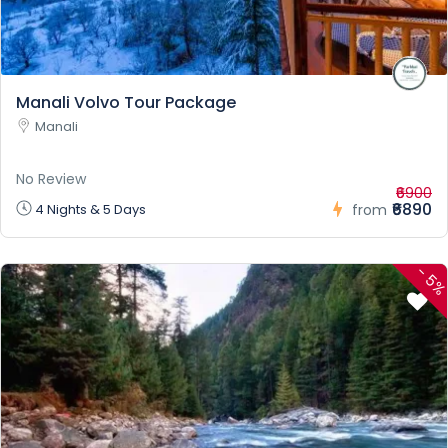
Manali Volvo Tour Package
Manali
No Review
₹6900
₹6890
4 Nights & 5 Days
from
-
5