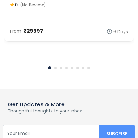
(No Review)
0
₹29997
From
6 Days
Get Updates & More
Thoughtful thoughts to your inbox