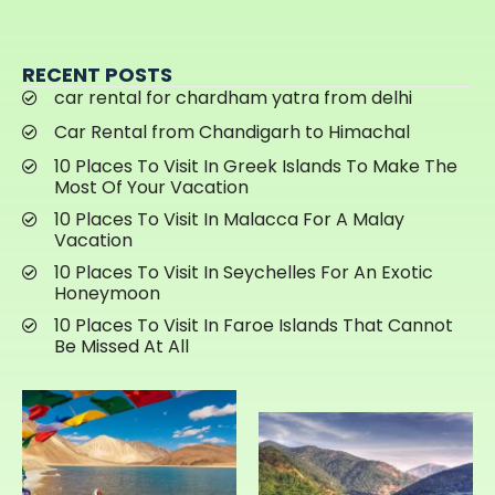
RECENT POSTS
car rental for chardham yatra from delhi
Car Rental from Chandigarh to Himachal
10 Places To Visit In Greek Islands To Make The
Most Of Your Vacation
10 Places To Visit In Malacca For A Malay
Vacation
10 Places To Visit In Seychelles For An Exotic
Honeymoon
10 Places To Visit In Faroe Islands That Cannot
Be Missed At All