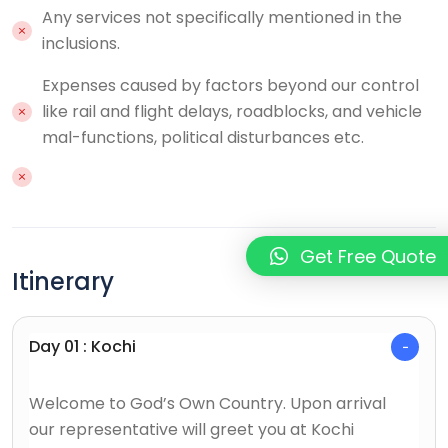
Any services not specifically mentioned in the
inclusions.
Expenses caused by factors beyond our control
like rail and flight delays, roadblocks, and vehicle
mal-functions, political disturbances etc.
Get Free Quote
Itinerary
Day 01 : Kochi
Welcome to God’s Own Country. Upon arrival
our representative will greet you at Kochi