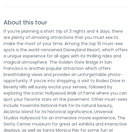
About this tour
If you’re planning a short trip of 3 nights and 4 days, there
are plenty of amazing attractions that you must see to
make the most of your time. Among the top 10 must-see
spots is the world-renowned Disneyland Resort, which offers
a unique experience for all ages with its thrilling rides and
magical atmosphere. The Golden Gate Bridge in San
Francisco is another popular attraction which offers
breathtaking views and provides an unforgettable photo-
opportunity. If you’re into shopping, a visit to Rodeo Drive in
Beverly Hills will surely excite your senses, followed by
exploring the iconic Hollywood Walk of Fame where you can
spot your favorite stars on the pavement. Other must-sees
include Yosemite National Park for its natural beauty,
Alcatraz Island for its historical significance, Universal
Studios Hollywood for an immersive movie experience, The
Getty Center museum for great art exhibits and interactive
displays, as well as Santa Monica Pier for some fun at