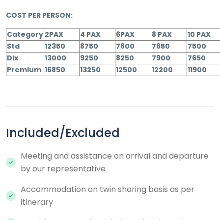
COST PER PERSON:
Category
2PAX
4 PAX
6PAX
8 PAX
10 PAX
Std
12350
8750
7800
7650
7500
Dlx
13000
9250
8250
7900
7650
Premium
16850
13250
12500
12200
11900
Included/Excluded
Meeting and assistance on arrival and departure
by our representative
Accommodation on twin sharing basis as per
itinerary