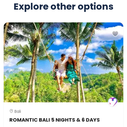
Explore other options
Bali
ROMANTIC BALI 5 NIGHTS & 6 DAYS