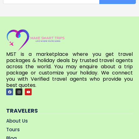
MST is a marketplace where you get travel
packages & holiday deals by trusted travel agents
across the world. You may enquire about a trip
package or customize your holiday. We connect
you with Verified travel agents who provide you
best quotes.
TRAVELERS
About Us
Tours
Blog