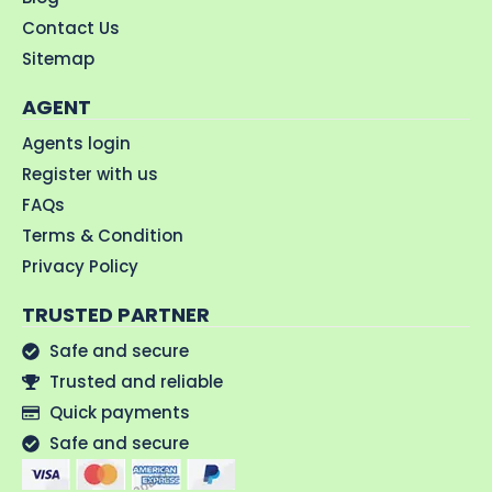
Contact Us
Sitemap
AGENT
Agents login
Register with us
FAQs
Terms & Condition
Privacy Policy
TRUSTED PARTNER
Safe and secure
Trusted and reliable
Quick payments
Safe and secure