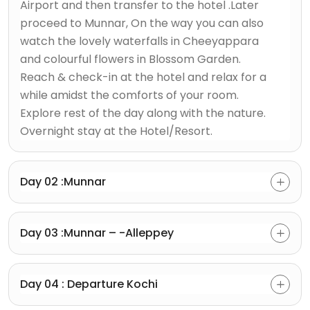
Airport and then transfer to the hotel .Later
proceed to Munnar, On the way you can also
watch the lovely waterfalls in Cheeyappara
and colourful flowers in Blossom Garden.
Reach & check-in at the hotel and relax for a
while amidst the comforts of your room.
Explore rest of the day along with the nature.
Overnight stay at the Hotel/Resort.
Day 02 :Munnar
Day 03 :Munnar – -Alleppey
Day 04 : Departure Kochi