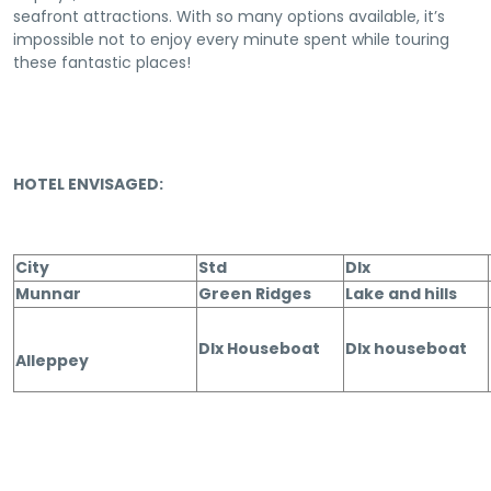
seafront attractions. With so many options available, it’s
impossible not to enjoy every minute spent while touring
these fantastic places!
HOTEL ENVISAGED:
City
Std
Dlx
Munnar
Green Ridges
Lake and hills
Dlx Houseboat
Dlx houseboat
Alleppey