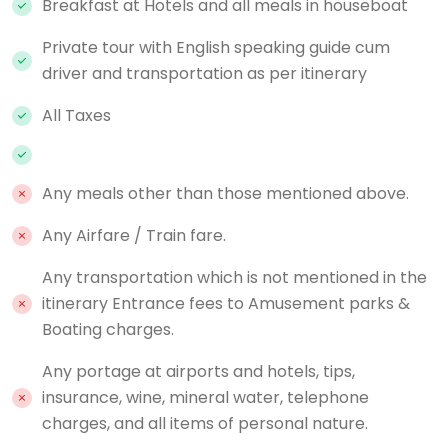
Breakfast at Hotels and all meals in houseboat
Private tour with English speaking guide cum
driver and transportation as per itinerary
All Taxes
Any meals other than those mentioned above.
Any Airfare / Train fare.
Any transportation which is not mentioned in the
itinerary Entrance fees to Amusement parks &
Boating charges.
Any portage at airports and hotels, tips,
insurance, wine, mineral water, telephone
charges, and all items of personal nature.