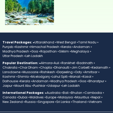
Travel Packages: »
Uttarakhand »
West Bengal »
Tamil Nadu »
Punjab »
Kashmir »
Himachal Pradesh »
Kerala »
Andaman »
Madhya Pradesh »
Goa »
Rajasthan »
Sikkim »
Meghalaya »
Uttar Pradesh »
Leh Ladakh
Popular Destination: »
Almora»
Auli »
Ranikhet »
Badrinath »
Chakrata »
Char Dham »
Chopta »
Dhanaulti »
Jim Corbett »
Kedarnath »
Lansdowne »
Mussoorie »
Rishikesh »
Darjeeling »
Ooty »
Amritsar »
Kashmir »
Shimla »
Mcelodganj »
Lahul Spiti »
Manali »
Kasol »
Dalhousie »
Kerala »
Andaman »
Madhya Pradesh »
Goa »
Bharatpur »
Jaipur »
Mount Abu »
Pushkar »
Udaipur »
Leh Ladakh
International Packages: »
Australia »
Bali »
Bhutan »
Cambodia »
Canada »
Dubai »
Maldives »
Europe »
Malaysia »
Mauritius »
Nepal »
New Zealand »
Russia »
Singapore »
Sri Lanka »
Thailand »
Vietnam