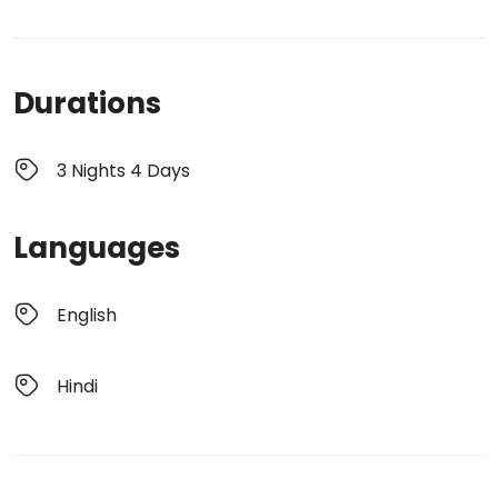
Durations
3 Nights 4 Days
Languages
English
Hindi