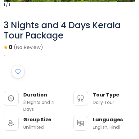
1 / 1
3 Nights and 4 Days Kerala
Tour Package
0
(No Review)
Duration
Tour Type
3 Nights and 4
Daily Tour
Days
Group Size
Languages
Unlimited
English, Hindi