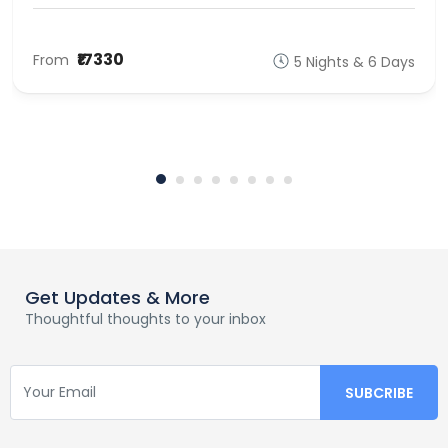
₹17330
From
5 Nights & 6 Days
Get Updates & More
Thoughtful thoughts to your inbox