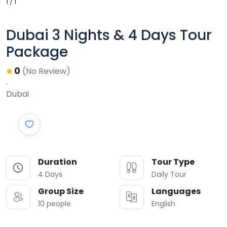
1 / 1
Dubai 3 Nights & 4 Days Tour
Package
0
(No Review)
Dubai
Duration
Tour Type
4 Days
Daily Tour
Group Size
Languages
10 people
English