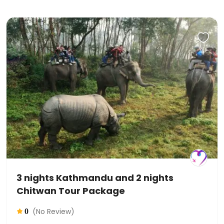
3 nights Kathmandu and 2 nights
Chitwan Tour Package
(No Review)
0