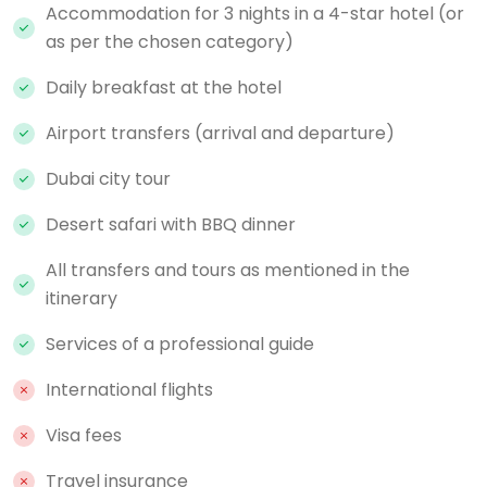
Accommodation for 3 nights in a 4-star hotel (or
as per the chosen category)
Daily breakfast at the hotel
Airport transfers (arrival and departure)
Dubai city tour
Desert safari with BBQ dinner
All transfers and tours as mentioned in the
itinerary
Services of a professional guide
International flights
Visa fees
Travel insurance