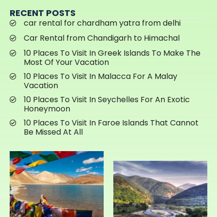
RECENT POSTS
car rental for chardham yatra from delhi
Car Rental from Chandigarh to Himachal
10 Places To Visit In Greek Islands To Make The
Most Of Your Vacation
10 Places To Visit In Malacca For A Malay
Vacation
10 Places To Visit In Seychelles For An Exotic
Honeymoon
10 Places To Visit In Faroe Islands That Cannot
Be Missed At All