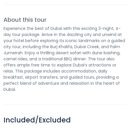
About this tour
Experience the best of Dubai with this exciting 3-night, 4-
day tour package. Arrive in the dazzling city and unwind at
your hotel before exploring its iconic landmarks on a guided
city tour, including the Burj Khalifa, Dubai Creek, and Palm
Jumeirah. Enjoy a thrilling desert safari with dune bashing,
camel rides, and a traditional BBQ dinner. The tour also
offers ample free time to explore Dubai’s attractions or
relax. This package includes accommodation, daily
breakfast, airport transfers, and guided tours, providing a
perfect blend of adventure and relaxation in the heart of
Dubai.
Included/Excluded