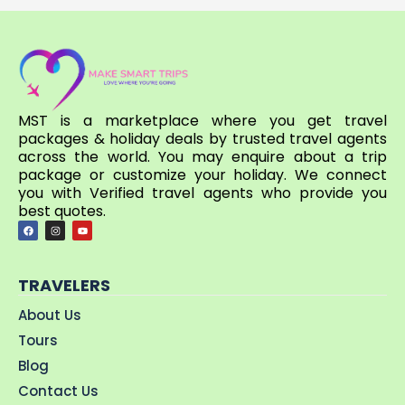
MST is a marketplace where you get travel
packages & holiday deals by trusted travel agents
across the world. You may enquire about a trip
package or customize your holiday. We connect
you with Verified travel agents who provide you
best quotes.
TRAVELERS
About Us
Tours
Blog
Contact Us