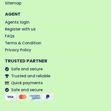
Sitemap
AGENT
Agents login
Register with us
FAQs
Terms & Condition
Privacy Policy
TRUSTED PARTNER
Safe and secure
Trusted and reliable
Quick payments
Safe and secure