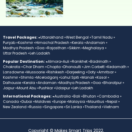
Travel Packages: »
Uttarakhand »
West Bengal »
Tamil Nadu »
Punjab »
Kashmir »
Himachal Pradesh »
Kerala »
Andaman »
Madhya Pradesh »
Goa »
Rajasthan »
Sikkim »
Meghalaya »
Uttar Pradesh »
Leh Ladakh
Popular Destination: »
Almora»
Auli »
Ranikhet »
Badrinath »
Chakrata »
Char Dham »
Chopta »
Dhanaulti »
Jim Corbett »
Kedarnath »
Lansdowne »
Mussoorie »
Rishikesh »
Darjeeling »
Ooty »
Amritsar »
Kashmir »
Shimla »
Mcelodganj »
Lahul Spiti »
Manali »
Kasol »
Dalhousie »
Kerala »
Andaman »
Madhya Pradesh »
Goa »
Bharatpur »
Jaipur »
Mount Abu »
Pushkar »
Udaipur »
Leh Ladakh
International Packages: »
Australia »
Bali »
Bhutan »
Cambodia »
Canada »
Dubai »
Maldives »
Europe »
Malaysia »
Mauritius »
Nepal »
New Zealand »
Russia »
Singapore »
Sri Lanka »
Thailand »
Vietnam
Copyright © Makes Smart Trips 2022.