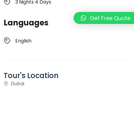
3 Nights 4 Days
Get Free Quote
Languages
English
Tour's Location
Dubai