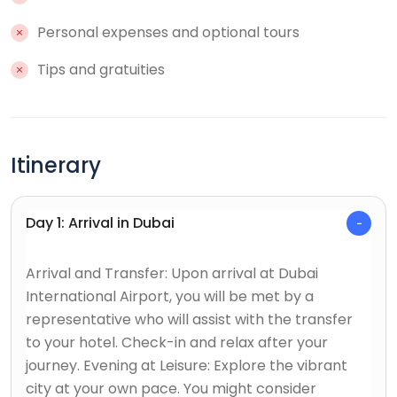
Personal expenses and optional tours
Tips and gratuities
Itinerary
Day 1: Arrival in Dubai
Arrival and Transfer: Upon arrival at Dubai
International Airport, you will be met by a
representative who will assist with the transfer
to your hotel. Check-in and relax after your
journey. Evening at Leisure: Explore the vibrant
city at your own pace. You might consider