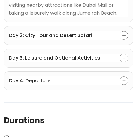
visiting nearby attractions like Dubai Mall or
taking a leisurely walk along Jumeirah Beach.
Day 2: City Tour and Desert Safari
Day 3: Leisure and Optional Activities
Day 4: Departure
Durations