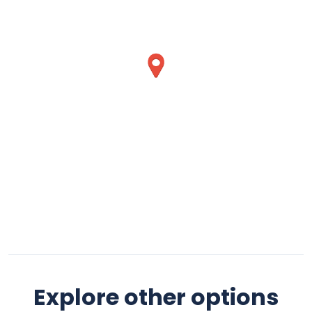
Explore other options