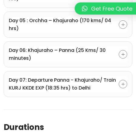
Get Free Quote
Day 05 : Orchha – Khajuraho (170 kms/ 04
hrs)
Day 06: Khajuraho – Panna (25 Kms/ 30
minutes)
Day 07: Departure Panna - Khajuraho/ Train
KURJ KKDE EXP (18:35 hrs) to Delhi
Durations