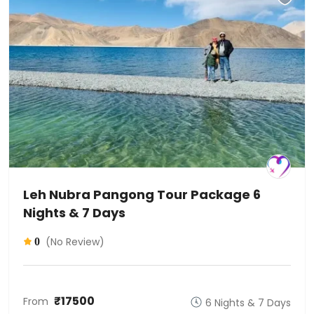
Leh Nubra Pangong Tour Package 6
Nights & 7 Days
(No Review)
0
₹17500
From
6 Nights & 7 Days