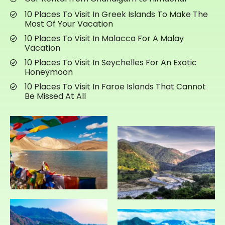
10 Places To Visit In Greek Islands To Make The
Most Of Your Vacation
10 Places To Visit In Malacca For A Malay
Vacation
10 Places To Visit In Seychelles For An Exotic
Honeymoon
10 Places To Visit In Faroe Islands That Cannot
Be Missed At All