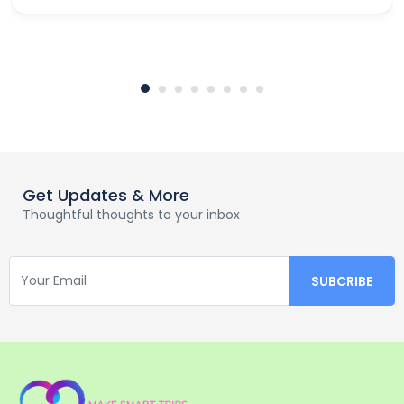
Get Updates & More
Thoughtful thoughts to your inbox