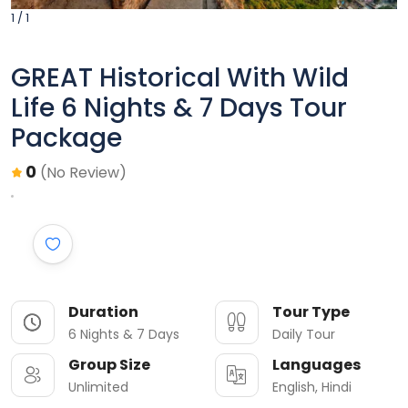
1 / 1
GREAT Historical With Wild
Life 6 Nights & 7 Days Tour
Package
0
(No Review)
Duration
Tour Type
6 Nights & 7 Days
Daily Tour
Group Size
Languages
Unlimited
English, Hindi