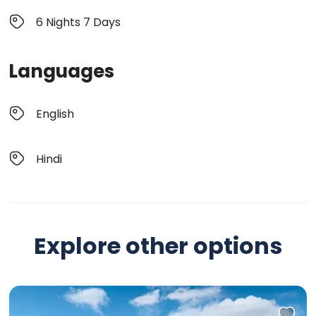
6 Nights 7 Days
Languages
English
Hindi
Explore other options