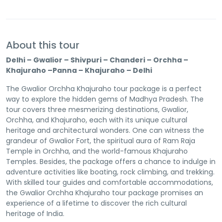
About this tour
Delhi – Gwalior – Shivpuri – Chanderi – Orchha –
Khajuraho –Panna – Khajuraho – Delhi
The Gwalior Orchha Khajuraho tour package is a perfect
way to explore the hidden gems of Madhya Pradesh. The
tour covers three mesmerizing destinations, Gwalior,
Orchha, and Khajuraho, each with its unique cultural
heritage and architectural wonders. One can witness the
grandeur of Gwalior Fort, the spiritual aura of Ram Raja
Temple in Orchha, and the world-famous Khajuraho
Temples. Besides, the package offers a chance to indulge in
adventure activities like boating, rock climbing, and trekking.
With skilled tour guides and comfortable accommodations,
the Gwalior Orchha Khajuraho tour package promises an
experience of a lifetime to discover the rich cultural
heritage of India.