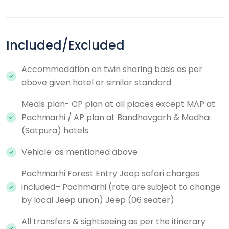
Included/Excluded
Accommodation on twin sharing basis as per
above given hotel or similar standard
Meals plan- CP plan at all places except MAP at
Pachmarhi / AP plan at Bandhavgarh & Madhai
(Satpura) hotels
Vehicle: as mentioned above
Pachmarhi Forest Entry Jeep safari charges
included– Pachmarhi (rate are subject to change
by local Jeep union) Jeep (06 seater)
All transfers & sightseeing as per the itinerary