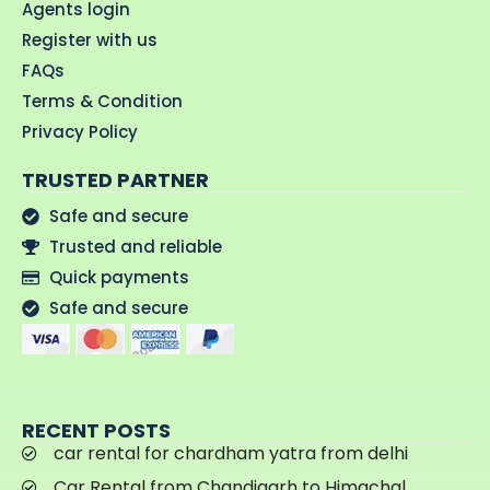
Agents login
Register with us
FAQs
Terms & Condition
Privacy Policy
TRUSTED PARTNER
Safe and secure
Trusted and reliable
Quick payments
Safe and secure
RECENT POSTS
car rental for chardham yatra from delhi
Car Rental from Chandigarh to Himachal