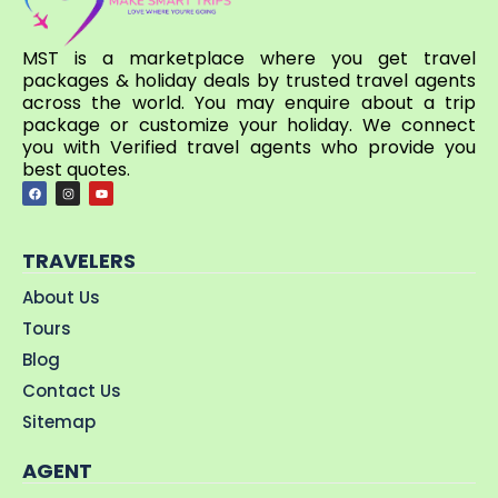
MST is a marketplace where you get travel
packages & holiday deals by trusted travel agents
across the world. You may enquire about a trip
package or customize your holiday. We connect
you with Verified travel agents who provide you
best quotes.
TRAVELERS
About Us
Tours
Blog
Contact Us
Sitemap
AGENT