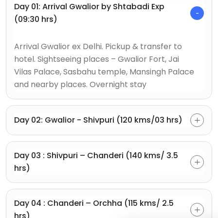
Day 01: Arrival Gwalior by Shtabadi Exp
(09:30 hrs)
Arrival Gwalior ex Delhi. Pickup & transfer to
hotel. Sightseeing places – Gwalior Fort, Jai
Vilas Palace, Sasbahu temple, Mansingh Palace
and nearby places. Overnight stay
Day 02: Gwalior - Shivpuri (120 kms/03 hrs)
Day 03 : Shivpuri – Chanderi (140 kms/ 3.5
hrs)
Day 04 : Chanderi – Orchha (115 kms/ 2.5
hrs)