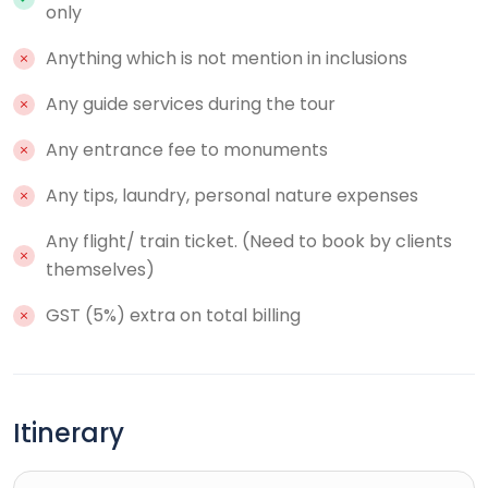
only
Anything which is not mention in inclusions
Any guide services during the tour
Any entrance fee to monuments
Any tips, laundry, personal nature expenses
Any flight/ train ticket. (Need to book by clients
themselves)
GST (5%) extra on total billing
Itinerary