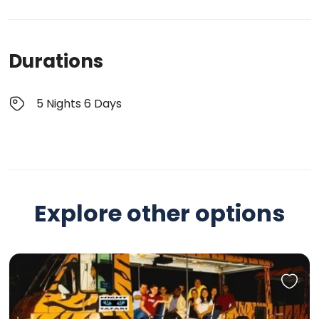
Durations
5 Nights 6 Days
Explore other options