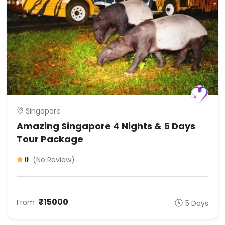
Singapore
Amazing Singapore 4 Nights & 5 Days
Tour Package
(No Review)
0
₹15000
From
5 Days