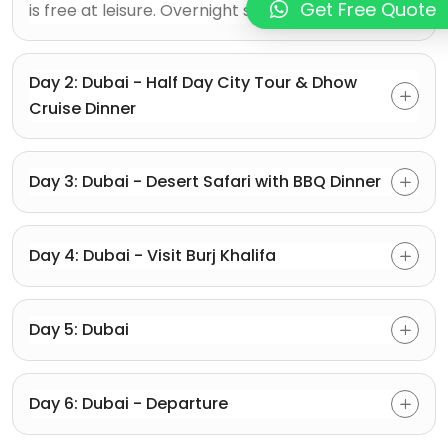
Get Free Quote
is free at leisure. Overnight stay in Dubai.
Day 2: Dubai - Half Day City Tour & Dhow
Cruise Dinner
Day 3: Dubai - Desert Safari with BBQ Dinner
Day 4: Dubai - Visit Burj Khalifa
Day 5: Dubai
Day 6: Dubai - Departure