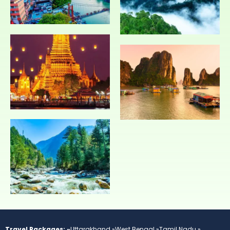
Travel Packages: »
Uttarakhand »
West Bengal »
Tamil Nadu »