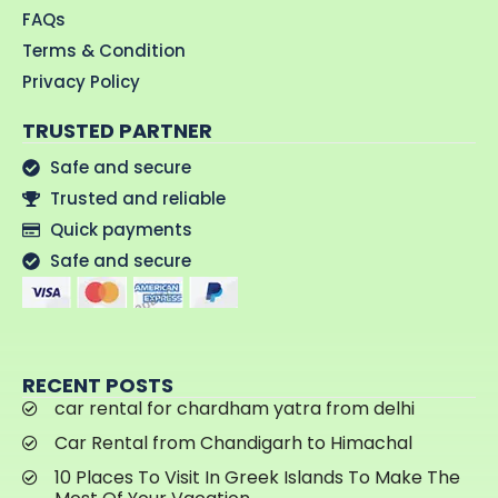
FAQs
Terms & Condition
Privacy Policy
TRUSTED PARTNER
Safe and secure
Trusted and reliable
Quick payments
Safe and secure
RECENT POSTS
car rental for chardham yatra from delhi
Car Rental from Chandigarh to Himachal
10 Places To Visit In Greek Islands To Make The