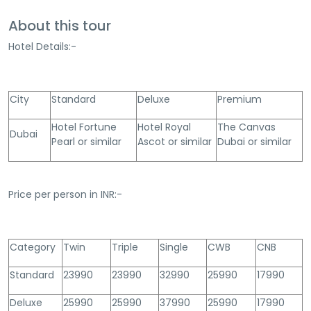
About this tour
Hotel Details:-
City
Standard
Deluxe
Premium
Hotel Fortune
Hotel Royal
The Canvas
Dubai
Pearl or similar
Ascot or similar
Dubai or similar
Price per person in INR:-
Category
Twin
Triple
Single
CWB
CNB
Standard
23990
23990
32990
25990
17990
Deluxe
25990
25990
37990
25990
17990