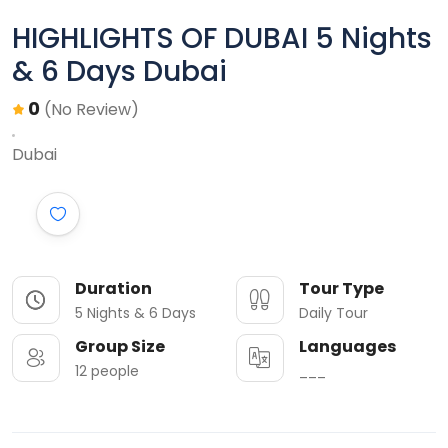
HIGHLIGHTS OF DUBAI 5 Nights
& 6 Days Dubai
0
(No Review)
Dubai
Duration
Tour Type
5 Nights & 6 Days
Daily Tour
Group Size
Languages
12 people
___