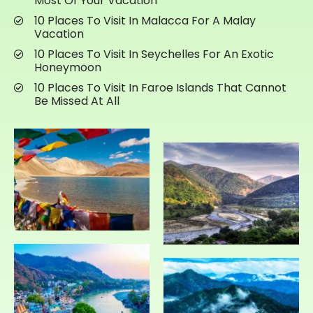
Most Of Your Vacation
10 Places To Visit In Malacca For A Malay
Vacation
10 Places To Visit In Seychelles For An Exotic
Honeymoon
10 Places To Visit In Faroe Islands That Cannot
Be Missed At All