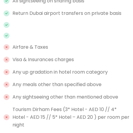
All sightseeing on sharing basis
Return Dubai airport transfers on private basis
Airfare & Taxes
Visa & Insurances charges
Any up gradation in hotel room category
Any meals other than specified above
Any sightseeing other than mentioned above
Tourism Dirham Fees (3* Hotel - AED 10 // 4*
Hotel - AED 15 // 5* Hotel – AED 20 ) per room per
night