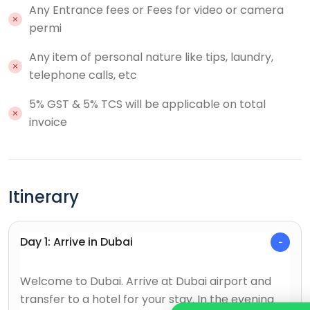
Any Entrance fees or Fees for video or camera
permi
Any item of personal nature like tips, laundry,
telephone calls, etc
5% GST & 5% TCS will be applicable on total
invoice
Itinerary
Day 1: Arrive in Dubai
Welcome to Dubai. Arrive at Dubai airport and
transfer to a hotel for your stay. In the evening