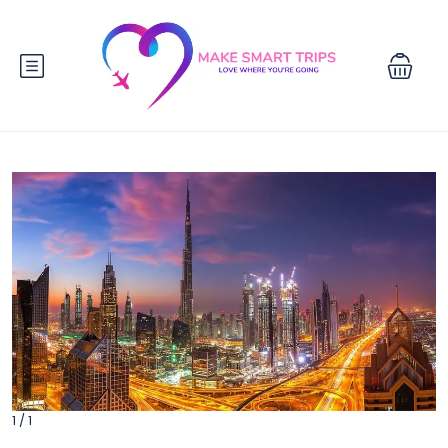
1 / 1