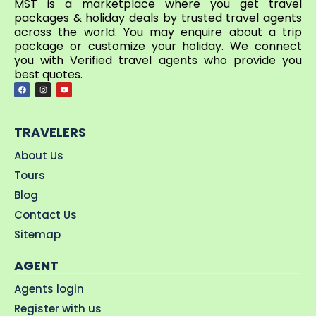
MST is a marketplace where you get travel
packages & holiday deals by trusted travel agents
across the world. You may enquire about a trip
package or customize your holiday. We connect
you with Verified travel agents who provide you
best quotes.
TRAVELERS
About Us
Tours
Blog
Contact Us
Sitemap
AGENT
Agents login
Register with us