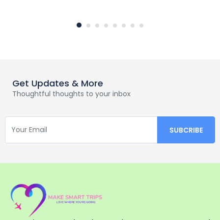
Get Updates & More
Thoughtful thoughts to your inbox