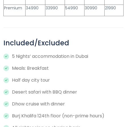
Premium
34990
33990
54990
30990
21990
Included/Excluded
5 Nights’ accommodation in Dubai
Meals: Breakfast
Half day city tour
Desert safari with BBQ dinner
Dhow cruise with dinner
Burj Khalifa 124th floor (non-prime hours)