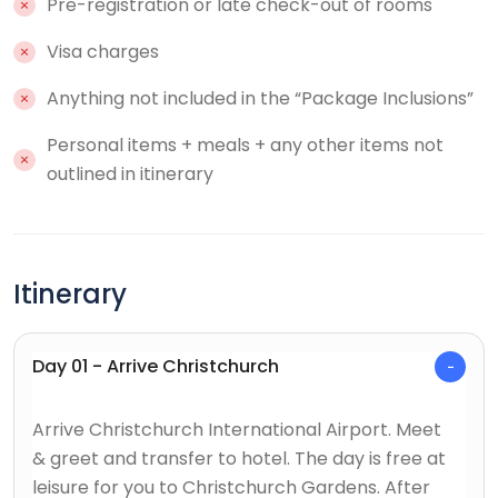
Pre-registration or late check-out of rooms
Visa charges
Anything not included in the “Package Inclusions”
Personal items + meals + any other items not
outlined in itinerary
Itinerary
Day 01 - Arrive Christchurch
Arrive Christchurch International Airport. Meet
& greet and transfer to hotel. The day is free at
leisure for you to Christchurch Gardens. After