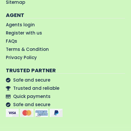
Sitemap
AGENT
Agents login
Register with us
FAQs
Terms & Condition
Privacy Policy
TRUSTED PARTNER
Safe and secure
Trusted and reliable
Quick payments
Safe and secure