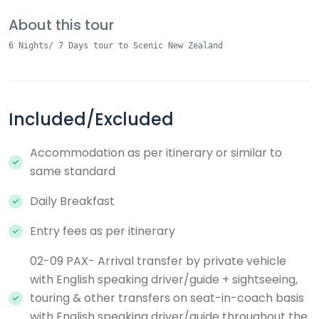
About this tour
6 Nights/ 7 Days tour to Scenic New Zealand
Included/Excluded
Accommodation as per itinerary or similar to
same standard
Daily Breakfast
Entry fees as per itinerary
02-09 PAX- Arrival transfer by private vehicle
with English speaking driver/guide + sightseeing,
touring & other transfers on seat-in-coach basis
with English speaking driver/guide throughout the