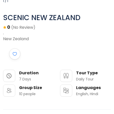
1 / 1
SCENIC NEW ZEALAND
0
(No Review)
New Zealand
Duration
Tour Type
7 Days
Daily Tour
Group Size
Languages
10 people
English, Hindi