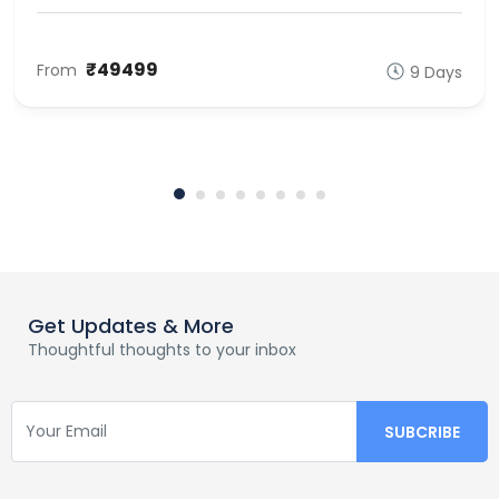
₹49499
From
9 Days
Get Updates & More
Thoughtful thoughts to your inbox