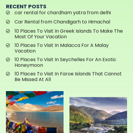
RECENT POSTS
car rental for chardham yatra from delhi
Car Rental from Chandigarh to Himachal
10 Places To Visit In Greek Islands To Make The
Most Of Your Vacation
10 Places To Visit In Malacca For A Malay
Vacation
10 Places To Visit In Seychelles For An Exotic
Honeymoon
10 Places To Visit In Faroe Islands That Cannot
Be Missed At All