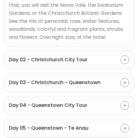
that, you will visit the Mona Vale, the Sanitarium
Gardens, or the Christchurch Botanic Gardens.
See the mix of perennial, rose, water features,
woodlands, colorful and fragrant plants, shrubs
and flowers. Overnight stay at the hotel.
Day 02 - Christchurch City Tour
Day 03 - Christchurch - Queenstown
Day 04 - Queenstown City Tour
Day 05 - Queenstown - Te Anau