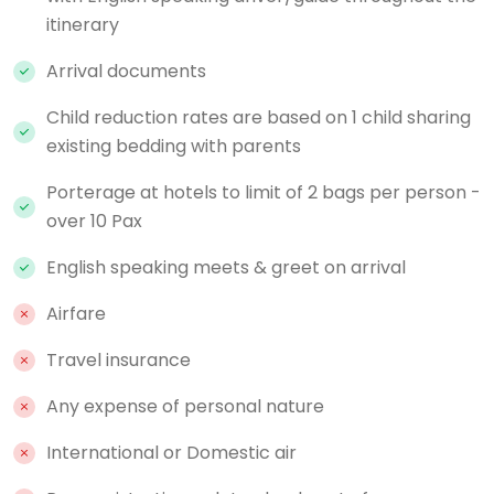
itinerary
Arrival documents
Child reduction rates are based on 1 child sharing
existing bedding with parents
Porterage at hotels to limit of 2 bags per person -
over 10 Pax
English speaking meets & greet on arrival
Airfare
Travel insurance
Any expense of personal nature
International or Domestic air