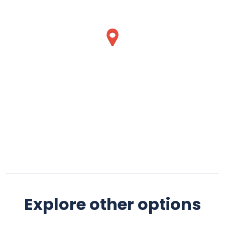
Explore other options