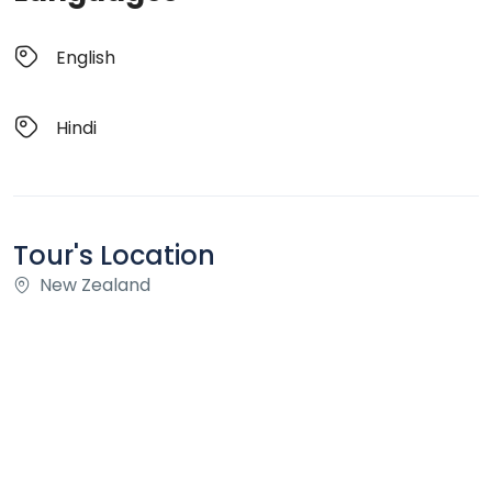
English
Hindi
Tour's Location
New Zealand