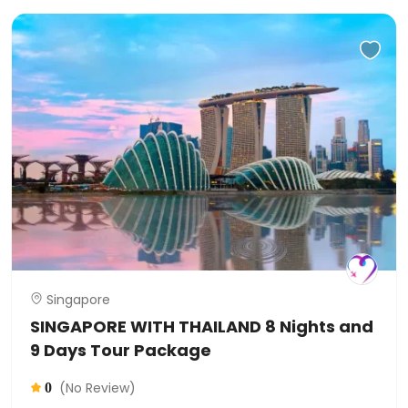
Singapore
SINGAPORE WITH THAILAND 8 Nights and
9 Days Tour Package
(No Review)
0