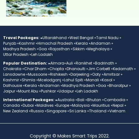
Travel Packages: »
Uttarakhand »
West Bengal »
Tamil Nadu »
Punjab »
Kashmir »
Himachal Pradesh »
Kerala »
Andaman »
Madhya Pradesh »
Goa »
Rajasthan »
Sikkim »
Meghalaya »
Uttar Pradesh »
Leh Ladakh
Popular Destination: »
Almora»
Auli »
Ranikhet »
Badrinath »
Chakrata »
Char Dham »
Chopta »
Dhanaulti »
Jim Corbett »
Kedarnath »
Lansdowne »
Mussoorie »
Rishikesh »
Darjeeling »
Ooty »
Amritsar »
Kashmir »
Shimla »
Mcelodganj »
Lahul Spiti »
Manali »
Kasol »
Dalhousie »
Kerala »
Andaman »
Madhya Pradesh »
Goa »
Bharatpur »
Jaipur »
Mount Abu »
Pushkar »
Udaipur »
Leh Ladakh
International Packages: »
Australia »
Bali »
Bhutan »
Cambodia »
Canada »
Dubai »
Maldives »
Europe »
Malaysia »
Mauritius »
Nepal »
New Zealand »
Russia »
Singapore »
Sri Lanka »
Thailand »
Vietnam
Copyright © Makes Smart Trips 2022.