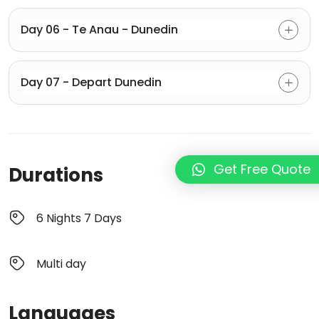
Day 06 - Te Anau - Dunedin
Day 07 - Depart Dunedin
Get Free Quote
Durations
6 Nights 7 Days
Multi day
Languages