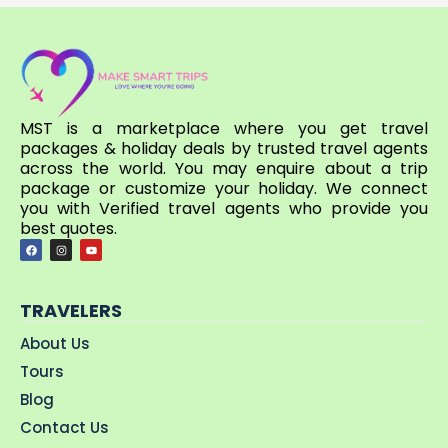
MST is a marketplace where you get travel
packages & holiday deals by trusted travel agents
across the world. You may enquire about a trip
package or customize your holiday. We connect
you with Verified travel agents who provide you
best quotes.
TRAVELERS
About Us
Tours
Blog
Contact Us