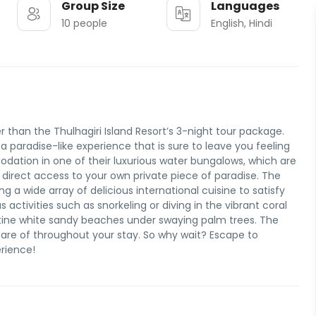
Group Size
Languages
10 people
English, Hindi
r than the Thulhagiri Island Resort’s 3-night tour package.
 a paradise-like experience that is sure to leave you feeling
ation in one of their luxurious water bungalows, which are
 direct access to your own private piece of paradise. The
ng a wide array of delicious international cuisine to satisfy
 activities such as snorkeling or diving in the vibrant coral
istine white sandy beaches under swaying palm trees. The
 care of throughout your stay. So why wait? Escape to
erience!