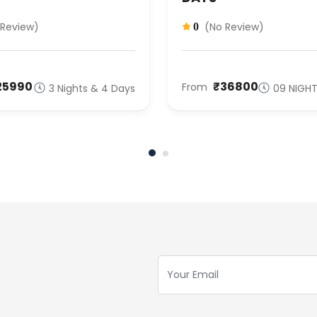
 Review)
(No Review)
0
25990
₹36800
From
3 Nights & 4 Days
09 NIGHT