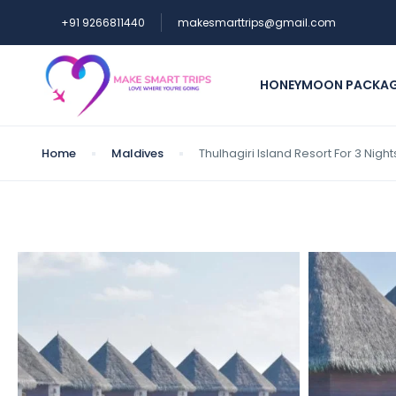
+91 9266811440
makesmarttrips@gmail.com
HONEYMOON PACKA
Home
Maldives
Thulhagiri Island Resort For 3 Nig