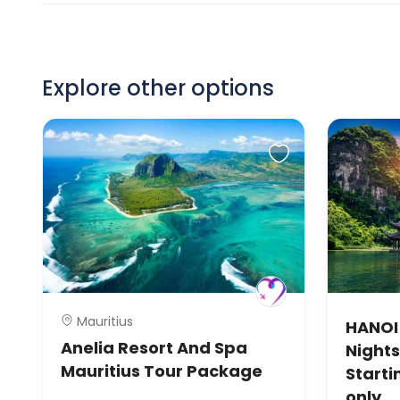
Explore other options
Mauritius
HANOI
Anelia Resort And Spa
Nights
Mauritius Tour Package
Starti
only