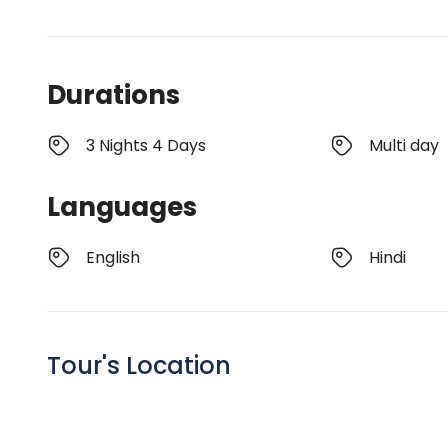
Durations
3 Nights 4 Days
Multi day
Languages
English
Hindi
Tour's Location