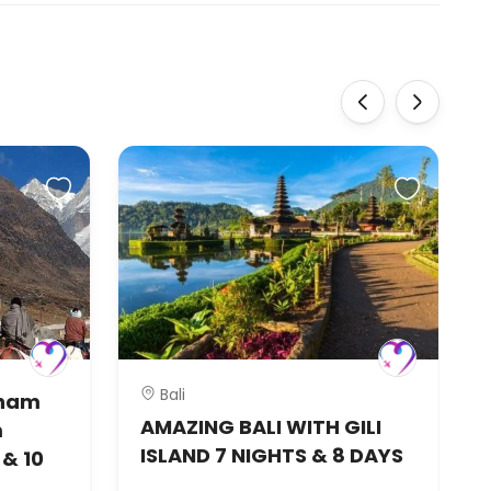
‹
›
Bali
dham
AMAZING BALI WITH GILI
m
ISLAND 7 NIGHTS & 8 DAYS
& 10