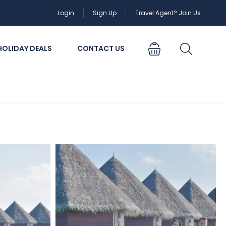
Login
Sign Up
Travel Agent? Join Us
HOLIDAY DEALS
CONTACT US