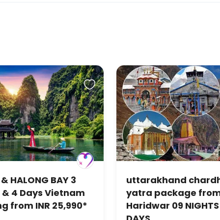
 & HALONG BAY 3
uttarakhand char
 & 4 Days Vietnam
yatra package fro
ng from INR 25,990*
Haridwar 09 NIGHTS 
DAYS