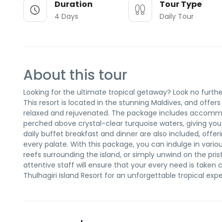
Duration
Tour Type
4 Days
Daily Tour
About this tour
Looking for the ultimate tropical getaway? Look no furthe
This resort is located in the stunning Maldives, and offers
relaxed and rejuvenated. The package includes accommod
perched above crystal-clear turquoise waters, giving you
daily buffet breakfast and dinner are also included, offeri
every palate. With this package, you can indulge in various
reefs surrounding the island, or simply unwind on the pr
attentive staff will ensure that your every need is taken
Thulhagiri Island Resort for an unforgettable tropical exp