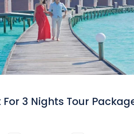
t For 3 Nights Tour Packag