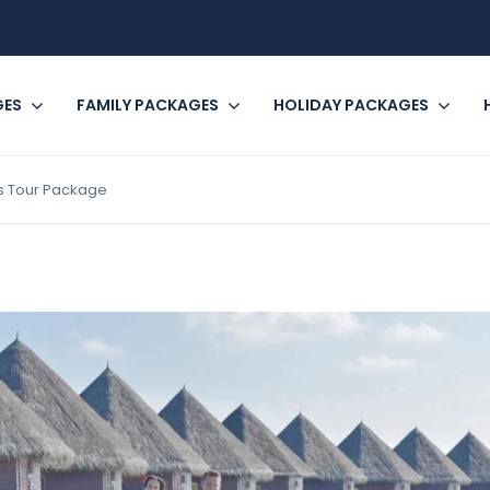
GES
FAMILY PACKAGES
HOLIDAY PACKAGES
hts Tour Package