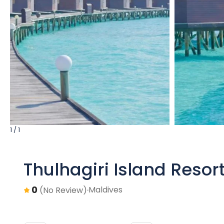
1 / 1
Thulhagiri Island Resor
0
Maldives
(No Review)