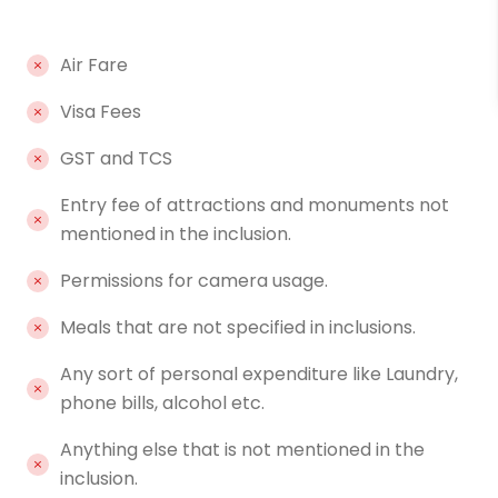
Air Fare
Visa Fees
GST and TCS
Entry fee of attractions and monuments not
mentioned in the inclusion.
Permissions for camera usage.
Meals that are not specified in inclusions.
Any sort of personal expenditure like Laundry,
phone bills, alcohol etc.
Anything else that is not mentioned in the
inclusion.