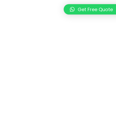
Get Free Quote