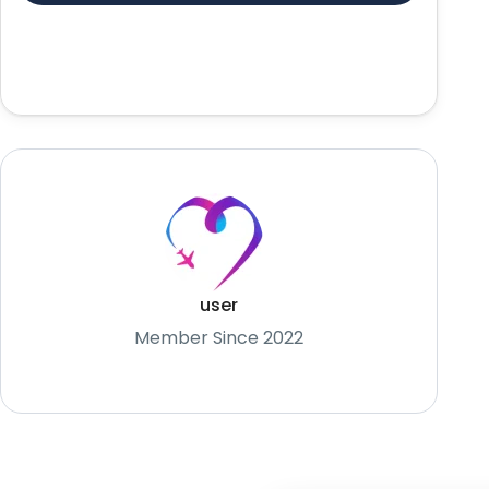
user
Member Since 2022