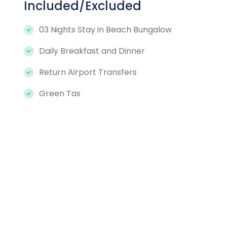
Included/Excluded
03 Nights Stay in Beach Bungalow
Daily Breakfast and Dinner
Return Airport Transfers
Green Tax