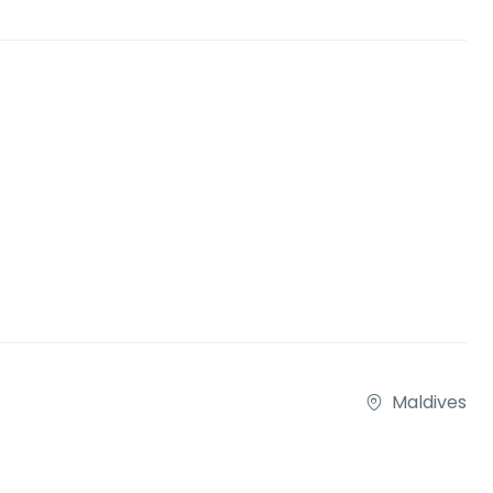
Maldives