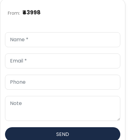
₹43998
From: