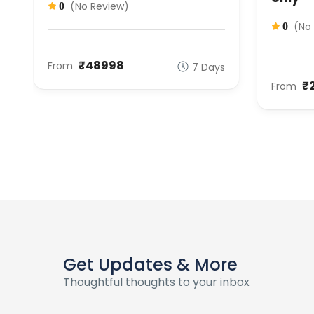
(No Review)
0
(No
0
₹48998
From
s
7 Days
₹
From
Get Updates & More
Thoughtful thoughts to your inbox