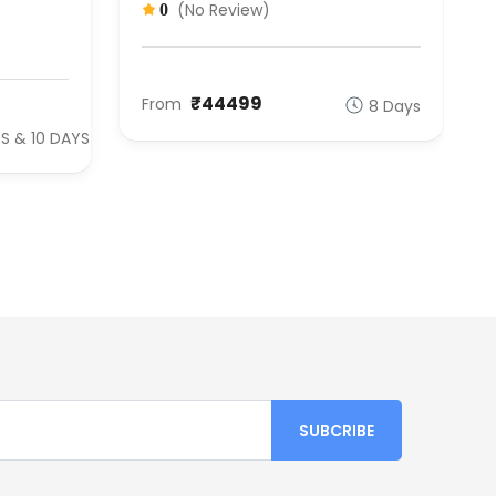
(No Review)
0
₹44499
From
8 Days
S & 10 DAYS