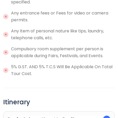
specified.
Any entrance fees or Fees for video or camera
permits.
Any item of personal nature like tips, laundry,
telephone calls, etc.
Compulsory room supplement per person is
applicable during Fairs, Festivals, and Events.
5% G.ST. AND 5% T.C.S Will Be Applicable On Total
Tour Cost.
Itinerary