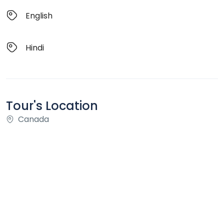
English
Hindi
Tour's Location
Canada