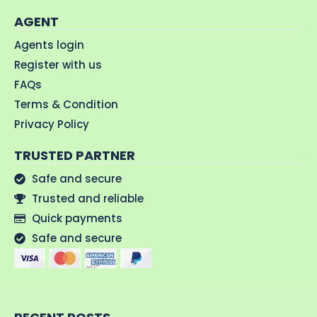
AGENT
Agents login
Register with us
FAQs
Terms & Condition
Privacy Policy
TRUSTED PARTNER
Safe and secure
Trusted and reliable
Quick payments
Safe and secure