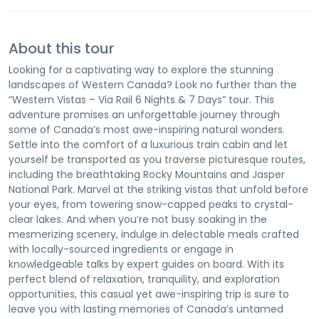
About this tour
Looking for a captivating way to explore the stunning
landscapes of Western Canada? Look no further than the
“Western Vistas – Via Rail 6 Nights & 7 Days” tour. This
adventure promises an unforgettable journey through
some of Canada’s most awe-inspiring natural wonders.
Settle into the comfort of a luxurious train cabin and let
yourself be transported as you traverse picturesque routes,
including the breathtaking Rocky Mountains and Jasper
National Park. Marvel at the striking vistas that unfold before
your eyes, from towering snow-capped peaks to crystal-
clear lakes. And when you’re not busy soaking in the
mesmerizing scenery, indulge in delectable meals crafted
with locally-sourced ingredients or engage in
knowledgeable talks by expert guides on board. With its
perfect blend of relaxation, tranquility, and exploration
opportunities, this casual yet awe-inspiring trip is sure to
leave you with lasting memories of Canada’s untamed