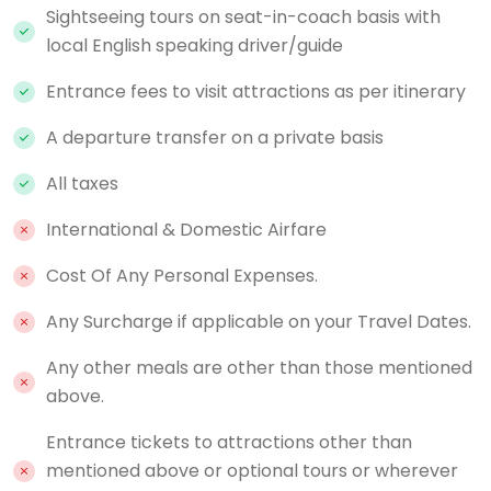
Sightseeing tours on seat-in-coach basis with
local English speaking driver/guide
Entrance fees to visit attractions as per itinerary
A departure transfer on a private basis
All taxes
International & Domestic Airfare
Cost Of Any Personal Expenses.
Any Surcharge if applicable on your Travel Dates.
Any other meals are other than those mentioned
above.
Entrance tickets to attractions other than
mentioned above or optional tours or wherever