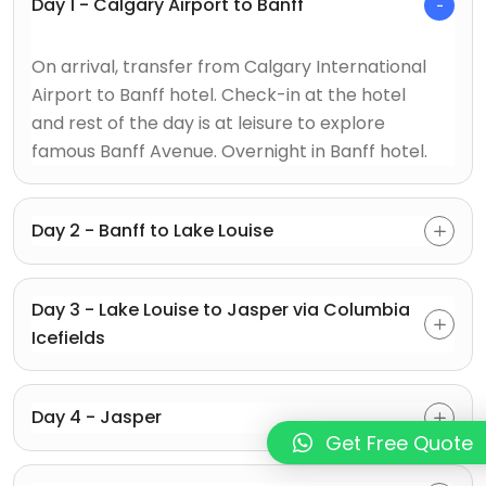
Day 1 - Calgary Airport to Banff
On arrival, transfer from Calgary International
Airport to Banff hotel. Check-in at the hotel
and rest of the day is at leisure to explore
famous Banff Avenue. Overnight in Banff hotel.
Day 2 - Banff to Lake Louise
Day 3 - Lake Louise to Jasper via Columbia
Icefields
Day 4 - Jasper
Get Free Quote