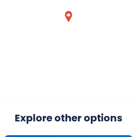
Explore other options