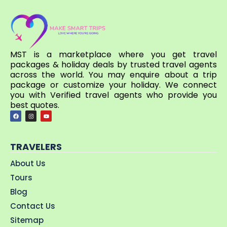
MST is a marketplace where you get travel
packages & holiday deals by trusted travel agents
across the world. You may enquire about a trip
package or customize your holiday. We connect
you with Verified travel agents who provide you
best quotes.
TRAVELERS
About Us
Tours
Blog
Contact Us
Sitemap