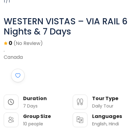
1 / 1
WESTERN VISTAS – VIA RAIL 6
Nights & 7 Days
0
(No Review)
Canada
Duration
Tour Type
7 Days
Daily Tour
Group Size
Languages
10 people
English, Hindi