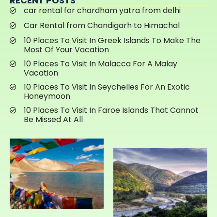
RECENT POSTS
car rental for chardham yatra from delhi
Car Rental from Chandigarh to Himachal
10 Places To Visit In Greek Islands To Make The
Most Of Your Vacation
10 Places To Visit In Malacca For A Malay
Vacation
10 Places To Visit In Seychelles For An Exotic
Honeymoon
10 Places To Visit In Faroe Islands That Cannot
Be Missed At All