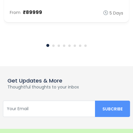
₹89999
From
5 Days
Get Updates & More
Thoughtful thoughts to your inbox