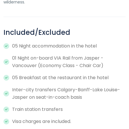
wilderness.
Included/Excluded
05 Night accommodation in the hotel
01 Night on-board VIA Rail from Jasper -
Vancouver (Economy Class - Chair Car)
05 Breakfast at the restaurant in the hotel
Inter-city transfers Calgary-Banff-Lake Louise-
Jasper on seat-in-coach basis
Train station transfers
Visa charges are included.