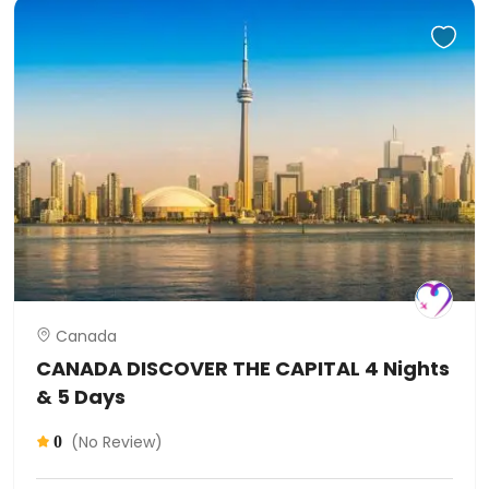
Canada
CANADA DISCOVER THE CAPITAL 4 Nights
& 5 Days
(No Review)
0