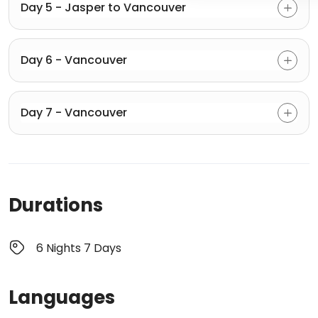
Day 5 - Jasper to Vancouver
Day 6 - Vancouver
Day 7 - Vancouver
Durations
6 Nights 7 Days
Languages