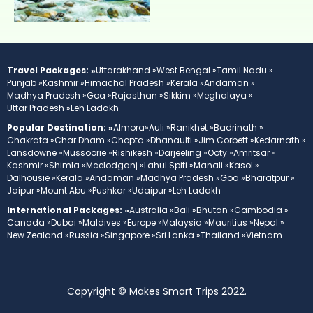
Travel Packages: »
Uttarakhand »
West Bengal »
Tamil Nadu »
Punjab »
Kashmir »
Himachal Pradesh »
Kerala »
Andaman »
Madhya Pradesh »
Goa »
Rajasthan »
Sikkim »
Meghalaya »
Uttar Pradesh »
Leh Ladakh
Popular Destination: »
Almora»
Auli »
Ranikhet »
Badrinath »
Chakrata »
Char Dham »
Chopta »
Dhanaulti »
Jim Corbett »
Kedarnath »
Lansdowne »
Mussoorie »
Rishikesh »
Darjeeling »
Ooty »
Amritsar »
Kashmir »
Shimla »
Mcelodganj »
Lahul Spiti »
Manali »
Kasol »
Dalhousie »
Kerala »
Andaman »
Madhya Pradesh »
Goa »
Bharatpur »
Jaipur »
Mount Abu »
Pushkar »
Udaipur »
Leh Ladakh
International Packages: »
Australia »
Bali »
Bhutan »
Cambodia »
Canada »
Dubai »
Maldives »
Europe »
Malaysia »
Mauritius »
Nepal »
New Zealand »
Russia »
Singapore »
Sri Lanka »
Thailand »
Vietnam
Copyright © Makes Smart Trips 2022.