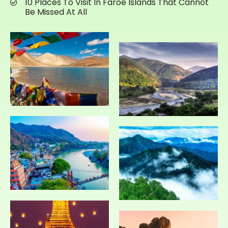
10 Places To Visit In Faroe Islands That Cannot
Be Missed At All