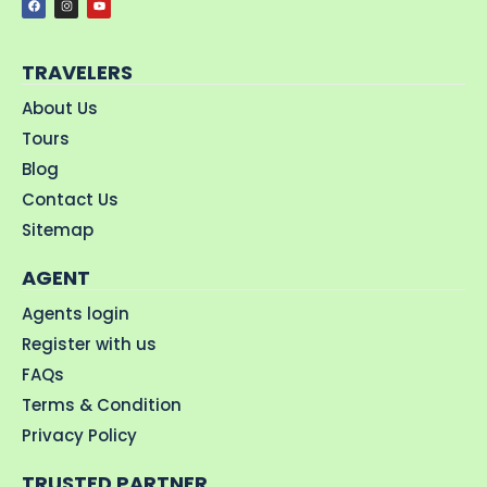
TRAVELERS
About Us
Tours
Blog
Contact Us
Sitemap
AGENT
Agents login
Register with us
FAQs
Terms & Condition
Privacy Policy
TRUSTED PARTNER