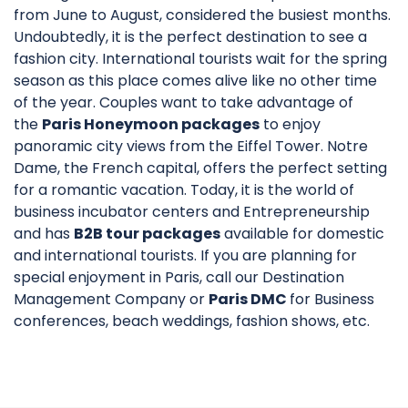
from June to August, considered the busiest months.
Undoubtedly, it is the perfect destination to see a
fashion city. International tourists wait for the spring
season as this place comes alive like no other time
of the year. Couples want to take advantage of
the
Paris Honeymoon packages
to enjoy
panoramic city views from the Eiffel Tower. Notre
Dame, the French capital, offers the perfect setting
for a romantic vacation. Today, it is the world of
business incubator centers and Entrepreneurship
and has
B2B tour packages
available for domestic
and international tourists. If you are planning for
special enjoyment in Paris, call our Destination
Management Company or
Paris DMC
for Business
conferences, beach weddings, fashion shows, etc.