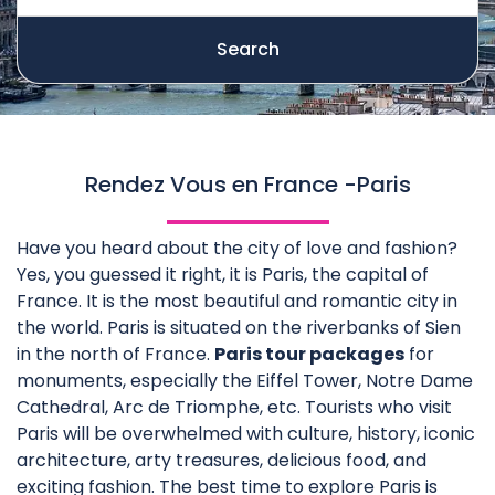
Search
Rendez Vous en France -Paris
Have you heard about the city of love and fashion?
Yes, you guessed it right, it is Paris, the capital of
France. It is the most beautiful and romantic city in
the world. Paris is situated on the riverbanks of Sien
in the north of France.
Paris tour packages
for
monuments, especially the Eiffel Tower, Notre Dame
Cathedral, Arc de Triomphe, etc. Tourists who visit
Paris will be overwhelmed with culture, history, iconic
architecture, arty treasures, delicious food, and
exciting fashion. The best time to explore Paris is