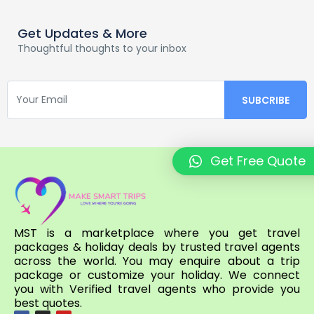
Get Updates & More
Thoughtful thoughts to your inbox
Get Free Quote
MST is a marketplace where you get travel
packages & holiday deals by trusted travel agents
across the world. You may enquire about a trip
package or customize your holiday. We connect
you with Verified travel agents who provide you
best quotes.