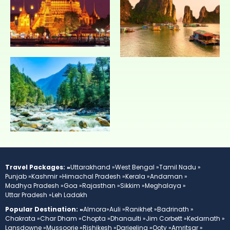
Travel Packages: »
Uttarakhand »
West Bengal »
Tamil Nadu »
Punjab »
Kashmir »
Himachal Pradesh »
Kerala »
Andaman »
Madhya Pradesh »
Goa »
Rajasthan »
Sikkim »
Meghalaya »
Uttar Pradesh »
Leh Ladakh
Popular Destination: »
Almora»
Auli »
Ranikhet »
Badrinath »
Chakrata »
Char Dham »
Chopta »
Dhanaulti »
Jim Corbett »
Kedarnath »
Lansdowne »
Mussoorie »
Rishikesh »
Darjeeling »
Ooty »
Amritsar »