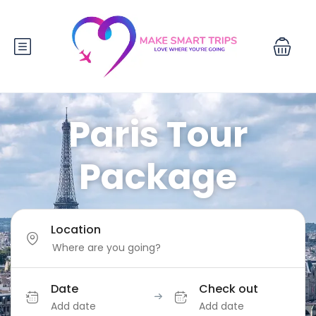
Paris Tour
Package
Location
Date
Check out
Add date
Add date