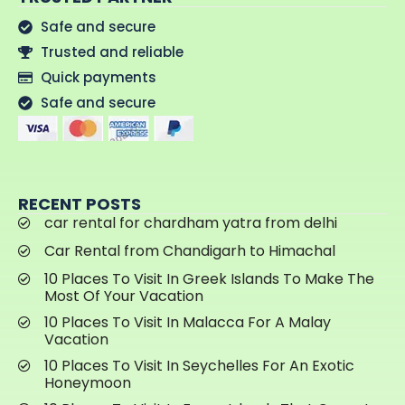
Safe and secure
Trusted and reliable
Quick payments
Safe and secure
RECENT POSTS
car rental for chardham yatra from delhi
Car Rental from Chandigarh to Himachal
10 Places To Visit In Greek Islands To Make The
Most Of Your Vacation
10 Places To Visit In Malacca For A Malay
Vacation
10 Places To Visit In Seychelles For An Exotic
Honeymoon