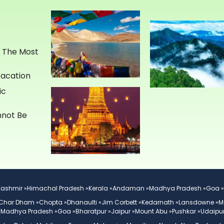
e The Most
Vacation
ic
annot Be
Kashmir »
Himachal Pradesh »
Kerala »
Andaman »
Madhya Pradesh »
Goa »
Char Dham »
Chopta »
Dhanaulti »
Jim Corbett »
Kedarnath »
Lansdowne »
M
»
Madhya Pradesh »
Goa »
Bharatpur »
Jaipur »
Mount Abu »
Pushkar »
Udaipur