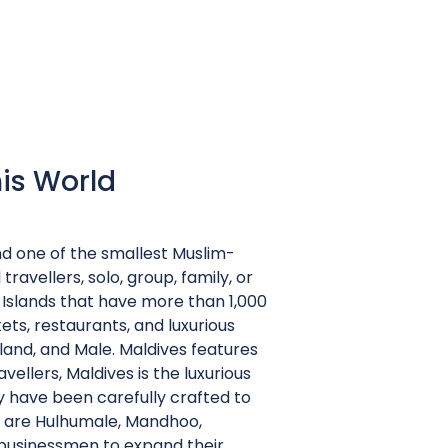
his World
and one of the smallest Muslim-
 travellers, solo, group, family, or
 Islands that have more than 1,000
ets, restaurants, and luxurious
land, and Male. Maldives features
ellers, Maldives is the luxurious
y have been carefully crafted to
t are Hulhumale, Mandhoo,
or businessmen to expand their