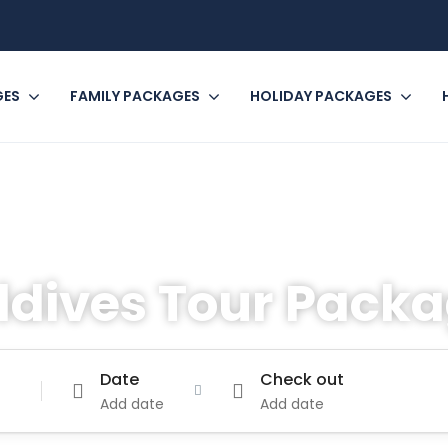
GES
FAMILY PACKAGES
HOLIDAY PACKAGES
ldives Tour Pack
Date
Check out
Add date
Add date