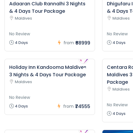
Adaaran Club Rannalhi 3 Nights
Dhigufaru 
& 4 Days Tour Package
& 4 Days 
Maldives
Maldives
No Review
No Review
₹68999
4 Days
from
4 Days
Holiday Inn Kandooma Maldives
Centara Ra
3 Nights & 4 Days Tour Package
Maldives 3
Package
Maldives
Maldives
No Review
No Review
₹74555
4 Days
from
4 Days