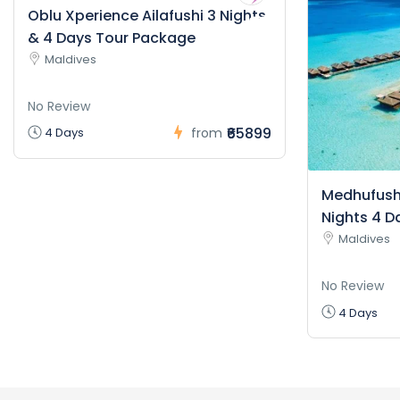
Oblu Xperience Ailafushi 3 Nights
& 4 Days Tour Package
Maldives
No Review
₹65899
4 Days
from
Medhufushi
Nights 4 D
Maldives
No Review
4 Days