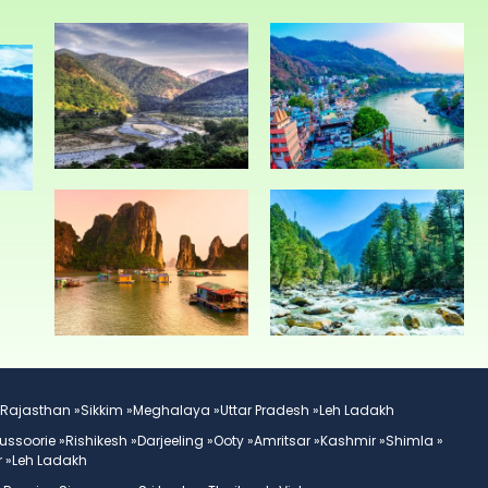
Rajasthan »
Sikkim »
Meghalaya »
Uttar Pradesh »
Leh Ladakh
ussoorie »
Rishikesh »
Darjeeling »
Ooty »
Amritsar »
Kashmir »
Shimla »
 »
Leh Ladakh