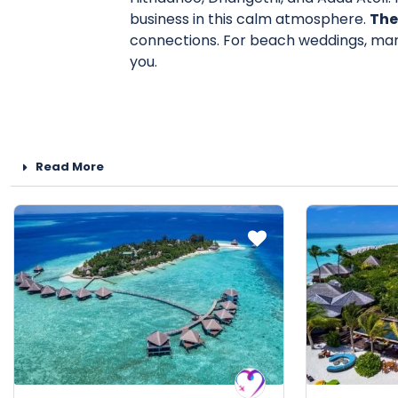
business in this calm atmosphere.
The
connections. For beach weddings, marr
you.
Read More