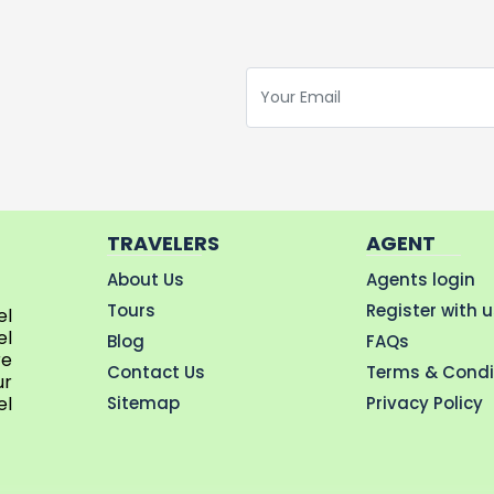
TRAVELERS
AGENT
About Us
Agents login
Tours
Register with 
el
el
Blog
FAQs
re
Contact Us
Terms & Condi
ur
Sitemap
Privacy Policy
el