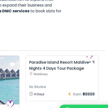
to expand their business and
s DMC services
to book slots for
Paradise Island Resort Maldives 3
Nights 4 Days Tour Package
Maldives
No Review
₹68888
4 Days
from