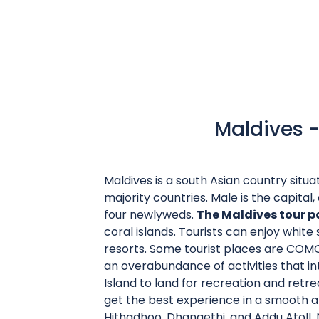
Maldives -
Maldives is a south Asian country situa
majority countries. Male is the capital, a
four newlyweds.
The Maldives tour 
coral islands. Tourists can enjoy whit
resorts. Some tourist places are COMO 
an overabundance of activities that in
Island to land for recreation and retre
get the best experience in a smooth a
Hithadhoo, Dhangethi, and Addu Atoll. No