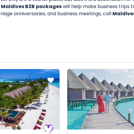
 Maldives B2B
packages
will help make business trips 
iage anniversaries, and business meetings, call
Maldive