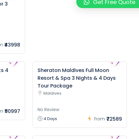
Get Free Quote
or 3
₹43998
m
ts 4
Sheraton Maldives Full Moon
Resort & Spa 3 Nights & 4 Days
Tour Package
Maldives
No Review
₹50997
om
₹72589
4 Days
from