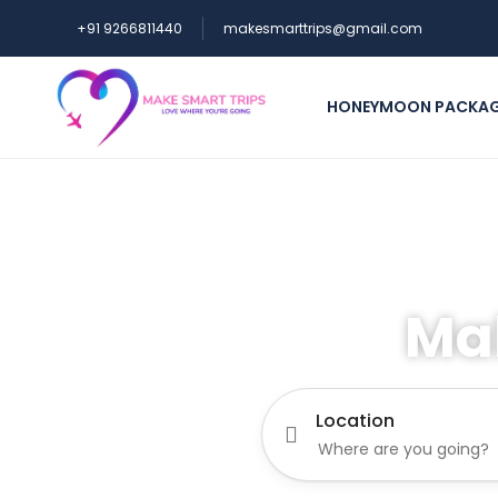
+91 9266811440
makesmarttrips@gmail.com
HONEYMOON PACKA
Ma
Location