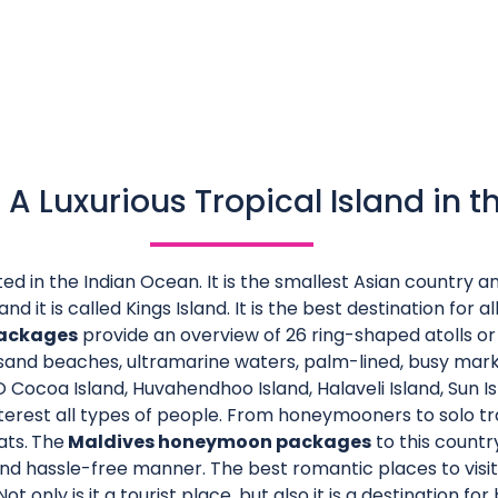
 A Luxurious Tropical Island in t
ted in the Indian Ocean. It is the smallest Asian country 
nd it is called Kings Island. It is the best destination for all
packages
provide an overview of 26 ring-shaped atolls or
e sand beaches, ultramarine waters, palm-lined, busy mark
Cocoa Island, Huvahendhoo Island, Halaveli Island, Sun Is
terest all types of people. From honeymooners to solo trav
ats.
The
Maldives honeymoon packages
to this countr
nd hassle-free manner. The best romantic places to visi
t only is it a tourist place, but also it is a destination f