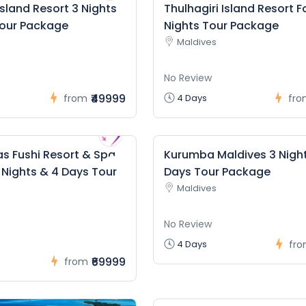
Island Resort 3 Nights
Thulhagiri Island Resort F
Tour Package
Nights Tour Package
Maldives
No Review
₹49999
from
4 Days
fro
s Fushi Resort & Spa
Kurumba Maldives 3 Nigh
 Nights & 4 Days Tour
Days Tour Package
Maldives
No Review
4 Days
fr
₹69999
from