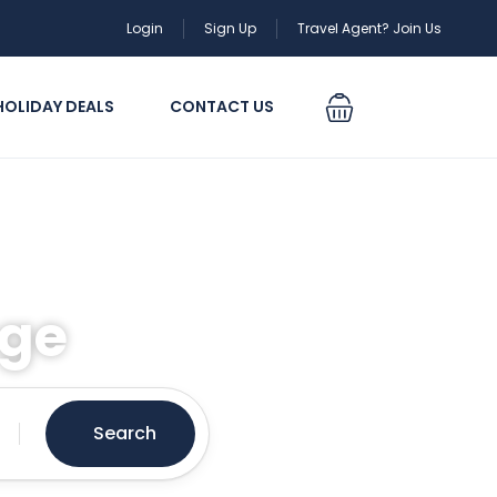
Login
Sign Up
Travel Agent? Join Us
HOLIDAY DEALS
CONTACT US
age
Search