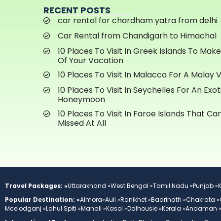
RECENT POSTS
car rental for chardham yatra from delhi
Car Rental from Chandigarh to Himachal
10 Places To Visit In Greek Islands To Mak
Of Your Vacation
10 Places To Visit In Malacca For A Malay 
10 Places To Visit In Seychelles For An Exot
Honeymoon
10 Places To Visit In Faroe Islands That C
Missed At All
Travel Packages: »
Uttarakhand »
West Bengal »
Tamil Nadu »
Punjab »
Popular Destination: »
Almora»
Auli »
Ranikhet »
Badrinath »
Chakrata »
Mcelodganj »
Lahul Spiti »
Manali »
Kasol »
Dalhousie »
Kerala »
Andaman 