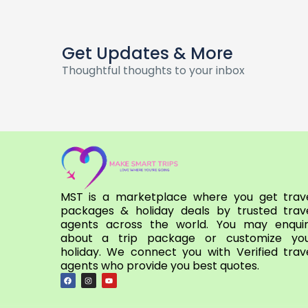
Get Updates & More
Thoughtful thoughts to your inbox
MST is a marketplace where you get trav
packages & holiday deals by trusted trav
agents across the world. You may enqui
about a trip package or customize yo
holiday. We connect you with Verified trav
agents who provide you best quotes.