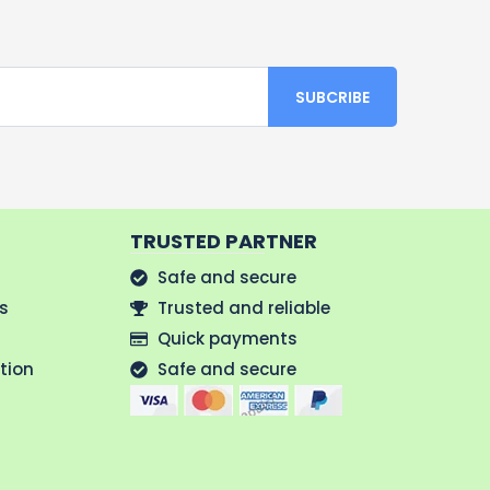
TRUSTED PARTNER
Safe and secure
us
Trusted and reliable
Quick payments
tion
Safe and secure