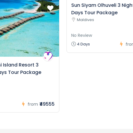
Sun Siyam Olhuveli 3 Nigh
Days Tour Package
Maldives
No Review
4 Days
fr
 Island Resort 3
ays Tour Package
₹49555
from