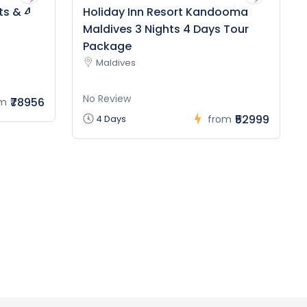
ts & 4
Holiday Inn Resort Kandooma
Maldives 3 Nights 4 Days Tour
Package
Maldives
No Review
₹78956
om
₹52999
4 Days
from