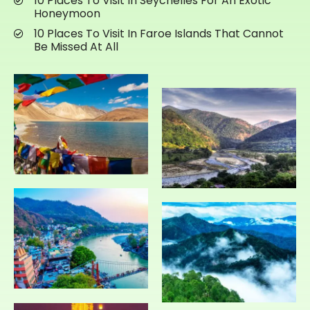
10 Places To Visit In Seychelles For An Exotic
Honeymoon
10 Places To Visit In Faroe Islands That Cannot
Be Missed At All