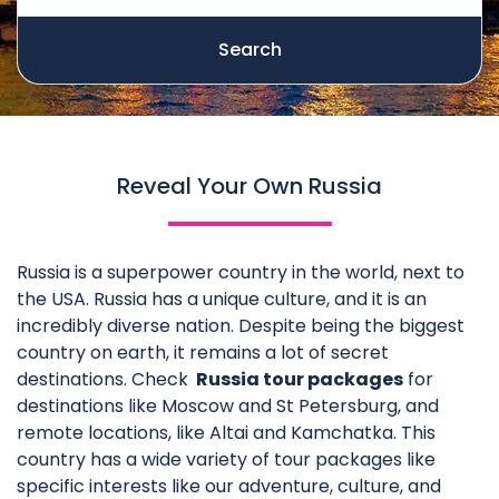
Search
Reveal Your Own Russia
Russia is a superpower country in the world, next to
the USA. Russia has a unique culture, and it is an
incredibly diverse nation. Despite being the biggest
country on earth, it remains a lot of secret
destinations. Check
Russia tour packages
for
destinations like Moscow and St Petersburg, and
remote locations, like Altai and Kamchatka. This
country has a wide variety of tour packages like
specific interests like our adventure, culture, and