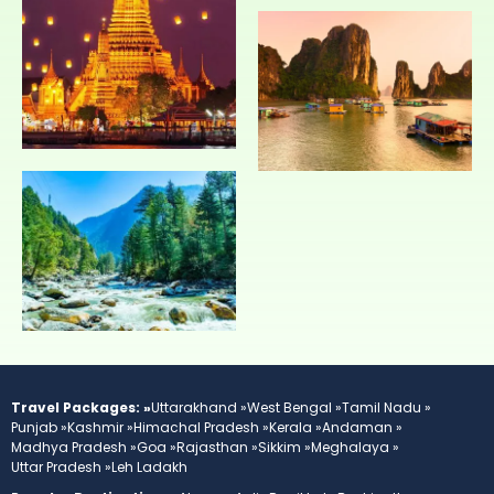
Travel Packages: »
Uttarakhand »
West Bengal »
Tamil Nadu »
Punjab »
Kashmir »
Himachal Pradesh »
Kerala »
Andaman »
Madhya Pradesh »
Goa »
Rajasthan »
Sikkim »
Meghalaya »
Uttar Pradesh »
Leh Ladakh