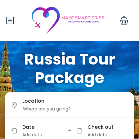
Russia Tour
Package
Location
Date
Check out
Add date
Add date