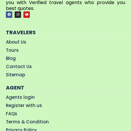
you with Verified travel agents who provide you
best quotes.
TRAVELERS
About Us
Tours
Blog
Contact Us
Sitemap
AGENT
Agents login
Register with us
FAQs
Terms & Condition
Privacy Policy