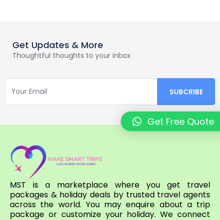
Get Updates & More
Thoughtful thoughts to your inbox
Get Free Quote
MST is a marketplace where you get travel
packages & holiday deals by trusted travel agents
across the world. You may enquire about a trip
package or customize your holiday. We connect