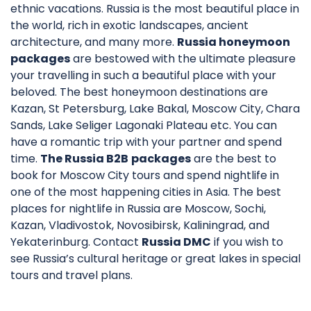
ethnic vacations. Russia is the most beautiful place in
the world, rich in exotic landscapes, ancient
architecture, and many more.
Russia honeymoon
packages
are bestowed with the ultimate pleasure
your travelling in such a beautiful place with your
beloved. The best honeymoon destinations are
Kazan, St Petersburg, Lake Bakal, Moscow City, Chara
Sands, Lake Seliger Lagonaki Plateau etc. You can
have a romantic trip with your partner and spend
time.
The Russia B2B
packages
are the best to
book for Moscow City tours and spend nightlife in
one of the most happening cities in Asia. The best
places for nightlife in Russia are Moscow, Sochi,
Kazan, Vladivostok, Novosibirsk, Kaliningrad, and
Yekaterinburg. Contact
Russia DMC
if you wish to
see Russia’s cultural heritage or great lakes in special
tours and travel plans.