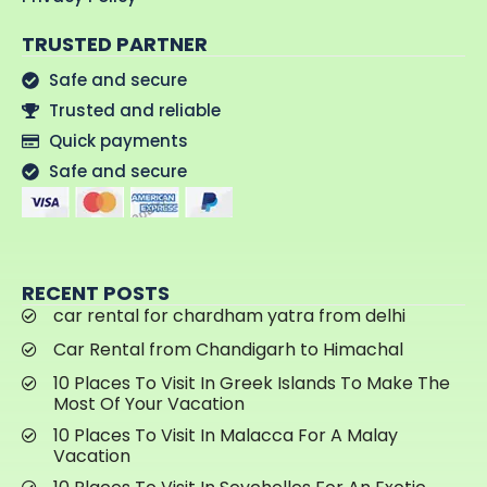
TRUSTED PARTNER
Safe and secure
Trusted and reliable
Quick payments
Safe and secure
RECENT POSTS
car rental for chardham yatra from delhi
Car Rental from Chandigarh to Himachal
10 Places To Visit In Greek Islands To Make The
Most Of Your Vacation
10 Places To Visit In Malacca For A Malay
Vacation