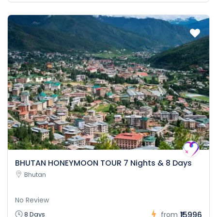
BHUTAN HONEYMOON TOUR 7 Nights & 8 Days
Bhutan
No Review
₹15996
8 Days
from