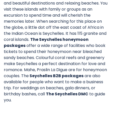
and beautiful destinations and relaxing beaches. You
visit these islands with family or groups as an
excursion to spend time and will cherish the
memories later. When searching for this place on
the globe, a little dot off the east coast of Africa in
the Indian Ocean is Seychelles. It has 115 granite and
coral islands.
The Seychelles honeymoon
packages
offer a wide range of facilities who book
tickets to spend their honeymoon near bleached
sandy beaches. Colourful coral reefs and greenery
make Seychelles a perfect destination for love and
romance. Mahe, Praslin La Digue are for honeymoon
couples. The
Seychelles B2B packages
are also
available for people who want to make a business
trip. For weddings on beaches, gala dinners, or
birthday bashes, call
The Seychelles DMC
to guide
you.