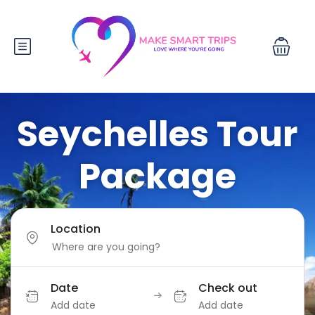
Seychelles Tour
Package
Location
Date
Check out
Add date
Add date