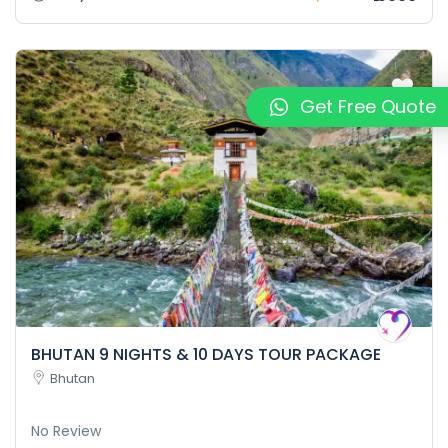
Get Free Quote
BHUTAN 9 NIGHTS & 10 DAYS TOUR PACKAGE
Bhutan
No Review