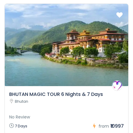
BHUTAN MAGIC TOUR 6 Nights & 7 Days
Bhutan
No Review
₹10997
7 Days
from