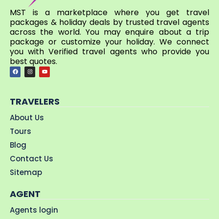
MST is a marketplace where you get travel
packages & holiday deals by trusted travel agents
across the world. You may enquire about a trip
package or customize your holiday. We connect
you with Verified travel agents who provide you
best quotes.
TRAVELERS
About Us
Tours
Blog
Contact Us
Sitemap
AGENT
Agents login