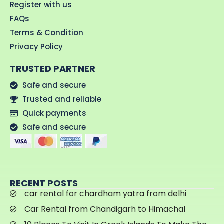
Register with us
FAQs
Terms & Condition
Privacy Policy
TRUSTED PARTNER
Safe and secure
Trusted and reliable
Quick payments
Safe and secure
RECENT POSTS
car rental for chardham yatra from delhi
Car Rental from Chandigarh to Himachal