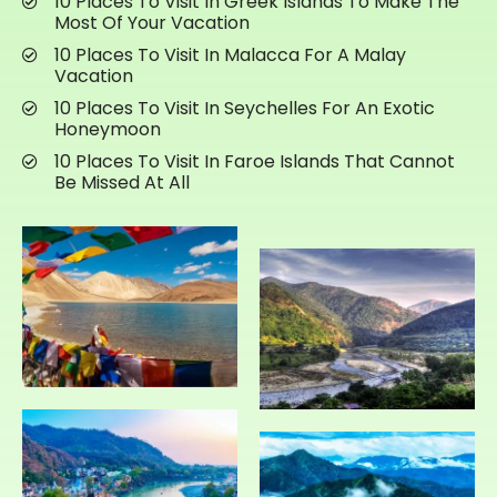
10 Places To Visit In Greek Islands To Make The
Most Of Your Vacation
10 Places To Visit In Malacca For A Malay
Vacation
10 Places To Visit In Seychelles For An Exotic
Honeymoon
10 Places To Visit In Faroe Islands That Cannot
Be Missed At All