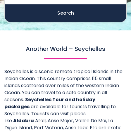
Search
Another World – Seychelles
Seychelles is a scenic remote tropical Islands in the
Indian Ocean. This country comprises 115 small
islands scattered over miles of the western Indian
Ocean. You can travel to a safe country in all
seasons.
Seychelles Tour and holiday
packages
are available for tourists travelling to
Seychelles. Tourists can visit places
like
Aldabra
Atoll, Anse Major, Vallee De Mai, La
Digue Island, Port Victoria, Anse Lazio Etc are exotic