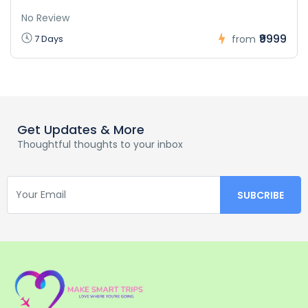
No Review
₹9999
7 Days
from
Get Updates & More
Thoughtful thoughts to your inbox