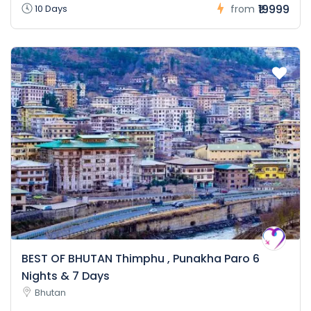
₹19999
10 Days
from
BEST OF BHUTAN Thimphu , Punakha Paro 6
Nights & 7 Days
Bhutan