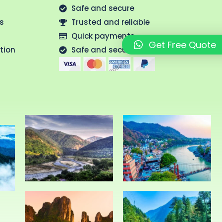
Safe and secure
us
Trusted and reliable
Quick payments
Get Free Quote
tion
Safe and secure