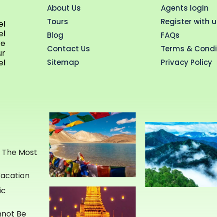
About Us
Agents login
Tours
Register with 
el
el
Blog
FAQs
re
Contact Us
Terms & Condi
ur
Sitemap
Privacy Policy
el
e The Most
Vacation
ic
annot Be