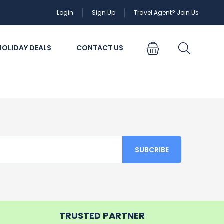
Login
Sign Up
Travel Agent? Join Us
HOLIDAY DEALS
CONTACT US
TRUSTED PARTNER