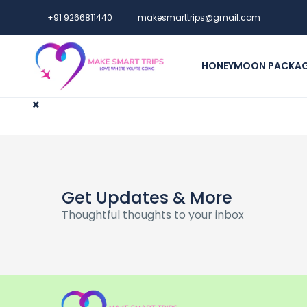
+91 9266811440
makesmarttrips@gmail.com
HONEYMOON PACKA
Get Updates & More
Thoughtful thoughts to your inbox