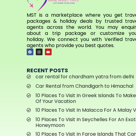
MST is a marketplace where you get trav
packages & holiday deals by trusted trav
agents across the world. You may enqui
about a trip package or customize yo
holiday. We connect you with Verified trav
agents who provide you best quotes.
RECENT POSTS
car rental for chardham yatra from delhi
Car Rental from Chandigarh to Himachal
10 Places To Visit In Greek Islands To Mak
Of Your Vacation
10 Places To Visit In Malacca For A Malay 
10 Places To Visit In Seychelles For An Exot
Honeymoon
10 Places To Visit In Faroe Islands That C