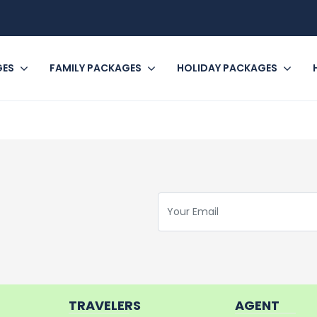
GES
FAMILY PACKAGES
HOLIDAY PACKAGES
TRAVELERS
AGENT