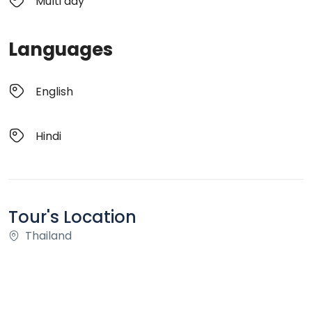
Multi day
Languages
English
Hindi
Tour's Location
Thailand