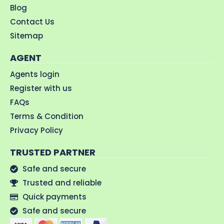
Blog
Contact Us
Sitemap
AGENT
Agents login
Register with us
FAQs
Terms & Condition
Privacy Policy
TRUSTED PARTNER
Safe and secure
Trusted and reliable
Quick payments
Safe and secure