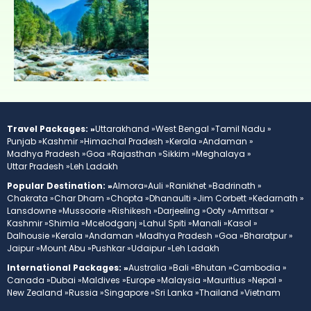
Travel Packages: »
Uttarakhand »
West Bengal »
Tamil Nadu »
Punjab »
Kashmir »
Himachal Pradesh »
Kerala »
Andaman »
Madhya Pradesh »
Goa »
Rajasthan »
Sikkim »
Meghalaya »
Uttar Pradesh »
Leh Ladakh
Popular Destination: »
Almora»
Auli »
Ranikhet »
Badrinath »
Chakrata »
Char Dham »
Chopta »
Dhanaulti »
Jim Corbett »
Kedarnath »
Lansdowne »
Mussoorie »
Rishikesh »
Darjeeling »
Ooty »
Amritsar »
Kashmir »
Shimla »
Mcelodganj »
Lahul Spiti »
Manali »
Kasol »
Dalhousie »
Kerala »
Andaman »
Madhya Pradesh »
Goa »
Bharatpur »
Jaipur »
Mount Abu »
Pushkar »
Udaipur »
Leh Ladakh
International Packages: »
Australia »
Bali »
Bhutan »
Cambodia »
Canada »
Dubai »
Maldives »
Europe »
Malaysia »
Mauritius »
Nepal »
New Zealand »
Russia »
Singapore »
Sri Lanka »
Thailand »
Vietnam