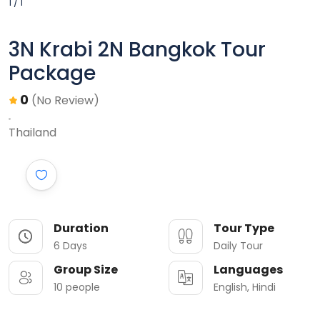
1 / 1
3N Krabi 2N Bangkok Tour
Package
0
(No Review)
Thailand
Duration
Tour Type
6 Days
Daily Tour
Group Size
Languages
10 people
English, Hindi