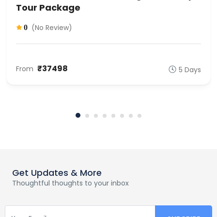
Tour Package
(No Review)
0
₹37498
From
5 Days
Get Updates & More
Thoughtful thoughts to your inbox