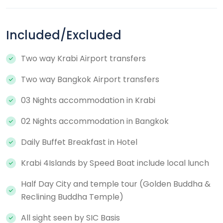
Included/Excluded
Two way Krabi Airport transfers
Two way Bangkok Airport transfers
03 Nights accommodation in Krabi
02 Nights accommodation in Bangkok
Daily Buffet Breakfast in Hotel
Krabi 4Islands by Speed Boat include local lunch
Half Day City and temple tour (Golden Buddha &
Reclining Buddha Temple)
All sight seen by SIC Basis