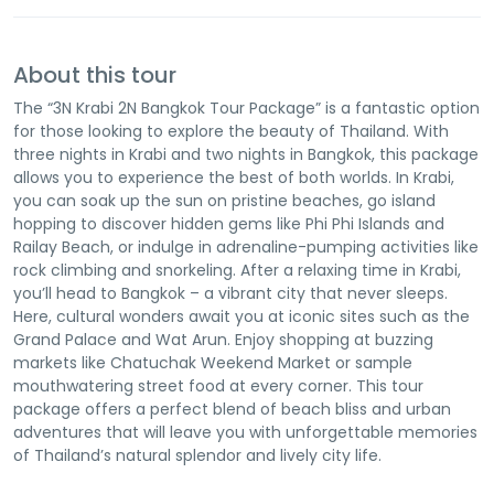
About this tour
The “3N Krabi 2N Bangkok Tour Package” is a fantastic option
for those looking to explore the beauty of Thailand. With
three nights in Krabi and two nights in Bangkok, this package
allows you to experience the best of both worlds. In Krabi,
you can soak up the sun on pristine beaches, go island
hopping to discover hidden gems like Phi Phi Islands and
Railay Beach, or indulge in adrenaline-pumping activities like
rock climbing and snorkeling. After a relaxing time in Krabi,
you’ll head to Bangkok – a vibrant city that never sleeps.
Here, cultural wonders await you at iconic sites such as the
Grand Palace and Wat Arun. Enjoy shopping at buzzing
markets like Chatuchak Weekend Market or sample
mouthwatering street food at every corner. This tour
package offers a perfect blend of beach bliss and urban
adventures that will leave you with unforgettable memories
of Thailand’s natural splendor and lively city life.