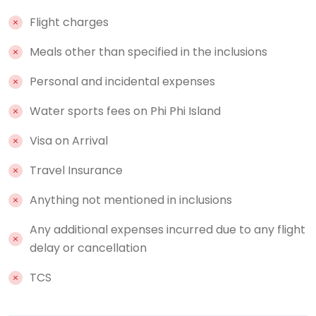
Flight charges
Meals other than specified in the inclusions
Personal and incidental expenses
Water sports fees on Phi Phi Island
Visa on Arrival
Travel Insurance
Anything not mentioned in inclusions
Any additional expenses incurred due to any flight
delay or cancellation
TCS