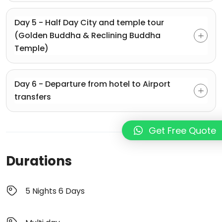
Day 5 - Half Day City and temple tour
(Golden Buddha & Reclining Buddha
Temple)
Day 6 - Departure from hotel to Airport
transfers
Get Free Quote
Durations
5 Nights 6 Days