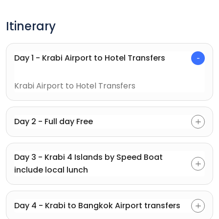
Itinerary
Day 1 - Krabi Airport to Hotel Transfers
Krabi Airport to Hotel Transfers
Day 2 - Full day Free
Day 3 - Krabi 4 Islands by Speed Boat
include local lunch
Day 4 - Krabi to Bangkok Airport transfers