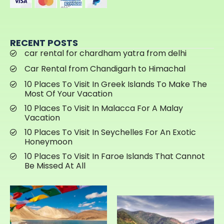
RECENT POSTS
car rental for chardham yatra from delhi
Car Rental from Chandigarh to Himachal
10 Places To Visit In Greek Islands To Make The
Most Of Your Vacation
10 Places To Visit In Malacca For A Malay
Vacation
10 Places To Visit In Seychelles For An Exotic
Honeymoon
10 Places To Visit In Faroe Islands That Cannot
Be Missed At All