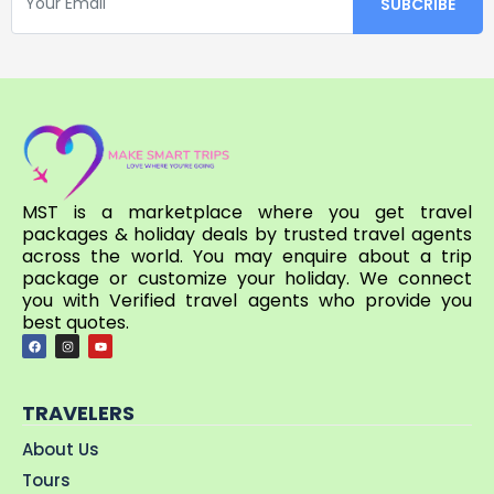
MST is a marketplace where you get travel
packages & holiday deals by trusted travel agents
across the world. You may enquire about a trip
package or customize your holiday. We connect
you with Verified travel agents who provide you
best quotes.
TRAVELERS
About Us
Tours