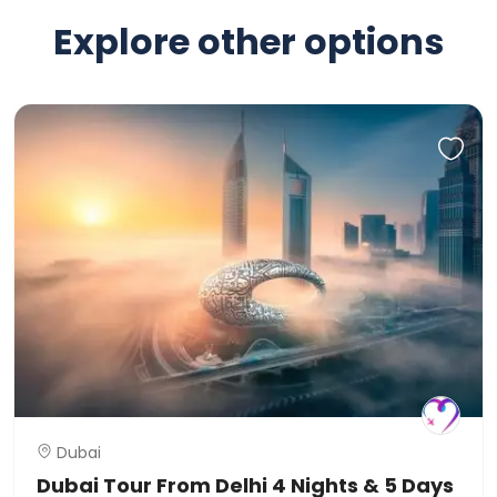
Explore other options
Dubai
Dubai Tour From Delhi 4 Nights & 5 Days