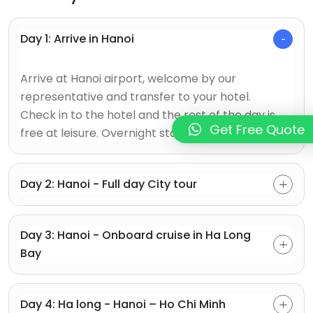
Day 1: Arrive in Hanoi
Arrive at Hanoi airport, welcome by our
representative and transfer to your hotel.
Check in to the hotel and the rest of the day is
Get Free Quote
free at leisure. Overnight stay in Hanoi.
Day 2: Hanoi - Full day City tour
Day 3: Hanoi - Onboard cruise in Ha Long
Bay
Day 4: Ha long - Hanoi – Ho Chi Minh