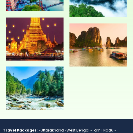
Travel Packages: »
Uttarakhand »
West Bengal »
Tamil Nadu »