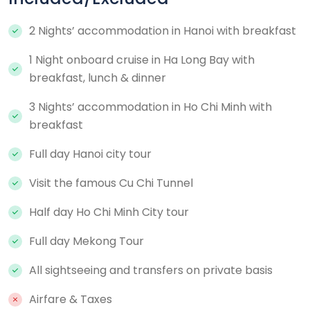
2 Nights’ accommodation in Hanoi with breakfast
1 Night onboard cruise in Ha Long Bay with
breakfast, lunch & dinner
3 Nights’ accommodation in Ho Chi Minh with
breakfast
Full day Hanoi city tour
Visit the famous Cu Chi Tunnel
Half day Ho Chi Minh City tour
Full day Mekong Tour
All sightseeing and transfers on private basis
Airfare & Taxes