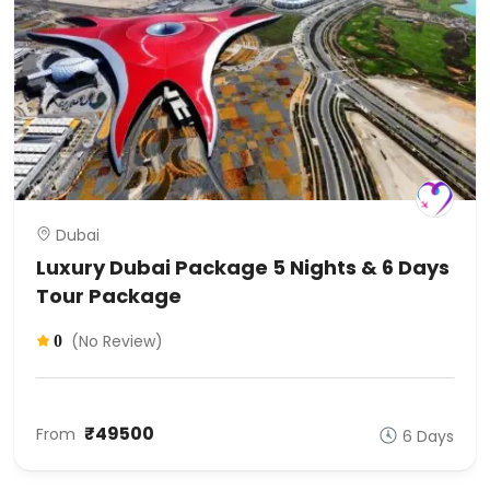
Dubai
Luxury Dubai Package 5 Nights & 6 Days
Tour Package
(No Review)
0
₹49500
From
6 Days