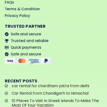
FAQs
Terms & Condition
Privacy Policy
TRUSTED PARTNER
Safe and secure
Trusted and reliable
Quick payments
Safe and secure
RECENT POSTS
car rental for chardham yatra from delhi
Car Rental from Chandigarh to Himachal
10 Places To Visit In Greek Islands To Make The
Most Of Your Vacation