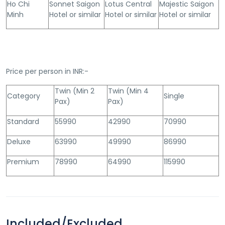
Ho Chi
Sonnet Saigon
Lotus Central
Majestic Saigon
Minh
Hotel or similar
Hotel or similar
Hotel or similar
Price per person in INR:-
Twin (Min 2
Twin (Min 4
Category
Single
Pax)
Pax)
Standard
55990
42990
70990
Deluxe
63990
49990
86990
Premium
78990
64990
115990
Included/Excluded