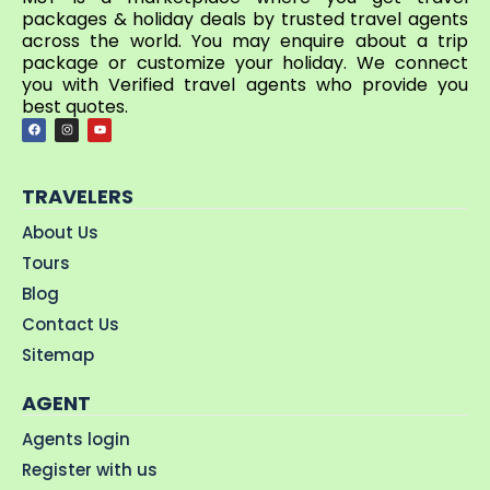
packages & holiday deals by trusted travel agents
across the world. You may enquire about a trip
package or customize your holiday. We connect
you with Verified travel agents who provide you
best quotes.
TRAVELERS
About Us
Tours
Blog
Contact Us
Sitemap
AGENT
Agents login
Register with us