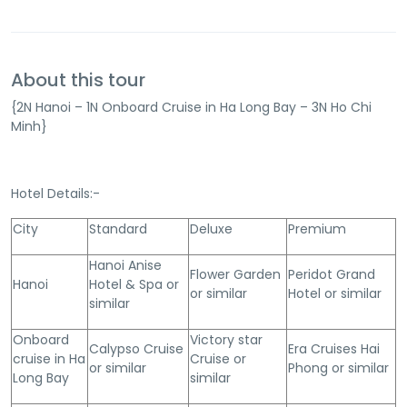
About this tour
{2N Hanoi – 1N Onboard Cruise in Ha Long Bay – 3N Ho Chi
Minh}
Hotel Details:-
City
Standard
Deluxe
Premium
Hanoi Anise
Flower Garden
Peridot Grand
Hanoi
Hotel & Spa or
or similar
Hotel or similar
similar
Onboard
Victory star
Calypso Cruise
Era Cruises Hai
cruise in Ha
Cruise or
or similar
Phong or similar
Long Bay
similar