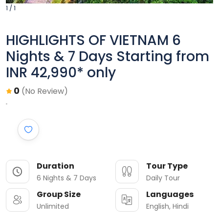
1 / 1
HIGHLIGHTS OF VIETNAM 6
Nights & 7 Days Starting from
INR 42,990* only
0
(No Review)
Duration
Tour Type
6 Nights & 7 Days
Daily Tour
Group Size
Languages
Unlimited
English, Hindi