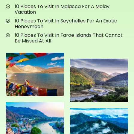
10 Places To Visit In Malacca For A Malay
Vacation
10 Places To Visit In Seychelles For An Exotic
Honeymoon
10 Places To Visit In Faroe Islands That Cannot
Be Missed At All