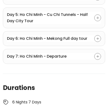
Day 5: Ho Chi Minh - Cu Chi Tunnels - Half
Day City Tour
Day 6: Ho Chi Minh - Mekong Full day tour
Day 7: Ho Chi Minh - Departure
Durations
6 Nights 7 Days