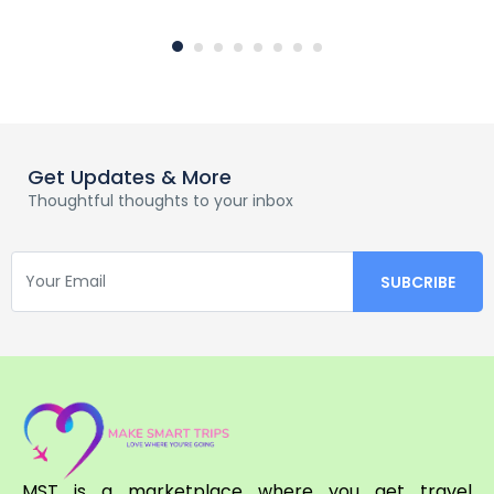
Get Updates & More
Thoughtful thoughts to your inbox
MST is a marketplace where you get travel