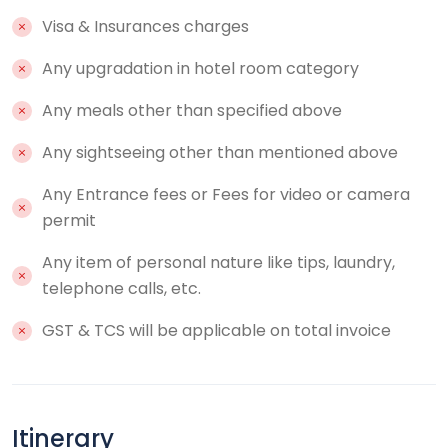
Visa & Insurances charges
Any upgradation in hotel room category
Any meals other than specified above
Any sightseeing other than mentioned above
Any Entrance fees or Fees for video or camera
permit
Any item of personal nature like tips, laundry,
telephone calls, etc.
GST & TCS will be applicable on total invoice
Itinerary