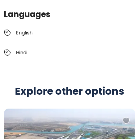
Languages
English
Hindi
Explore other options