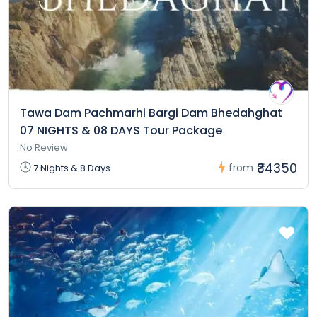
Tawa Dam Pachmarhi Bargi Dam Bhedahghat
07 NIGHTS & 08 DAYS Tour Package
No Review
₹34350
from
7 Nights & 8 Days