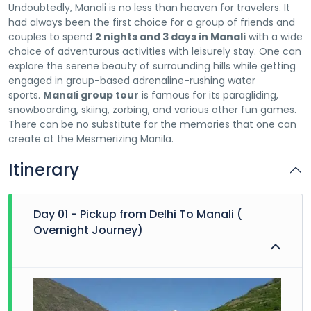
Undoubtedly, Manali is no less than heaven for travelers. It
had always been the first choice for a group of friends and
couples to spend
2 nights and 3 days in Manali
with a wide
choice of adventurous activities with leisurely stay. One can
explore the serene beauty of surrounding hills while getting
engaged in group-based adrenaline-rushing water
sports.
Manali group tour
is famous for its paragliding,
snowboarding, skiing, zorbing, and various other fun games.
There can be no substitute for the memories that one can
create at the Mesmerizing Manila.
Itinerary
Day 01 - Pickup from Delhi To Manali (
Overnight Journey)