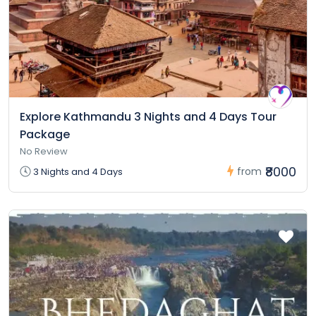
Explore Kathmandu 3 Nights and 4 Days Tour
Package
No Review
₹8000
from
3 Nights and 4 Days