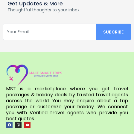
Get Updates & More
Thoughtful thoughts to your inbox
MST is a marketplace where you get travel
packages & holiday deals by trusted travel agents
across the world. You may enquire about a trip
package or customize your holiday. We connect
you with Verified travel agents who provide you
best quotes.