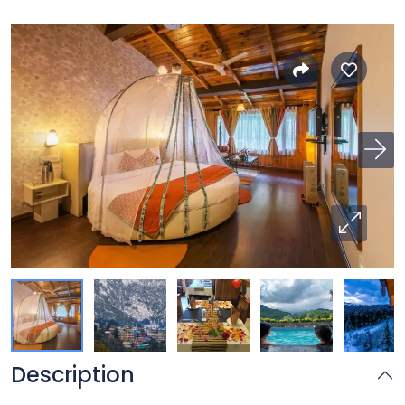
Description