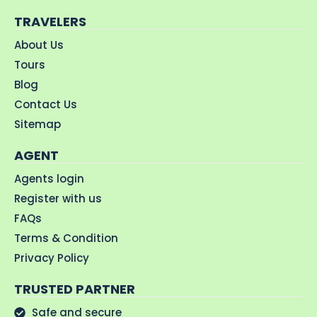
TRAVELERS
About Us
Tours
Blog
Contact Us
Sitemap
AGENT
Agents login
Register with us
FAQs
Terms & Condition
Privacy Policy
TRUSTED PARTNER
Safe and secure