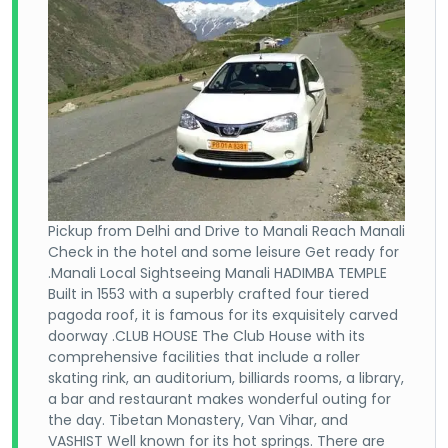
Pickup from Delhi and Drive to Manali Reach Manali
Check in the hotel and some leisure Get ready for
.Manali Local Sightseeing Manali HADIMBA TEMPLE
Built in 1553 with a superbly crafted four tiered
pagoda roof, it is famous for its exquisitely carved
doorway .CLUB HOUSE The Club House with its
comprehensive facilities that include a roller
skating rink, an auditorium, billiards rooms, a library,
a bar and restaurant makes wonderful outing for
the day. Tibetan Monastery, Van Vihar, and
VASHIST Well known for its hot springs. There are