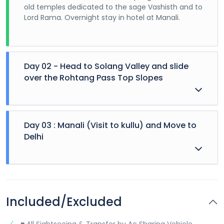
old temples dedicated to the sage Vashisth and to
Lord Rama. Overnight stay in hotel at Manali.
Day 02 - Head to Solang Valley and slide
over the Rohtang Pass Top Slopes
Day 03 : Manali (Visit to kullu) and Move to
Delhi
Included/Excluded
■ All Sightseeing & Transfer by Ac Sharing Vehicle