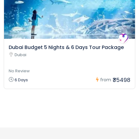
Dubai Budget 5 Nights & 6 Days Tour Package
Dubai
No Review
₹35498
from
6 Days