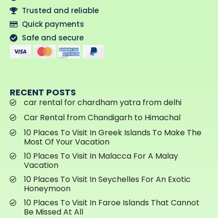
Trusted and reliable
Quick payments
Safe and secure
RECENT POSTS
car rental for chardham yatra from delhi
Car Rental from Chandigarh to Himachal
10 Places To Visit In Greek Islands To Make The
Most Of Your Vacation
10 Places To Visit In Malacca For A Malay
Vacation
10 Places To Visit In Seychelles For An Exotic
Honeymoon
10 Places To Visit In Faroe Islands That Cannot
Be Missed At All