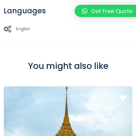
Languages
Get Free Quote
English
You might also like