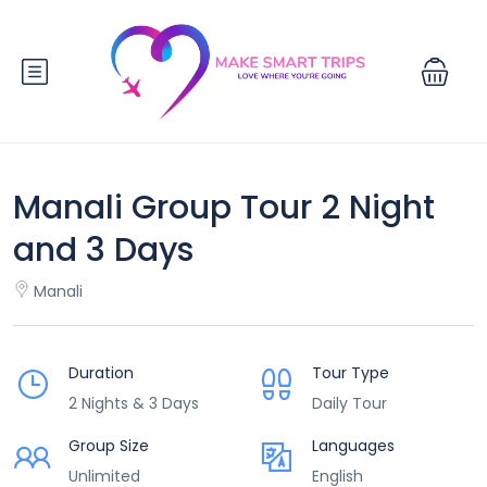
Manali Group Tour 2 Night
and 3 Days
Manali
Duration
Tour Type
2 Nights & 3 Days
Daily Tour
Group Size
Languages
Unlimited
English