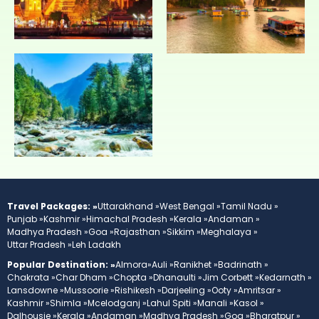
Travel Packages: »
Uttarakhand »
West Bengal »
Tamil Nadu »
Punjab »
Kashmir »
Himachal Pradesh »
Kerala »
Andaman »
Madhya Pradesh »
Goa »
Rajasthan »
Sikkim »
Meghalaya »
Uttar Pradesh »
Leh Ladakh
Popular Destination: »
Almora»
Auli »
Ranikhet »
Badrinath »
Chakrata »
Char Dham »
Chopta »
Dhanaulti »
Jim Corbett »
Kedarnath »
Lansdowne »
Mussoorie »
Rishikesh »
Darjeeling »
Ooty »
Amritsar »
Kashmir »
Shimla »
Mcelodganj »
Lahul Spiti »
Manali »
Kasol »
Dalhousie »
Kerala »
Andaman »
Madhya Pradesh »
Goa »
Bharatpur »