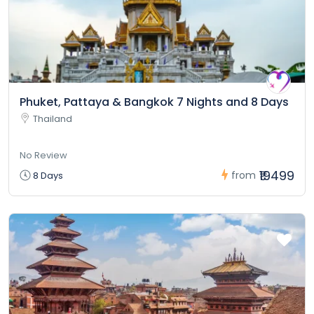
Phuket, Pattaya & Bangkok 7 Nights and 8 Days
Thailand
No Review
₹19499
from
8 Days