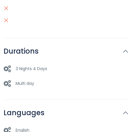
Durations
3 Nights 4 Days
Multi day
Languages
English