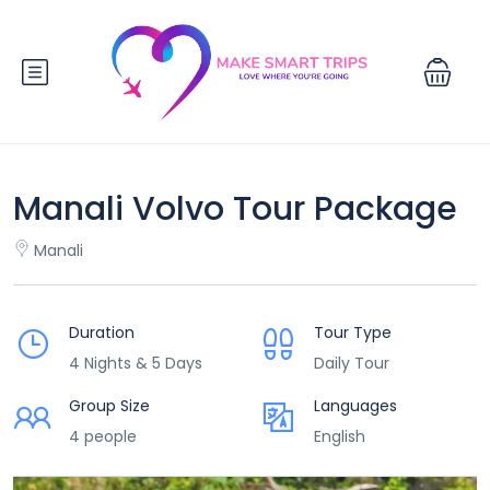
Manali Volvo Tour Package
Manali
Duration
Tour Type
4 Nights & 5 Days
Daily Tour
Group Size
Languages
4 people
English