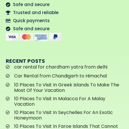
Safe and secure
Trusted and reliable
Quick payments
Safe and secure
RECENT POSTS
car rental for chardham yatra from delhi
Car Rental from Chandigarh to Himachal
10 Places To Visit In Greek Islands To Make The
Most Of Your Vacation
10 Places To Visit In Malacca For A Malay
Vacation
10 Places To Visit In Seychelles For An Exotic
Honeymoon
10 Places To Visit In Faroe Islands That Cannot