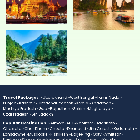
Travel Packages: »
Uttarakhand »
West Bengal »
Tamil Nadu »
Punjab »
Kashmir »
Himachal Pradesh »
Kerala »
Andaman »
Madhya Pradesh »
Goa »
Rajasthan »
Sikkim »
Meghalaya »
Uttar Pradesh »
Leh Ladakh
Popular Destination: »
Almora»
Auli »
Ranikhet »
Badrinath »
Chakrata »
Char Dham »
Chopta »
Dhanaulti »
Jim Corbett »
Kedarnath »
Lansdowne »
Mussoorie »
Rishikesh »
Darjeeling »
Ooty »
Amritsar »
Kashmir »
Shimla »
Mcelodganj »
Lahul Spiti »
Manali »
Kasol »