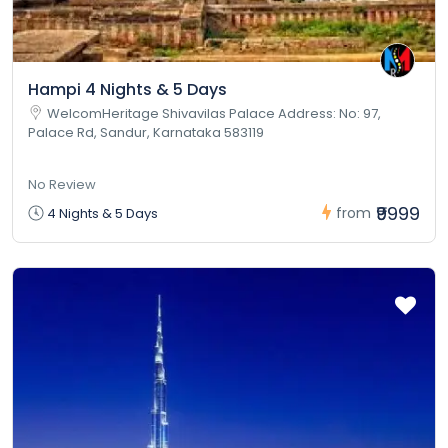
Hampi 4 Nights & 5 Days
WelcomHeritage Shivavilas Palace Address: No: 97,
Palace Rd, Sandur, Karnataka 583119
No Review
₹9999
from
4 Nights & 5 Days