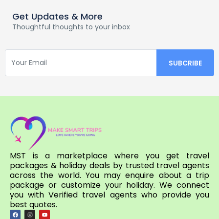
Get Updates & More
Thoughtful thoughts to your inbox
MST is a marketplace where you get travel
packages & holiday deals by trusted travel agents
across the world. You may enquire about a trip
package or customize your holiday. We connect
you with Verified travel agents who provide you
best quotes.