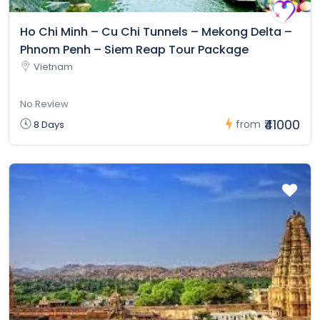
Ho Chi Minh – Cu Chi Tunnels – Mekong Delta –
Phnom Penh – Siem Reap Tour Package
Vietnam
No Review
₹41000
from
8 Days