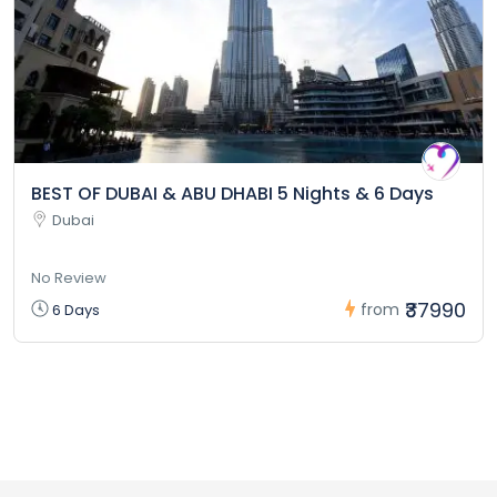
BEST OF DUBAI & ABU DHABI 5 Nights & 6 Days
Dubai
No Review
₹37990
from
6 Days