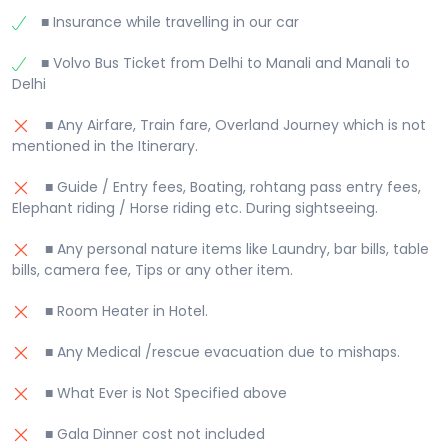
■ Insurance while travelling in our car
■ Volvo Bus Ticket from Delhi to Manali and Manali to
Delhi
■ Any Airfare, Train fare, Overland Journey which is not
mentioned in the Itinerary.
■ Guide / Entry fees, Boating, rohtang pass entry fees,
Elephant riding / Horse riding etc. During sightseeing.
■ Any personal nature items like Laundry, bar bills, table
bills, camera fee, Tips or any other item.
■ Room Heater in Hotel.
■ Any Medical /rescue evacuation due to mishaps.
■ What Ever is Not Specified above
■ Gala Dinner cost not included