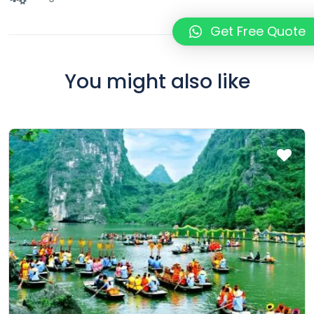
Get Free Quote
You might also like