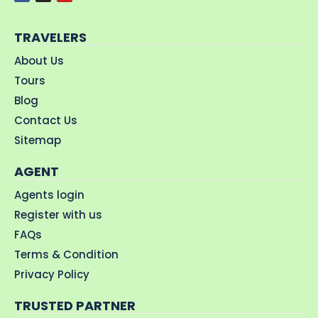
TRAVELERS
About Us
Tours
Blog
Contact Us
Sitemap
AGENT
Agents login
Register with us
FAQs
Terms & Condition
Privacy Policy
TRUSTED PARTNER