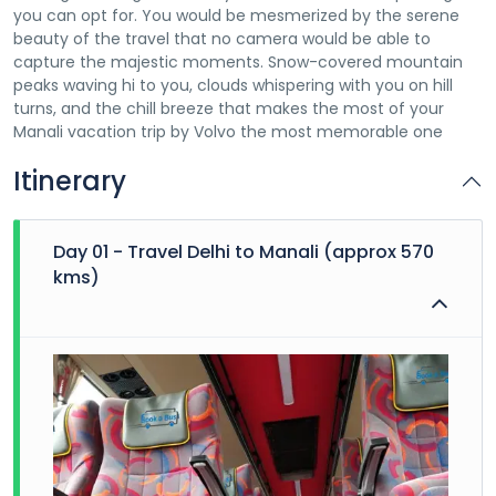
you can opt for. You would be mesmerized by the serene
beauty of the travel that no camera would be able to
capture the majestic moments. Snow-covered mountain
peaks waving hi to you, clouds whispering with you on hill
turns, and the chill breeze that makes the most of your
Manali vacation trip by Volvo the most memorable one
Itinerary
Day 01 - Travel Delhi to Manali (approx 570
kms)