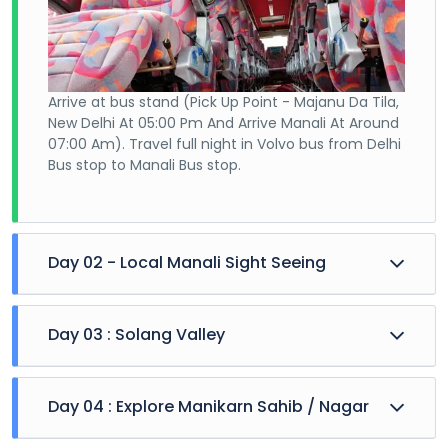
Arrive at bus stand (Pick Up Point - Majanu Da Tila,
New Delhi At 05:00 Pm And Arrive Manali At Around
07:00 Am). Travel full night in Volvo bus from Delhi
Bus stop to Manali Bus stop.
Day 02 - Local Manali Sight Seeing
Day 03 : Solang Valley
Day 04 : Explore Manikarn Sahib / Nagar