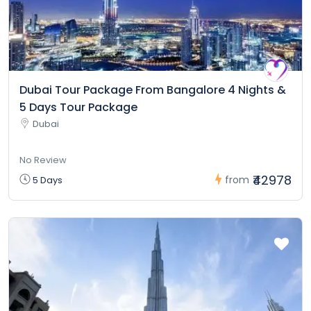
Dubai Tour Package From Bangalore 4 Nights &
5 Days Tour Package
Dubai
No Review
₹42978
from
5 Days