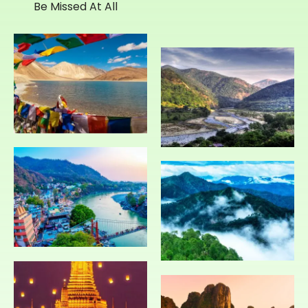
Be Missed At All