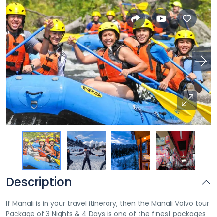
Description
If Manali is in your travel itinerary, then the Manali Volvo tour
Package of 3 Nights & 4 Days is one of the finest packages