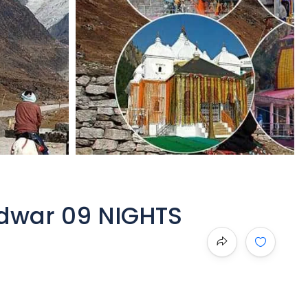
dwar 09 NIGHTS