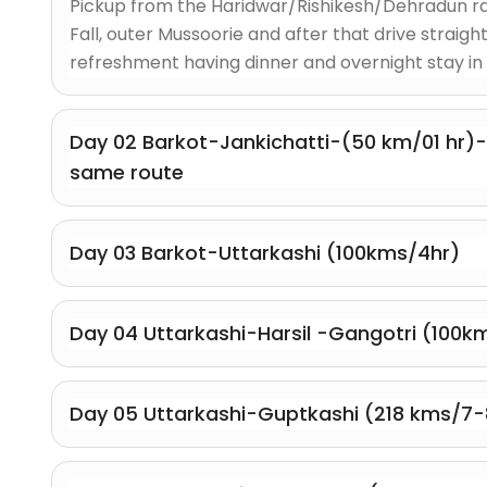
Pickup from the Haridwar/Rishikesh/Dehradun rai
Fall, outer Mussoorie and after that drive straight
refreshment having dinner and overnight stay in 
Day 02 Barkot-Jankichatti-(50 km/01 hr)
same route
Day 03 Barkot-Uttarkashi (100kms/4hr)
Day 04 Uttarkashi-Harsil -Gangotri (100km
Day 05 Uttarkashi-Guptkashi (218 kms/7-