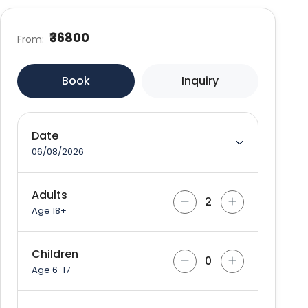
₹36800
From:
Book
Inquiry
Date
06/08/2026
Adults
Age 18+
Children
Age 6-17