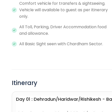
Comfort vehicle for transfers & sightseeing.
Vehicle will available to guest as per itinerary
only.
All Toll, Parking, Driver Accommodation food
and allowance.
All Basic Sight seen with Chardham Sector.
Itinerary
Day 01 : Dehradun/Haridwar/Rishikesh - B