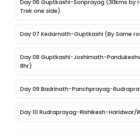
Day 06 Guptkashi-Sonprayag (30kms by r
Trek one side)
Day 07 Kedarnath-Guptkashi (By Same ro
Day 08 Guptkashi-Joshimath-Pandukeshw
8hr)
Day 09 Badrinath-Panchprayag-Rudrapra
Day 10 Rudraprayag-Rishikesh-Haridwar/R