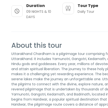
Duration
Tour Type
09 NIGHTS & 10
Daily Tour
DAYS
About this tour
Uttarakhand Chardham is a pilgrimage tour comprising fo
Uttarakhand. It includes Yamunotri, Gangotri, Kedarnath,
Hindu gods and goddesses. Every year, millions of devotees
and attain spiritual liberation. The journey to these holy 
makes it a challenging yet rewarding experience. The beaut
serene lakes make the journey an unforgettable one. Ut
the pilgrims to connect with the divine, explore nature,
revered pilgrimage that is undertaken by thousands of de
Yamunotri, Gangotri, Kedarnath, and Badrinath, located i
begins from Haridwar, a popular spiritual destination th
Haridwar, the pilgrimage route covers a distance of app