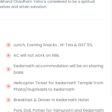
akhand Chardham Yatra is considered to be a spiritual
elves and attain salvation.
Lunch, Evening Snacks , Hi-Tea & GST 5%
AC will not work on hills.
Kedarnath accommodation will be on sharing
basis.
Helicopter Ticket for Kedarnath Temple from
Phata/Guptkashi to Kedarnath
Breakfast & Dinner in Kedarnath Hotel.
Poni, Doli, Potter for Yamunotri and Kedarnath