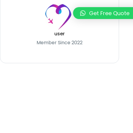
Get Free Quote
user
Member Since 2022