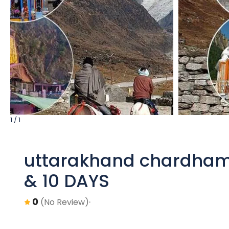
1 / 1
uttarakhand chardham
& 10 DAYS
0
(No Review)