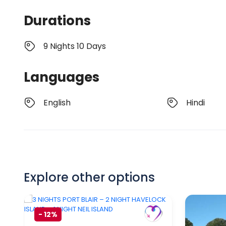
Durations
9 Nights 10 Days
Languages
English
Hindi
Explore other options
-
12%