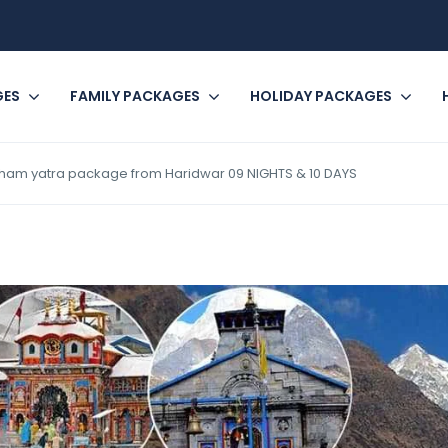
GES
FAMILY PACKAGES
HOLIDAY PACKAGES
ham yatra package from Haridwar 09 NIGHTS & 10 DAYS