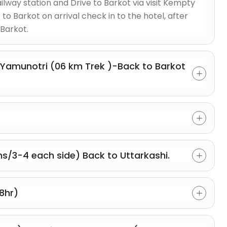
lway station and Drive to Barkot via visit Kempty
 to Barkot on arrival check in to the hotel, after
Barkot.
-Yamunotri (06 km Trek )-Back to Barkot
s/3-4 each side) Back to Uttarkashi.
8hr)