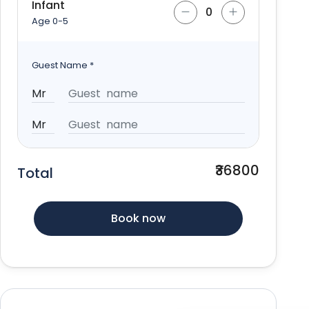
Infant
Age 0-5
Guest Name
*
₹36800
Total
Book now