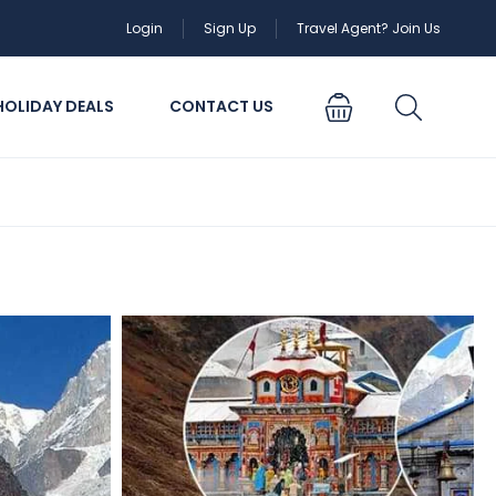
Login
Sign Up
Travel Agent? Join Us
HOLIDAY DEALS
CONTACT US