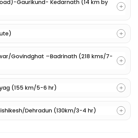
oad)-Gaurikund- Kedarnath (14 km by
ute)
ar/Govindghat –Badrinath (218 kms/7-
yag (155 km/5-6 hr)
ishikesh/Dehradun (130km/3-4 hr)