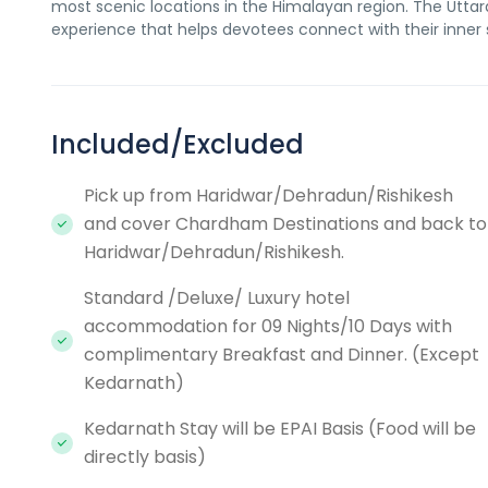
most scenic locations in the Himalayan region. The Uttar
experience that helps devotees connect with their inner s
Included/Excluded
Pick up from Haridwar/Dehradun/Rishikesh
and cover Chardham Destinations and back to
Haridwar/Dehradun/Rishikesh.
Standard /Deluxe/ Luxury hotel
accommodation for 09 Nights/10 Days with
complimentary Breakfast and Dinner. (Except
Kedarnath)
Kedarnath Stay will be EPAI Basis (Food will be
directly basis)