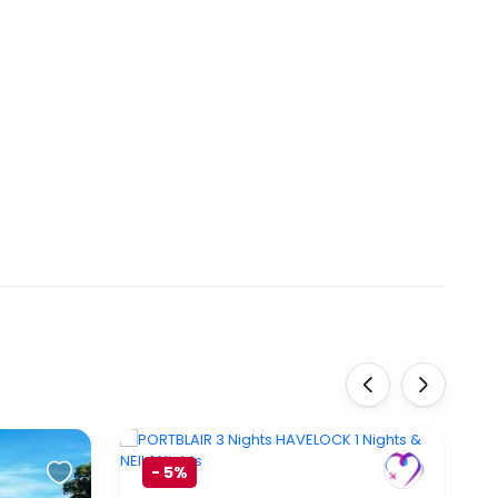
‹
›
-
5%