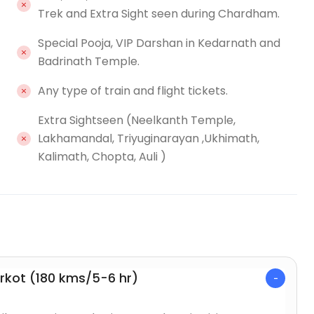
Trek and Extra Sight seen during Chardham.
Special Pooja, VIP Darshan in Kedarnath and
Badrinath Temple.
Any type of train and flight tickets.
Extra Sightseen (Neelkanth Temple,
Lakhamandal, Triyuginarayan ,Ukhimath,
Kalimath, Chopta, Auli )
arkot (180 kms/5-6 hr)