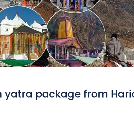
 yatra package from Hari