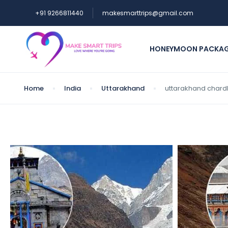
+91 9266811440
makesmarttrips@gmail.com
HONEYMOON PACKA
Home
India
Uttarakhand
uttarakhand chard