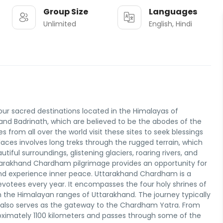
Group Size
Languages
Unlimited
English, Hindi
ur sacred destinations located in the Himalayas of
 and Badrinath, which are believed to be the abodes of the
 from all over the world visit these sites to seek blessings
places involves long treks through the rugged terrain, which
iful surroundings, glistening glaciers, roaring rivers, and
tarakhand Chardham pilgrimage provides an opportunity for
 and experience inner peace. Uttarakhand Chardham is a
votees every year. It encompasses the four holy shrines of
n the Himalayan ranges of Uttarakhand. The journey typically
at also serves as the gateway to the Chardham Yatra. From
roximately 1100 kilometers and passes through some of the