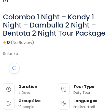
1 / 1
Colombo 1 Night – Kandy 1
Night – Dambulla 2 Night –
Bentota 2 Night Tour Package
0
(No Review)
Srilanka
Duration
Tour Type
7 Days
Daily Tour
Group Size
Languages
10 people
English, Hindi