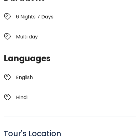
6 Nights 7 Days
Multi day
Languages
English
Hindi
Tour's Location