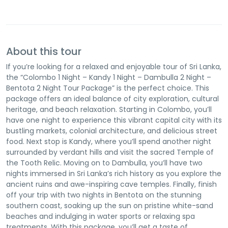
About this tour
If you’re looking for a relaxed and enjoyable tour of Sri Lanka,
the “Colombo 1 Night – Kandy 1 Night – Dambulla 2 Night –
Bentota 2 Night Tour Package” is the perfect choice. This
package offers an ideal balance of city exploration, cultural
heritage, and beach relaxation. Starting in Colombo, you’ll
have one night to experience this vibrant capital city with its
bustling markets, colonial architecture, and delicious street
food. Next stop is Kandy, where you’ll spend another night
surrounded by verdant hills and visit the sacred Temple of
the Tooth Relic. Moving on to Dambulla, you’ll have two
nights immersed in Sri Lanka’s rich history as you explore the
ancient ruins and awe-inspiring cave temples. Finally, finish
off your trip with two nights in Bentota on the stunning
southern coast, soaking up the sun on pristine white-sand
beaches and indulging in water sports or relaxing spa
treatments. With this package, you’ll get a taste of