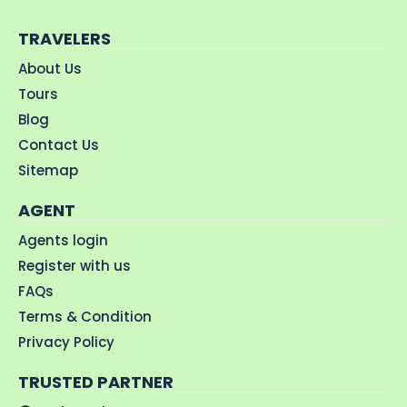
TRAVELERS
About Us
Tours
Blog
Contact Us
Sitemap
AGENT
Agents login
Register with us
FAQs
Terms & Condition
Privacy Policy
TRUSTED PARTNER