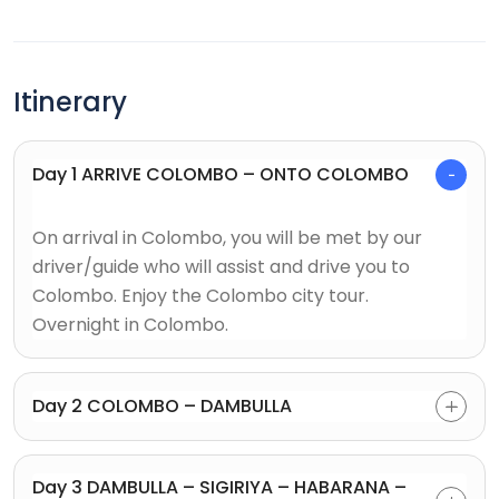
Itinerary
Day 1 ARRIVE COLOMBO – ONTO COLOMBO
On arrival in Colombo, you will be met by our
driver/guide who will assist and drive you to
Colombo. Enjoy the Colombo city tour.
Overnight in Colombo.
Day 2 COLOMBO – DAMBULLA
Day 3 DAMBULLA – SIGIRIYA – HABARANA –