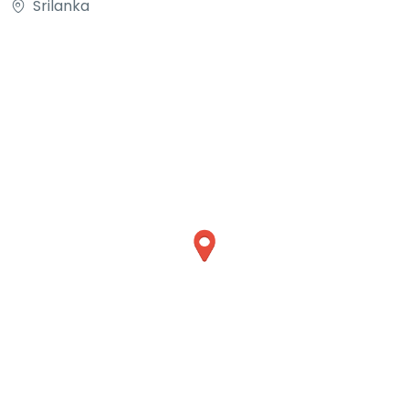
Srilanka