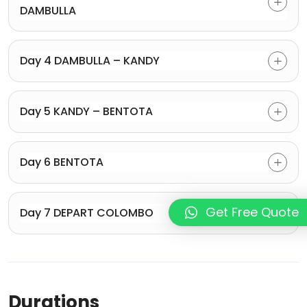
DAMBULLA
Day 4 DAMBULLA – KANDY
Day 5 KANDY – BENTOTA
Day 6 BENTOTA
Get Free Quote
Day 7 DEPART COLOMBO
Durations