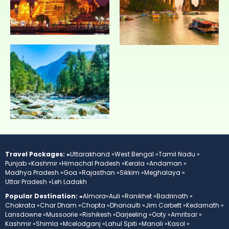
Travel Packages: »
Uttarakhand »
West Bengal »
Tamil Nadu »
Punjab »
Kashmir »
Himachal Pradesh »
Kerala »
Andaman »
Madhya Pradesh »
Goa »
Rajasthan »
Sikkim »
Meghalaya »
Uttar Pradesh »
Leh Ladakh
Popular Destination: »
Almora»
Auli »
Ranikhet »
Badrinath »
Chakrata »
Char Dham »
Chopta »
Dhanaulti »
Jim Corbett »
Kedarnath »
Lansdowne »
Mussoorie »
Rishikesh »
Darjeeling »
Ooty »
Amritsar »
Kashmir »
Shimla »
Mcelodganj »
Lahul Spiti »
Manali »
Kasol »