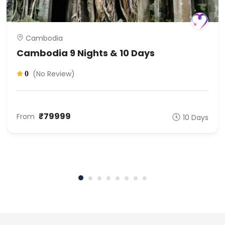
Cambodia
Cambodia 9 Nights & 10 Days
(No Review)
0
₹79999
From
10 Days