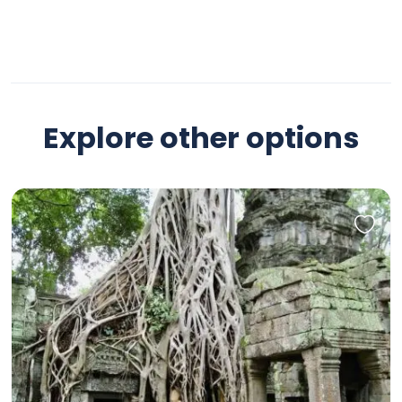
Explore other options