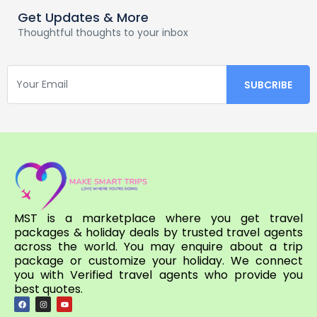
Get Updates & More
Thoughtful thoughts to your inbox
MST is a marketplace where you get travel
packages & holiday deals by trusted travel agents
across the world. You may enquire about a trip
package or customize your holiday. We connect
you with Verified travel agents who provide you
best quotes.