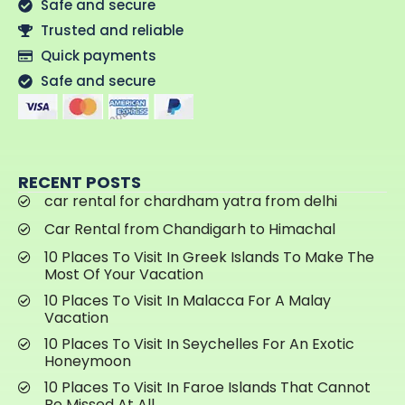
Safe and secure
Trusted and reliable
Quick payments
Safe and secure
RECENT POSTS
car rental for chardham yatra from delhi
Car Rental from Chandigarh to Himachal
10 Places To Visit In Greek Islands To Make The
Most Of Your Vacation
10 Places To Visit In Malacca For A Malay
Vacation
10 Places To Visit In Seychelles For An Exotic
Honeymoon
10 Places To Visit In Faroe Islands That Cannot
Be Missed At All