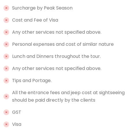
Surcharge by Peak Season
Cost and Fee of Visa
Any other services not specified above.
Personal expenses and cost of similar nature
Lunch and Dinners throughout the tour.
Any other services not specified above.
Tips and Portage.
All the entrance fees and jeep cost at sightseeing
should be paid directly by the clients
GST
Visa