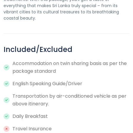
everything that makes Sri Lanka truly special – from its
vibrant cities to its cultural treasures to its breathtaking
coastal beauty.
Included/Excluded
Accommodation on twin sharing basis as per the
package standard
English Speaking Guide/Driver
Transportation by air-conditioned vehicle as per
above itinerary.
Daily Breakfast
Travel Insurance