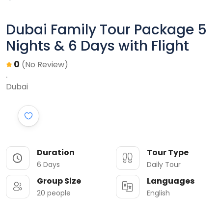
Dubai Family Tour Package 5
Nights & 6 Days with Flight
0
(No Review)
Dubai
Duration
Tour Type
6 Days
Daily Tour
Group Size
Languages
20 people
English