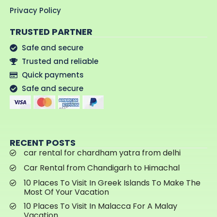
Privacy Policy
TRUSTED PARTNER
Safe and secure
Trusted and reliable
Quick payments
Safe and secure
RECENT POSTS
car rental for chardham yatra from delhi
Car Rental from Chandigarh to Himachal
10 Places To Visit In Greek Islands To Make The
Most Of Your Vacation
10 Places To Visit In Malacca For A Malay
Vacation