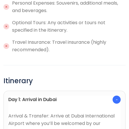
Personal Expenses: Souvenirs, additional meals,
and beverages.
Optional Tours: Any activities or tours not
specified in the itinerary.
Travel Insurance: Travel insurance (highly
recommended).
Itinerary
Day 1: Arrival in Dubai
Arrival & Transfer: Arrive at Dubai International
Airport where you’ll be welcomed by our