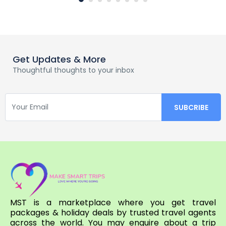
Get Updates & More
Thoughtful thoughts to your inbox
MST is a marketplace where you get travel
packages & holiday deals by trusted travel agents
across the world. You may enquire about a trip