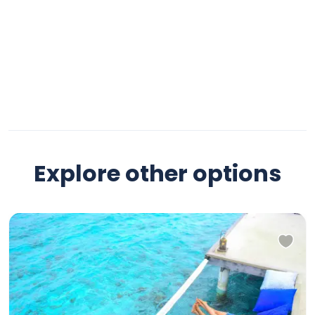
Explore other options