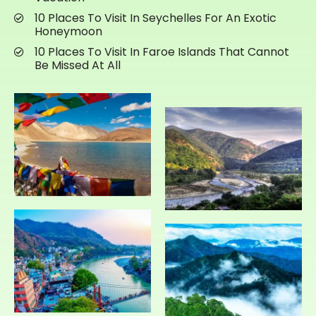
10 Places To Visit In Seychelles For An Exotic
Honeymoon
10 Places To Visit In Faroe Islands That Cannot
Be Missed At All