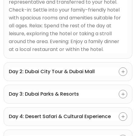
representative and transferred to your hotel.
Check-in: Settle into your family-friendly hotel
with spacious rooms and amenities suitable for
all ages. Relax: Spend the rest of the day at
leisure, exploring the hotel or taking a stroll
around the area. Evening: Enjoy a family dinner
at a local restaurant or within the hotel.
Day 2: Dubai City Tour & Dubai Mall
Day 3: Dubai Parks & Resorts
Day 4: Desert Safari & Cultural Experience