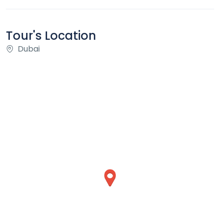
Tour's Location
Dubai