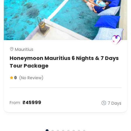
Mauritius
Honeymoon Mauritius 6 Nights & 7 Days
Tour Package
(No Review)
0
₹45999
From
7 Days