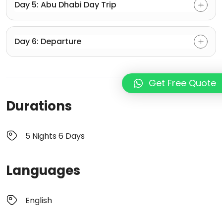
Day 5: Abu Dhabi Day Trip
Day 6: Departure
Get Free Quote
Durations
5 Nights 6 Days
Languages
English