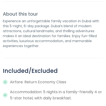
About this tour
Experience an unforgettable family vacation in Dubai with
this 5-night, 6-day package. Dubai’s blend of modern
attractions, cultural landmarks, and thrilling adventures
makes it an ideal destination for families. Enjoy fun-filled
activities, luxurious accommodation, and memorable
experiences together.
Included/Excluded
Airfare: Return Economy Class
Accommodation: 5 nights in a family-friendly 4 or
5-star hotel, with daily breakfast.