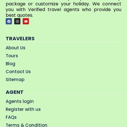
package or customize your holiday. We connect
you with Verified travel agents who provide you
best quotes.
TRAVELERS
About Us
Tours
Blog
Contact Us
Sitemap
AGENT
Agents login
Register with us
FAQs
Terms & Condition