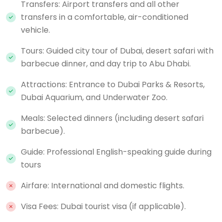
Transfers: Airport transfers and all other
transfers in a comfortable, air-conditioned
vehicle.
Tours: Guided city tour of Dubai, desert safari with
barbecue dinner, and day trip to Abu Dhabi.
Attractions: Entrance to Dubai Parks & Resorts,
Dubai Aquarium, and Underwater Zoo.
Meals: Selected dinners (including desert safari
barbecue).
Guide: Professional English-speaking guide during
tours
Airfare: International and domestic flights.
Visa Fees: Dubai tourist visa (if applicable).