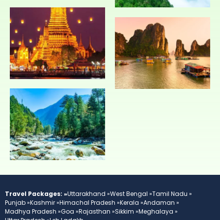
Travel Packages: »
Uttarakhand »
West Bengal »
Tamil Nadu »
Punjab »
Kashmir »
Himachal Pradesh »
Kerala »
Andaman »
Madhya Pradesh »
Goa »
Rajasthan »
Sikkim »
Meghalaya »