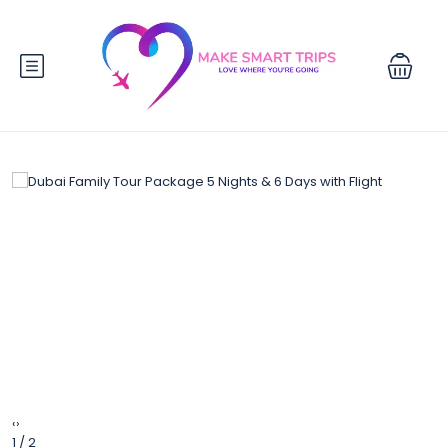
‹
›
1 / 2