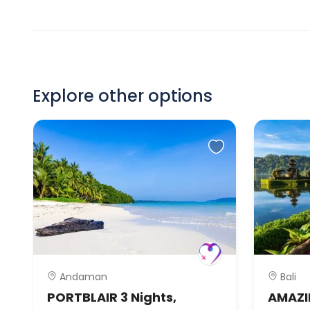
Explore other options
Andaman
Bali
PORTBLAIR 3 Nights,
AMAZIN