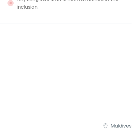
inclusion.
Maldives