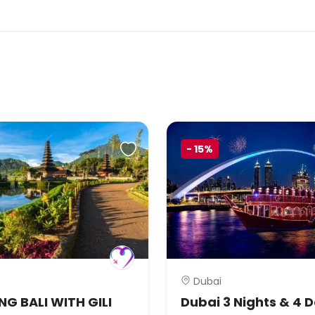
-
15%
Dubai
G BALI WITH GILI
Dubai 3 Nights & 4 