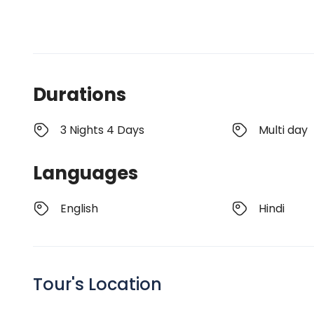
Durations
3 Nights 4 Days
Multi day
Languages
English
Hindi
Tour's Location