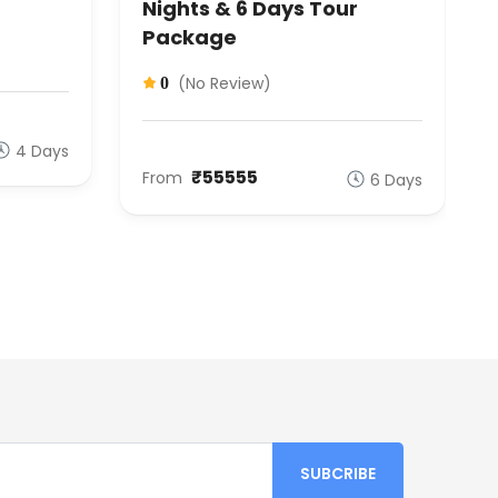
Nights & 6 Days Tour
Package
(No Review)
0
4 Days
₹55555
From
6 Days