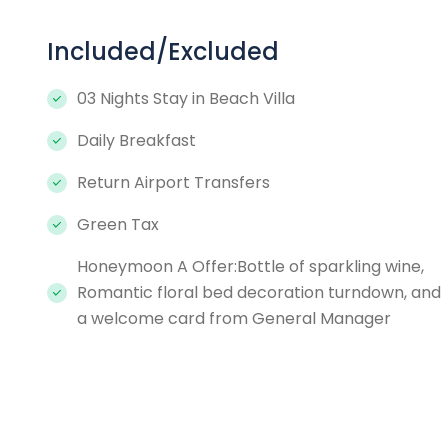
Included/Excluded
03 Nights Stay in Beach Villa
Daily Breakfast
Return Airport Transfers
Green Tax
Honeymoon A Offer:Bottle of sparkling wine,
Romantic floral bed decoration turndown, and
a welcome card from General Manager