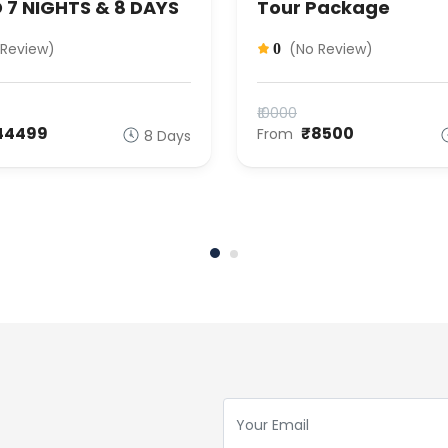
 7 NIGHTS & 8 DAYS
Tour Package
 Review)
(No Review)
0
₹10000
44499
₹8500
From
8 Days