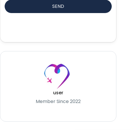
user
Member Since 2022