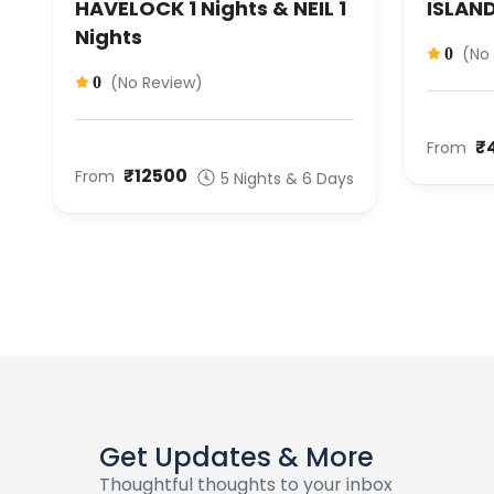
HAVELOCK 1 Nights & NEIL 1
ISLAND
Nights
(No
0
(No Review)
0
₹
From
S
₹12500
From
5 Nights & 6 Days
Get Updates & More
Thoughtful thoughts to your inbox