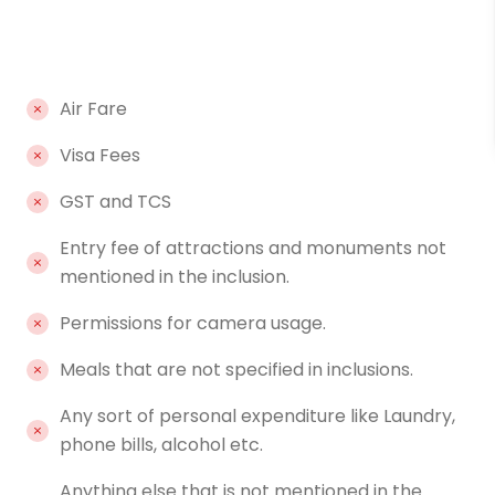
Air Fare
Visa Fees
GST and TCS
Entry fee of attractions and monuments not
mentioned in the inclusion.
Permissions for camera usage.
Meals that are not specified in inclusions.
Any sort of personal expenditure like Laundry,
phone bills, alcohol etc.
Anything else that is not mentioned in the