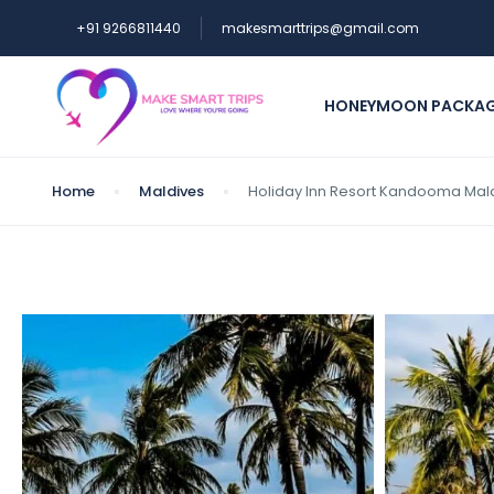
+91 9266811440
makesmarttrips@gmail.com
HONEYMOON PACKA
Home
Maldives
Holiday Inn Resort Kandooma Mald