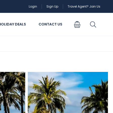
Login
Sign Up
Travel Agent? Join Us
HOLIDAY DEALS
CONTACT US