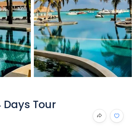
4 Days Tour