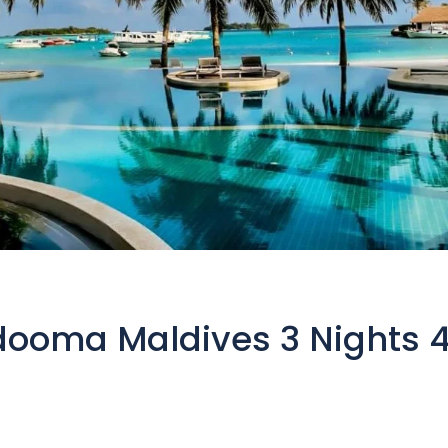
dooma Maldives 3 Nights 