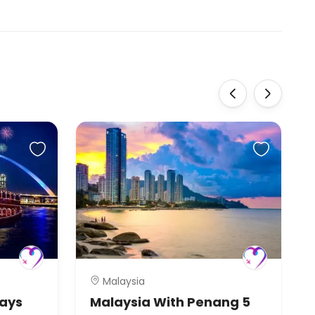
‹
›
Malaysia
Days
Malaysia With Penang 5