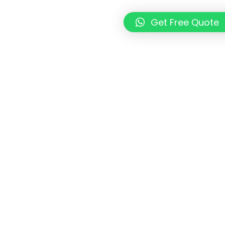
Get Free Quote