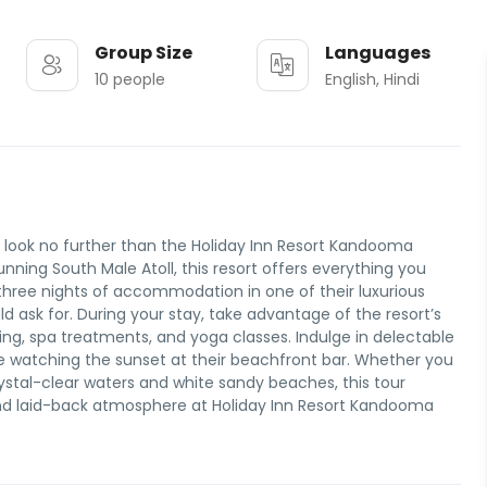
Group Size
Languages
10 people
English, Hindi
, look no further than the Holiday Inn Resort Kandooma
nning South Male Atoll, this resort offers everything you
hree nights of accommodation in one of their luxurious
d ask for. During your stay, take advantage of the resort’s
eling, spa treatments, and yoga classes. Indulge in delectable
hile watching the sunset at their beachfront bar. Whether you
ystal-clear waters and white sandy beaches, this tour
 and laid-back atmosphere at Holiday Inn Resort Kandooma