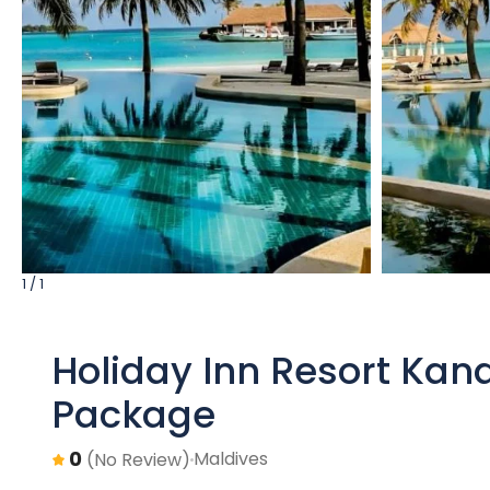
1 / 1
Holiday Inn Resort Kan
Package
0
Maldives
(No Review)