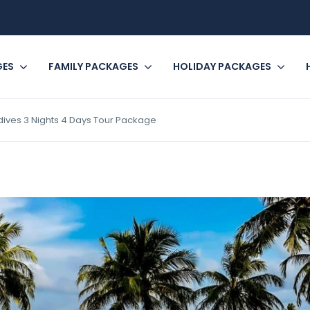
GES
FAMILY PACKAGES
HOLIDAY PACKAGES
ives 3 Nights 4 Days Tour Package