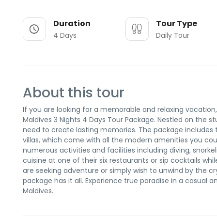
Duration
Tour Type
4 Days
Daily Tour
About this tour
If you are looking for a memorable and relaxing vacation
Maldives 3 Nights 4 Days Tour Package. Nestled on the stu
need to create lasting memories. The package includes t
villas, which come with all the modern amenities you coul
numerous activities and facilities including diving, snork
cuisine at one of their six restaurants or sip cocktails w
are seeking adventure or simply wish to unwind by the cr
package has it all. Experience true paradise in a casual
Maldives.