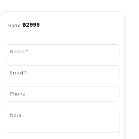
₹52999
From: