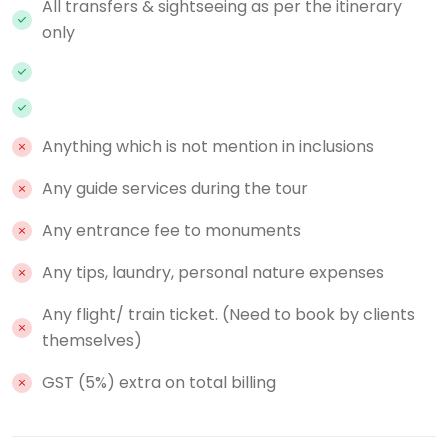
All transfers & sightseeing as per the itinerary
only
Anything which is not mention in inclusions
Any guide services during the tour
Any entrance fee to monuments
Any tips, laundry, personal nature expenses
Any flight/ train ticket. (Need to book by clients
themselves)
GST (5%) extra on total billing