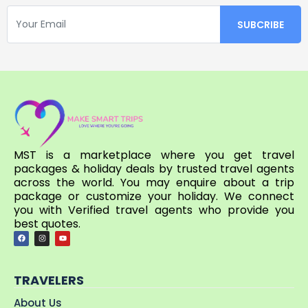
MST is a marketplace where you get travel
packages & holiday deals by trusted travel agents
across the world. You may enquire about a trip
package or customize your holiday. We connect
you with Verified travel agents who provide you
best quotes.
TRAVELERS
About Us