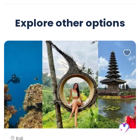
Explore other options
Bali