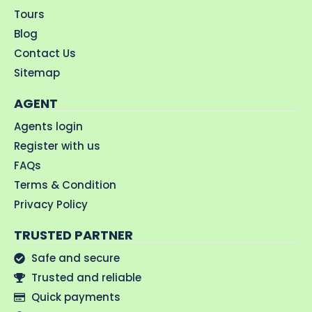
Tours
Blog
Contact Us
Sitemap
AGENT
Agents login
Register with us
FAQs
Terms & Condition
Privacy Policy
TRUSTED PARTNER
Safe and secure
Trusted and reliable
Quick payments