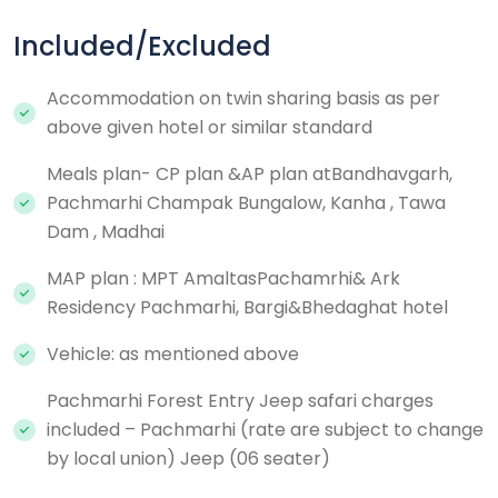
Included/Excluded
Accommodation on twin sharing basis as per
above given hotel or similar standard
Meals plan- CP plan &AP plan atBandhavgarh,
Pachmarhi Champak Bungalow, Kanha , Tawa
Dam , Madhai
MAP plan : MPT AmaltasPachamrhi& Ark
Residency Pachmarhi, Bargi&Bhedaghat hotel
Vehicle: as mentioned above
Pachmarhi Forest Entry Jeep safari charges
included – Pachmarhi (rate are subject to change
by local union) Jeep (06 seater)