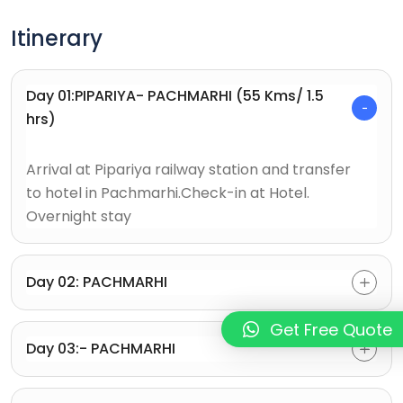
Itinerary
Day 01:PIPARIYA- PACHMARHI (55 Kms/ 1.5
hrs)
Arrival at Pipariya railway station and transfer
to hotel in Pachmarhi.Check-in at Hotel.
Overnight stay
Day 02: PACHMARHI
Get Free Quote
Day 03:- PACHMARHI