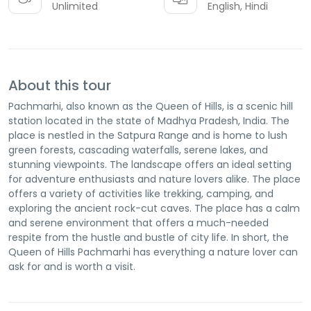
Unlimited
English, Hindi
About this tour
Pachmarhi, also known as the Queen of Hills, is a scenic hill
station located in the state of Madhya Pradesh, India. The
place is nestled in the Satpura Range and is home to lush
green forests, cascading waterfalls, serene lakes, and
stunning viewpoints. The landscape offers an ideal setting
for adventure enthusiasts and nature lovers alike. The place
offers a variety of activities like trekking, camping, and
exploring the ancient rock-cut caves. The place has a calm
and serene environment that offers a much-needed
respite from the hustle and bustle of city life. In short, the
Queen of Hills Pachmarhi has everything a nature lover can
ask for and is worth a visit.