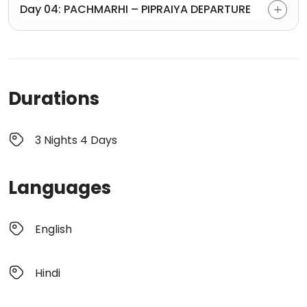
Day 04: PACHMARHI – PIPRAIYA DEPARTURE
Durations
3 Nights 4 Days
Languages
English
Hindi