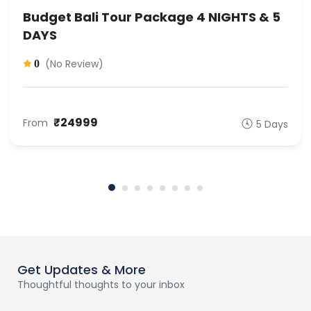
Budget Bali Tour Package 4 NIGHTS & 5
DAYS
(No Review)
0
₹24999
From
5 Days
Get Updates & More
Thoughtful thoughts to your inbox