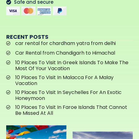
Safe and secure
RECENT POSTS
car rental for chardham yatra from delhi
Car Rental from Chandigarh to Himachal
10 Places To Visit In Greek Islands To Make The
Most Of Your Vacation
10 Places To Visit In Malacca For A Malay
Vacation
10 Places To Visit In Seychelles For An Exotic
Honeymoon
10 Places To Visit In Faroe Islands That Cannot
Be Missed At All