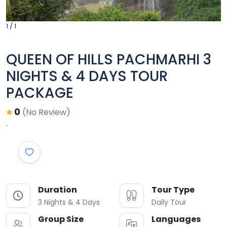
1 / 1
QUEEN OF HILLS PACHMARHI 3
NIGHTS & 4 DAYS TOUR
PACKAGE
0
(No Review)
Duration
Tour Type
3 Nights & 4 Days
Daily Tour
Group Size
Languages