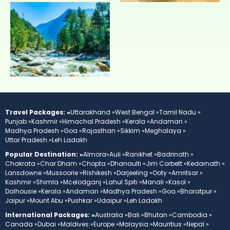
Travel Packages: »
Uttarakhand »
West Bengal »
Tamil Nadu »
Punjab »
Kashmir »
Himachal Pradesh »
Kerala »
Andaman »
Madhya Pradesh »
Goa »
Rajasthan »
Sikkim »
Meghalaya »
Uttar Pradesh »
Leh Ladakh
Popular Destination: »
Almora»
Auli »
Ranikhet »
Badrinath »
Chakrata »
Char Dham »
Chopta »
Dhanaulti »
Jim Corbett »
Kedarnath »
Lansdowne »
Mussoorie »
Rishikesh »
Darjeeling »
Ooty »
Amritsar »
Kashmir »
Shimla »
Mcelodganj »
Lahul Spiti »
Manali »
Kasol »
Dalhousie »
Kerala »
Andaman »
Madhya Pradesh »
Goa »
Bharatpur »
Jaipur »
Mount Abu »
Pushkar »
Udaipur »
Leh Ladakh
International Packages: »
Australia »
Bali »
Bhutan »
Cambodia »
Canada »
Dubai »
Maldives »
Europe »
Malaysia »
Mauritius »
Nepal »