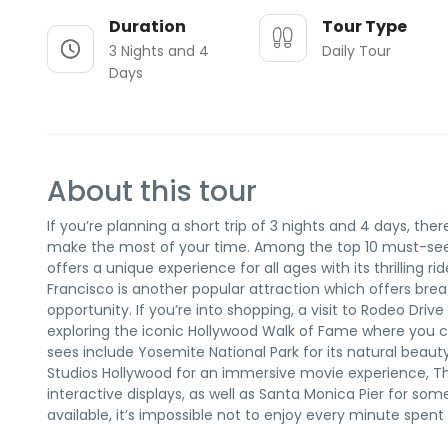
Duration
Tour Type
3 Nights and 4
Daily Tour
Days
About this tour
If you’re planning a short trip of 3 nights and 4 days, th
make the most of your time. Among the top 10 must-see 
offers a unique experience for all ages with its thrillin
Francisco is another popular attraction which offers bre
opportunity. If you’re into shopping, a visit to Rodeo Drive 
exploring the iconic Hollywood Walk of Fame where you 
sees include Yosemite National Park for its natural beauty, 
Studios Hollywood for an immersive movie experience, T
interactive displays, as well as Santa Monica Pier for so
available, it’s impossible not to enjoy every minute spent