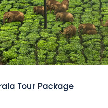
rala Tour Package