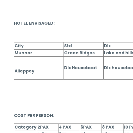
HOTEL ENVISAGED:
City
Std
Dlx
Munnar
Green Ridges
Lake and hill
Dlx Houseboat
Dlx housebo
Alleppey
COST PER PERSON:
Category
2PAX
4 PAX
6PAX
8 PAX
10 