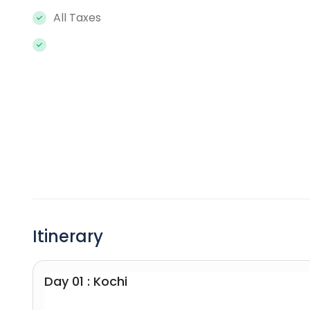
All Taxes
Itinerary
Day 01 : Kochi