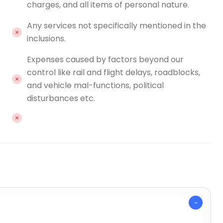
charges, and all items of personal nature.
Any services not specifically mentioned in the
inclusions.
Expenses caused by factors beyond our
control like rail and flight delays, roadblocks,
and vehicle mal-functions, political
disturbances etc.