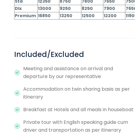
Std
12350
8750
7800
7650
750
Dlx
13000
9250
8250
7900
765
Premium
16850
13250
12500
12200
119
Included/Excluded
Meeting and assistance on arrival and
departure by our representative
Accommodation on twin sharing basis as per
itinerary
Breakfast at Hotels and all meals in houseboat
Private tour with English speaking guide cum
driver and transportation as per itinerary