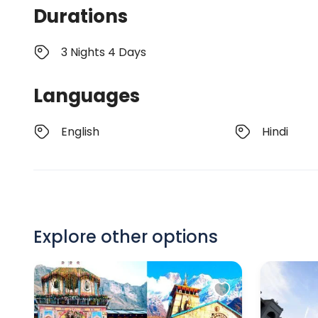
Durations
3 Nights 4 Days
Languages
English
Hindi
Explore other options