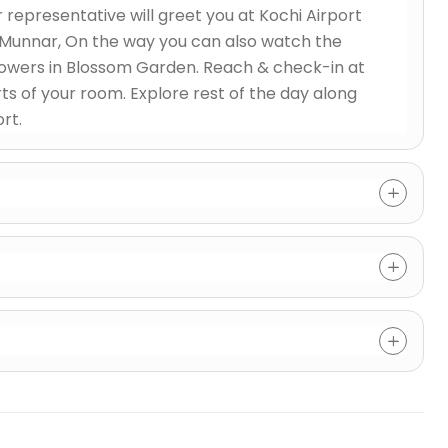
representative will greet you at Kochi Airport
o Munnar, On the way you can also watch the
flowers in Blossom Garden. Reach & check-in at
ts of your room. Explore rest of the day along
rt.