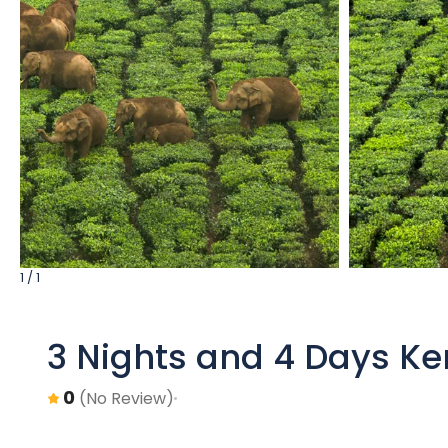
1 / 1
3 Nights and 4 Days Ke
0
(No Review)