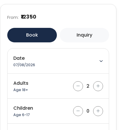
₹12350
From:
Book
Inquiry
Date
07/08/2026
Adults
Age 18+
Children
Age 6-17