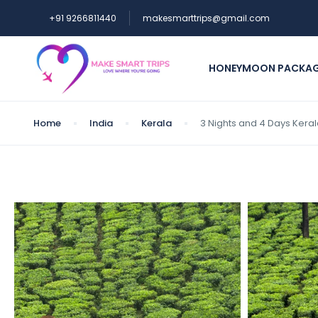
+91 9266811440
makesmarttrips@gmail.com
HONEYMOON PACKA
Home
India
Kerala
3 Nights and 4 Days Kera