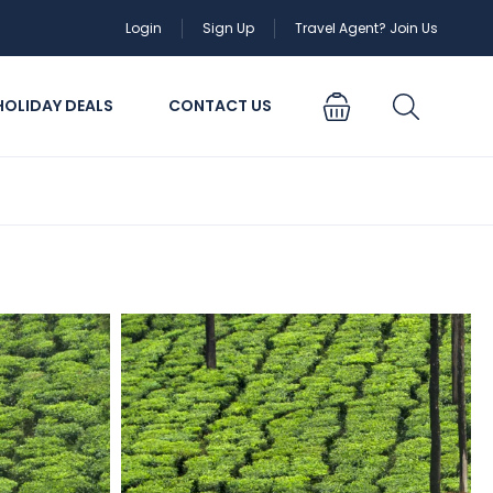
Login
Sign Up
Travel Agent? Join Us
HOLIDAY DEALS
CONTACT US