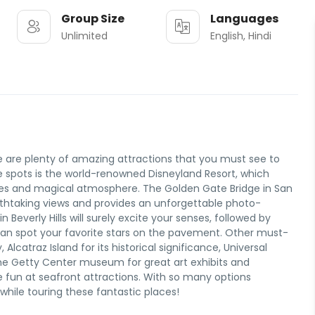
Group Size
Languages
Unlimited
English, Hindi
ere are plenty of amazing attractions that you must see to
spots is the world-renowned Disneyland Resort, which
g rides and magical atmosphere. The Golden Gate Bridge in San
athtaking views and provides an unforgettable photo-
in Beverly Hills will surely excite your senses, followed by
can spot your favorite stars on the pavement. Other must-
Alcatraz Island for its historical significance, Universal
he Getty Center museum for great art exhibits and
me fun at seafront attractions. With so many options
 while touring these fantastic places!