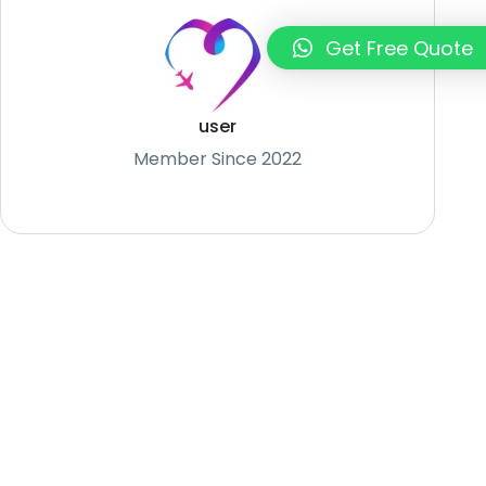
Get Free Quote
user
Member Since 2022