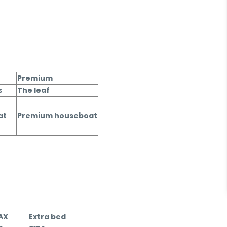
Premium
s
The leaf
at
Premium houseboat
PAX
Extra bed