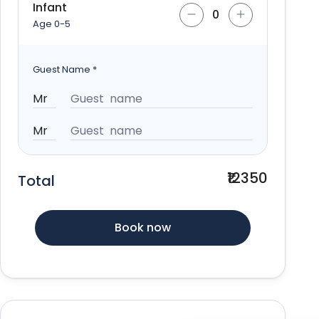
Infant
Age 0-5
Guest Name
*
₹12350
Total
Book now