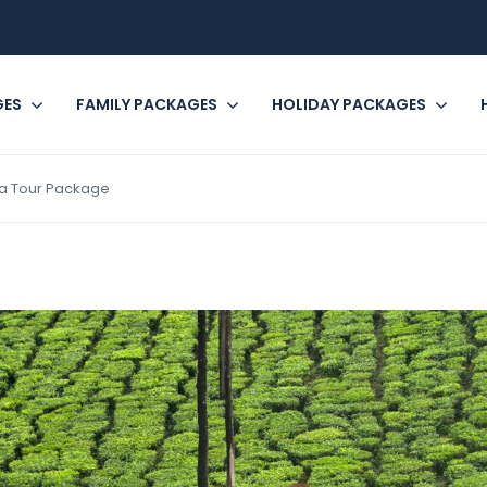
GES
FAMILY PACKAGES
HOLIDAY PACKAGES
la Tour Package