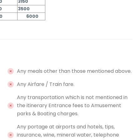
0
3150
0
3500
00
6000
Any meals other than those mentioned above.
Any Airfare / Train fare.
Any transportation which is not mentioned in
the itinerary Entrance fees to Amusement
parks & Boating charges.
Any portage at airports and hotels, tips,
insurance, wine, mineral water, telephone