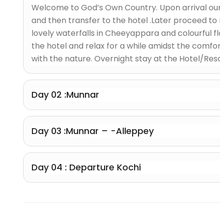
Welcome to God’s Own Country. Upon arrival our 
and then transfer to the hotel .Later proceed t
lovely waterfalls in Cheeyappara and colourful 
the hotel and relax for a while amidst the comfor
with the nature. Overnight stay at the Hotel/Reso
Day 02 :Munnar
Day 03 :Munnar – -Alleppey
Day 04 : Departure Kochi